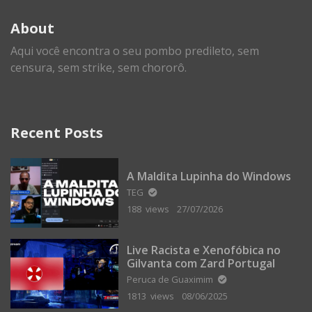
About
Aqui você encontra o seu pombo predileto, sem
censura, sem strike, sem chororô.
Recent Posts
A Maldita Lupinha do Windows
TEG
188 views
27/07/2026
Live Racista e Xenofóbica no
Gilvanta com Zard Portugal
Peruca de Guaximim
1813 views
08/06/2025