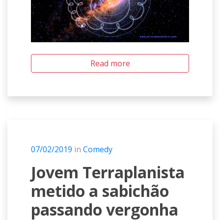
Read more
07/02/2019
in
Comedy
Jovem Terraplanista
metido a sabichão
passando vergonha