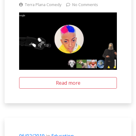
Terra Plana Comedy
No Comments
Read more