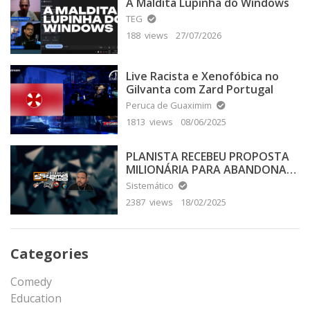
A Maldita Lupinha do Windows
TEG
188 views
27/07/2026
Live Racista e Xenofóbica no
Gilvanta com Zard Portugal
Peruca de Guaximim
1813 views
08/06/2025
PLANISTA RECEBEU PROPOSTA
MILIONÁRIA PARA ABANDONAR
A TERRA PLANA
Sistemático
2387 views
18/02/2025
Categories
Comedy
Education