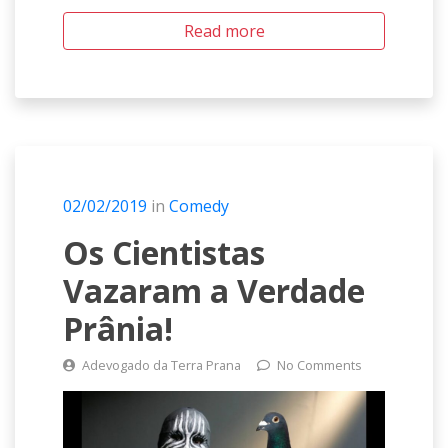
Read more
02/02/2019
in
Comedy
Os Cientistas
Vazaram a Verdade
Prânia!
Adevogado da Terra Prana
No Comments