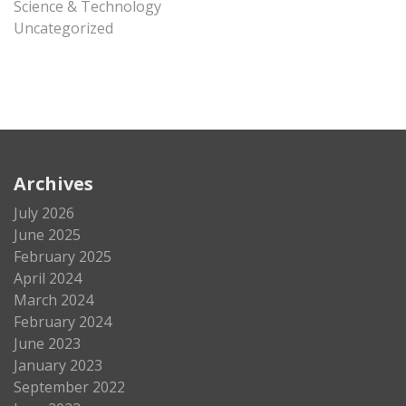
Science & Technology
Uncategorized
Archives
July 2026
June 2025
February 2025
April 2024
March 2024
February 2024
June 2023
January 2023
September 2022