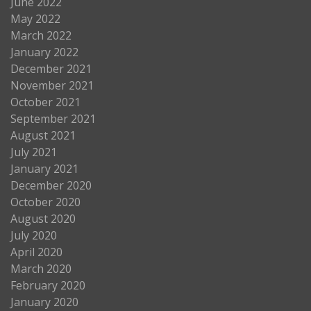
June 2022
May 2022
March 2022
January 2022
December 2021
November 2021
October 2021
September 2021
August 2021
July 2021
January 2021
December 2020
October 2020
August 2020
July 2020
April 2020
March 2020
February 2020
January 2020