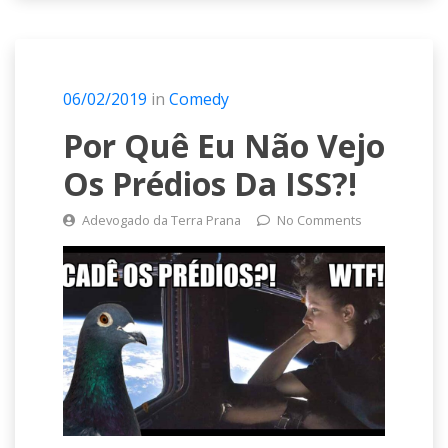
06/02/2019
in
Comedy
Por Quê Eu Não Vejo
Os Prédios Da ISS?!
Adevogado da Terra Prana
No Comments