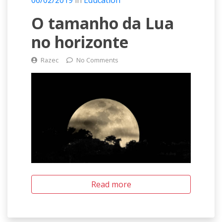
06/02/2019
in
Education
O tamanho da Lua
no horizonte
Razec
No Comments
Read more