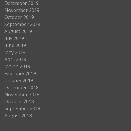
December 2019
November 2019
October 2019
September 2019
August 2019
July 2019
June 2019
May 2019
April 2019
March 2019
February 2019
January 2019
December 2018
November 2018
October 2018
September 2018
August 2018