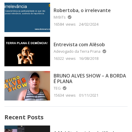
Robertoba, o irrelevante
MrBiTs
16584 views
24/02/2024
Entrevista com Alêsob
Adevogado da Terra Prana
16322 views
16/08/2018
BRUNO ALVES SHOW – A BORDA
É PLANA
TEG
15634 views
01/11/2021
Recent Posts