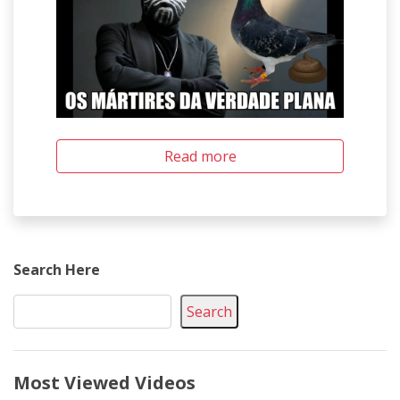
Read more
Search Here
Search
Most Viewed Videos