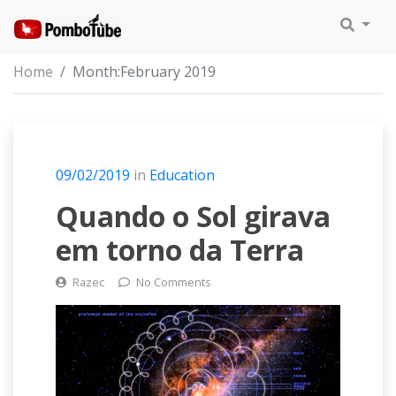
Home
Month:
February 2019
09/02/2019
in
Education
Quando o Sol girava
em torno da Terra
Razec
No Comments