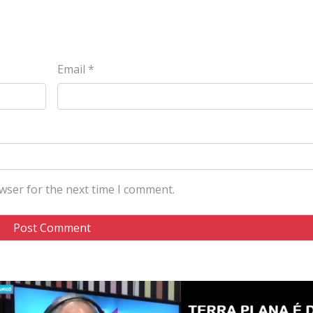
Email
*
wser for the next time I comment.