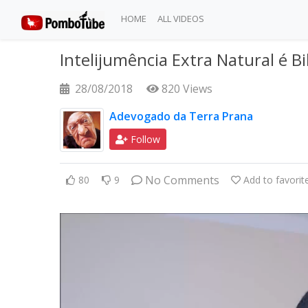
HOME
ALL VIDEOS
Intelijumência Extra Natural é Bi
28/08/2018
820 Views
Adevogado da Terra Prana
Follow
No Comments
80
9
Add to favorit