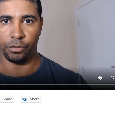
Share
Share