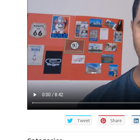
Tweet
Share