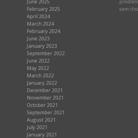
June 2025
predilet
February 2025
sem cho
April 2024
March 2024
February 2024
June 2023
January 2023
September 2022
June 2022
May 2022
March 2022
January 2022
December 2021
November 2021
October 2021
September 2021
August 2021
July 2021
January 2021