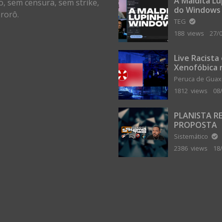
A Maldita L
o, sem censura, sem strike,
do Windows
rorô.
TEG
188 views
27/
Live Racista
Xenofóbica 
Gilvanta co
Peruca de Gua
Portugal
1812 views
08
PLANISTA R
PROPOSTA
MILIONÁRIA
Sistemático
ABANDONAR
2386 views
18
TERRA PLAN