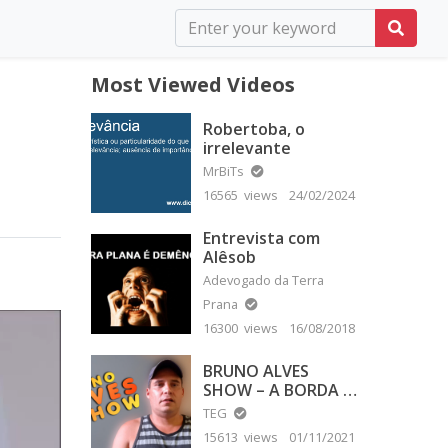
Most Viewed Videos
Robertoba, o
irrelevante
MrBiTs
16565 views
24/02/2024
Entrevista com
Alêsob
Adevogado da Terra
Prana
16300 views
16/08/2018
BRUNO ALVES
SHOW – A BORDA É
PLANA
TEG
15613 views
01/11/2021