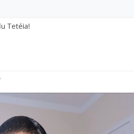
lu Tetéia!
e