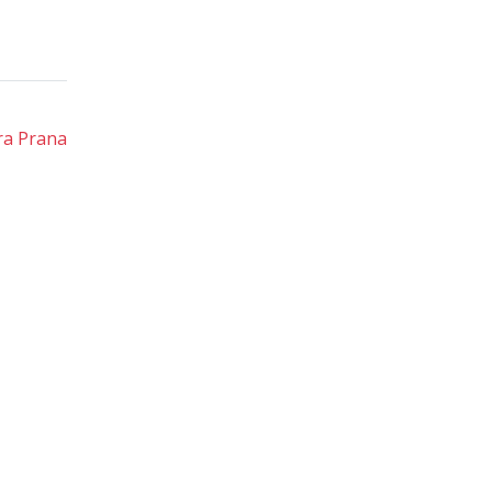
ra Prana