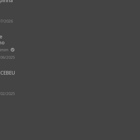
upinha
07/2026
 e
no
m Zard
ximim
/06/2025
ECEBEU
 PARA
 A
/02/2025
A