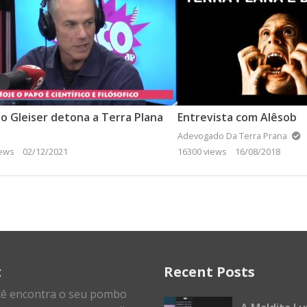
o Gleiser detona a Terra Plana
Entrevista com Alêsob
Adevogado Da Terra Prana
iews
02/12/2021
16300 views
16/08/2018
t
Recent Posts
cê encontra o seu pombo