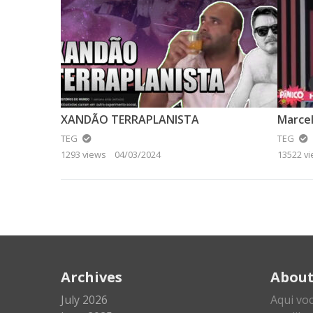
XANDÃO TERRAPLANISTA
Marcel
TEG
TEG
1293 views
04/03/2024
13522 v
Archives
Abou
July 2026
Aqui vo