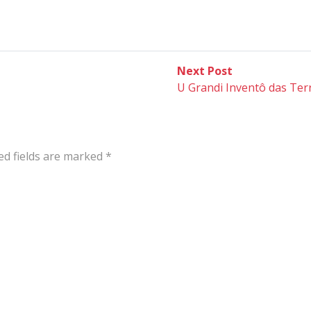
Next
Next Post
post:
U Grandi Inventô das Ter
ed fields are marked
*