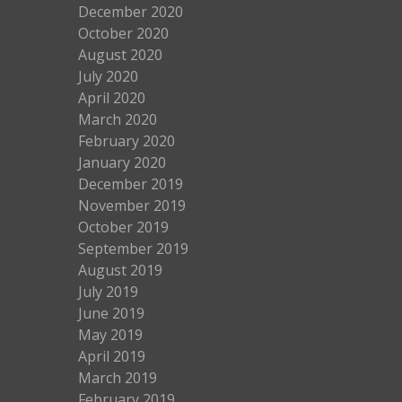
December 2020
October 2020
August 2020
July 2020
April 2020
March 2020
February 2020
January 2020
December 2019
November 2019
October 2019
September 2019
August 2019
July 2019
June 2019
May 2019
April 2019
March 2019
February 2019