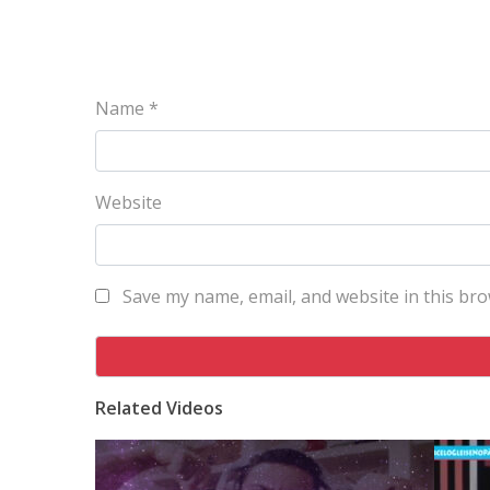
Name
*
Website
Save my name, email, and website in this bro
Related Videos