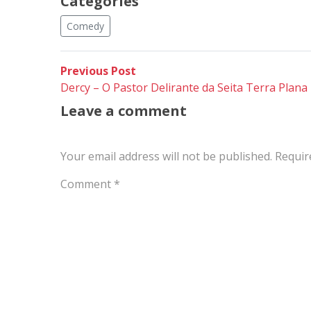
Categories
Comedy
Post
Previous
Previous Post
post:
Dercy – O Pastor Delirante da Seita Terra Plana
navigation
Leave a comment
Your email address will not be published.
Requir
Comment
*