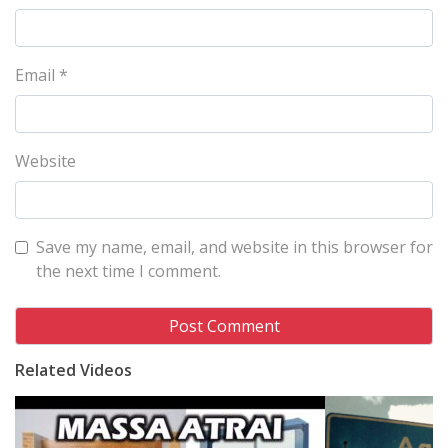
Email
*
Website
Save my name, email, and website in this browser for
the next time I comment.
Related Videos