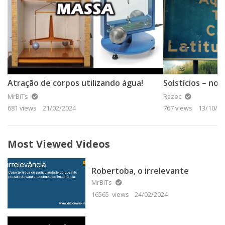
Atração de corpos utilizando água!
Solstícios – no
MrBiTs
Razec
681 views
21/02/2024
767 views
13/10/20
Most Viewed Videos
Robertoba, o irrelevante
MrBiTs
16565 views
24/02/2024