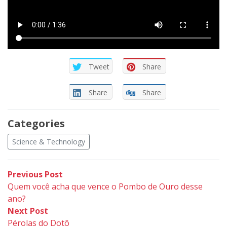
Tweet
Share
Share
Share
Categories
Science & Technology
Post
Previous
Previous Post
post:
Quem você acha que vence o Pombo de Ouro desse
navigation
ano?
Next
Next Post
post:
Pérolas do Dotô