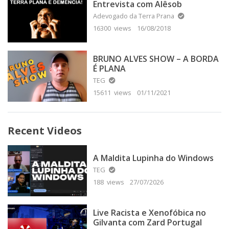
Entrevista com Alêsob
Adevogado da Terra Prana
16300 views
16/08/2018
BRUNO ALVES SHOW – A BORDA
É PLANA
TEG
15611 views
01/11/2021
Recent Videos
A Maldita Lupinha do Windows
TEG
188 views
27/07/2026
Live Racista e Xenofóbica no
Gilvanta com Zard Portugal