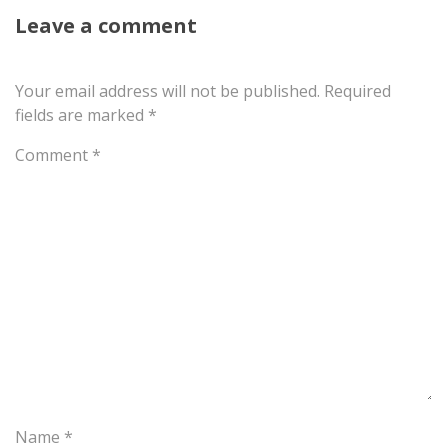
Leave a comment
Your email address will not be published.
Required
fields are marked
*
Comment
*
Name
*