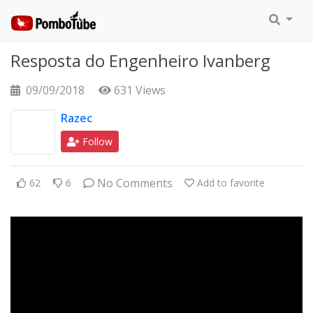
Resposta do Engenheiro Ivanberg
09/09/2018
631 Views
Razec
Follow
No Comments
62
6
Add to favorite