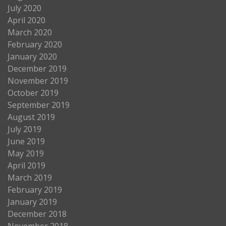
July 2020
April 2020
March 2020
February 2020
January 2020
December 2019
November 2019
October 2019
September 2019
August 2019
July 2019
June 2019
May 2019
April 2019
March 2019
February 2019
January 2019
December 2018
November 2018