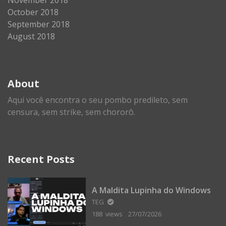
October 2018
September 2018
August 2018
About
Aqui você encontra o seu pombo predileto, sem
censura, sem strike, sem chororô.
Recent Posts
A Maldita Lupinha do Windows
TEG
188 views
27/07/2026