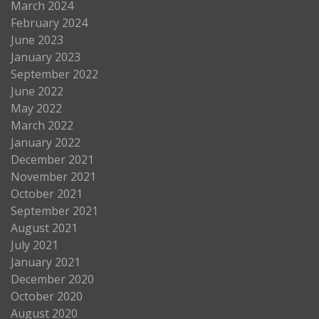
March 2024
February 2024
June 2023
January 2023
September 2022
June 2022
May 2022
March 2022
January 2022
December 2021
November 2021
October 2021
September 2021
August 2021
July 2021
January 2021
December 2020
October 2020
August 2020