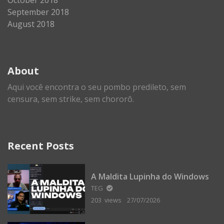
September 2018
August 2018
About
Aqui você encontra o seu pombo predileto, sem
censura, sem strike, sem chororô.
Recent Posts
A Maldita Lupinha do Windows
TEG
203 views
27/07/2026