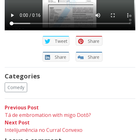
Tweet
Share
Share
Share
Categories
Comedy
Post
Previous
Previous Post
post:
Tá de embromation with migo Dotô?
navigation
Next
Next Post
post:
Intelijumência no Curral Convexo