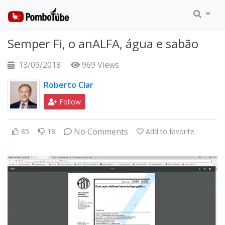
Semper Fi, o anALFA, água e sabão
13/09/2018
969 Views
Roberto Clar
Follow
No Comments
85
18
Add to favorite