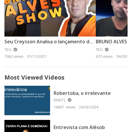
Seu Creysson Analisa o lançamento da SpaceX – Parte 1
TEG
TEG
1062 views
01/11/2021
673 views
04/03/20
Most Viewed Videos
Robertoba, o irrelevante
MrBiTs
16667 views
24/02/2024
Entrevista com Alêsob