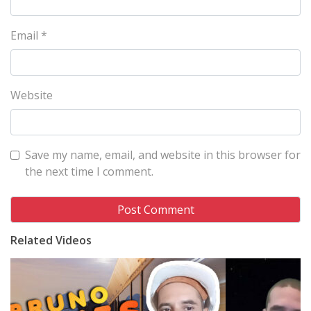
Email
*
Website
Save my name, email, and website in this browser for
the next time I comment.
Related Videos