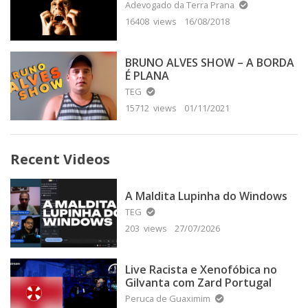
Adevogado da Terra Prana
16408 views
16/08/2018
BRUNO ALVES SHOW – A BORDA
É PLANA
TEG
15712 views
01/11/2021
Recent Videos
A Maldita Lupinha do Windows
TEG
203 views
27/07/2026
Live Racista e Xenofóbica no
Gilvanta com Zard Portugal
Peruca de Guaximim