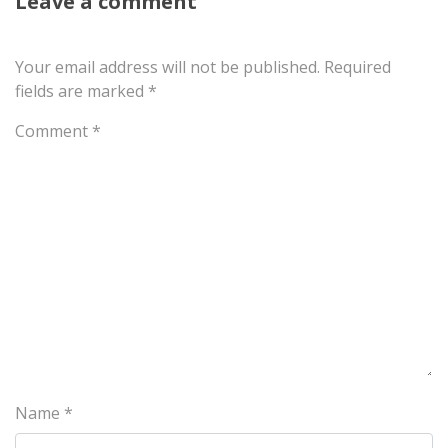
Leave a comment
Your email address will not be published.
Required
fields are marked
*
Comment
*
Name
*