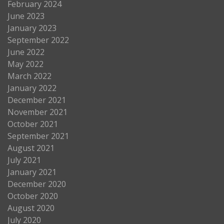
February 2024
June 2023
January 2023
September 2022
June 2022
May 2022
March 2022
January 2022
December 2021
November 2021
October 2021
September 2021
August 2021
July 2021
January 2021
December 2020
October 2020
August 2020
July 2020