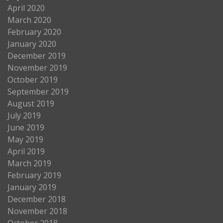
April 2020
March 2020
February 2020
January 2020
December 2019
November 2019
October 2019
September 2019
August 2019
July 2019
June 2019
May 2019
April 2019
March 2019
February 2019
January 2019
December 2018
November 2018
October 2018