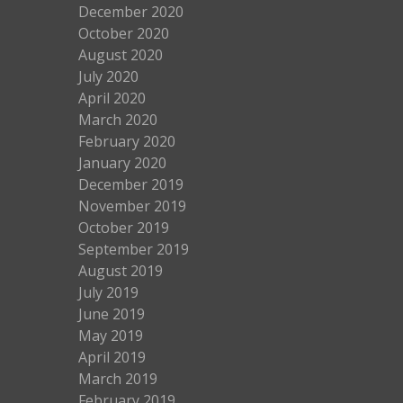
December 2020
October 2020
August 2020
July 2020
April 2020
March 2020
February 2020
January 2020
December 2019
November 2019
October 2019
September 2019
August 2019
July 2019
June 2019
May 2019
April 2019
March 2019
February 2019