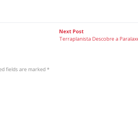
Next
Next Post
post:
Terraplanista Descobre a Paralaxe
ed fields are marked
*