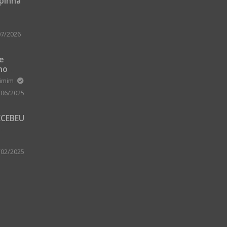
upinha
07/2026
 e
no
m Zard
ximim
/06/2025
ECEBEU
 PARA
 A
/02/2025
A