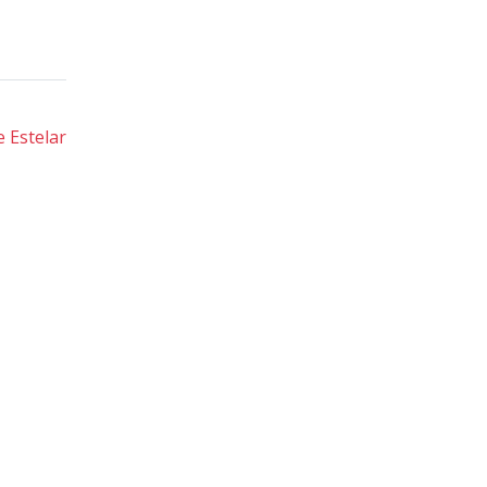
 Estelar