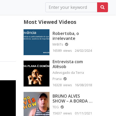
Most Viewed Videos
Robertoba, o
irrelevante
MrBiTs
16589 views
24/02/2024
Entrevista com
Alêsob
Adevogado da Terra
Prana
16328 views
16/08/2018
BRUNO ALVES
SHOW – A BORDA É
PLANA
TEG
15637 views
01/11/2021