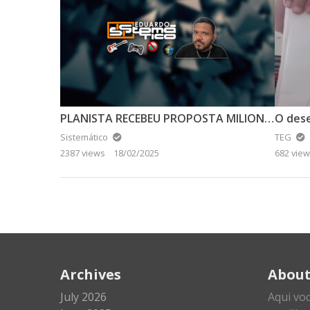
PLANISTA RECEBEU PROPOSTA MILIONÁRIA PARA ABANDONAR A TERRA PLANA
O des
Sistemático
TEG
2387 views
18/02/2025
682 vie
Archives
Abou
July 2026
Aqui vo