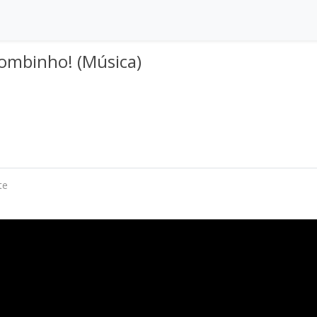
pombinho! (Música)
te