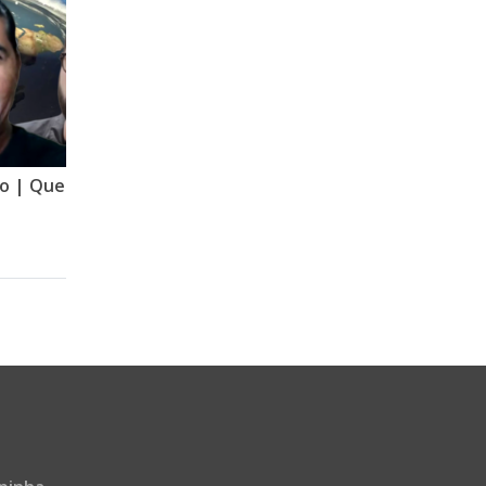
Quebrando o Arregandro | Quebrando o Tabu | Mude Minha Ideia | GNT | VERSÃO 2