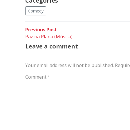
Categories
Comedy
Post
Previous
Previous Post
post:
Paz na Plana (Música)
navigation
Leave a comment
Your email address will not be published.
Requir
Comment
*