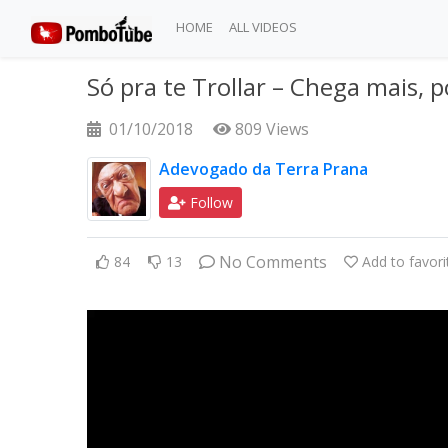
HOME
ALL VIDEOS
Só pra te Trollar – Chega mais, 
01/10/2018
809 Views
Adevogado da Terra Prana
Follow
No Comments
84
13
Add to favori