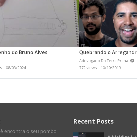
enho do Bruno Alves
Adevogado Da Terra Prana
ws
08/03/2024
772 views
10/10/2019
t
Recent Posts
cê encontra o seu pombo