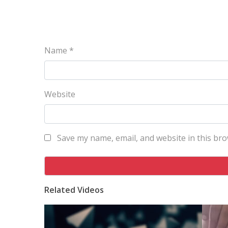
Name
*
Website
Save my name, email, and website in this bro
Related Videos