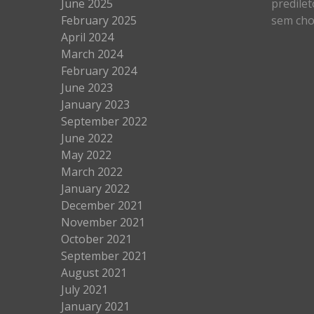
June 2025
predilet
February 2025
sem cho
April 2024
March 2024
February 2024
June 2023
January 2023
September 2022
June 2022
May 2022
March 2022
January 2022
December 2021
November 2021
October 2021
September 2021
August 2021
July 2021
January 2021