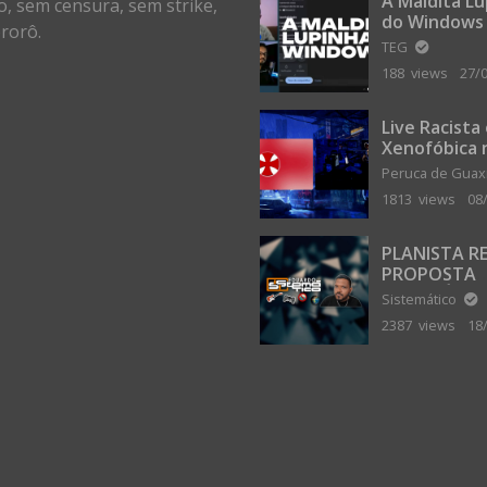
A Maldita L
o, sem censura, sem strike,
do Windows
rorô.
TEG
188 views
27/
Live Racista
Xenofóbica 
Gilvanta co
Peruca de Gua
Portugal
1813 views
08
PLANISTA R
PROPOSTA
MILIONÁRIA
Sistemático
ABANDONAR
2387 views
18
TERRA PLAN