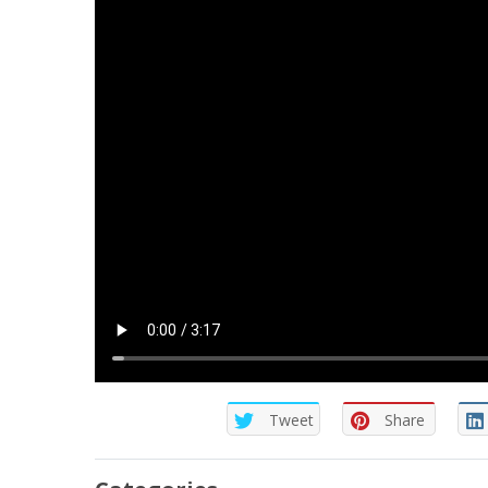
Tweet
Share