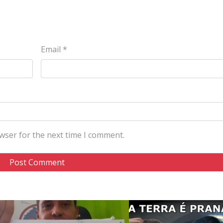
Email
*
wser for the next time I comment.