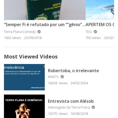
“Semper Fi é refutado por um “”gênio”” da Terra Plana”
Terra Plana Comedy
TEG
1602 views
23/09/2018
755 views
26/02/20
Most Viewed Videos
Robertoba, o irrelevante
MrBiTs
16638 views
24/02/2024
Entrevista com Alêsob
Adevogado da Terra Prana
16370 views
16/08/2018