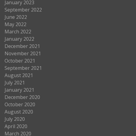
January 2023
September 2022
June 2022
May 2022
March 2022
January 2022
December 2021
November 2021
October 2021
September 2021
August 2021
July 2021
January 2021
December 2020
October 2020
August 2020
July 2020
April 2020
March 2020