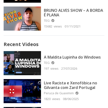
BRUNO ALVES SHOW – A BORDA
É PLANA
TEG
15682 views
01/11/2021
Recent Videos
A Maldita Lupinha do Windows
TEG
197 views
27/07/2026
Live Racista e Xenofóbica no
Gilvanta com Zard Portugal
Peruca de Guaximim
1820 views
08/06/2025