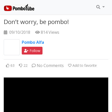
Don’t worry, be pombo!
09/10/2018
814 Views
Pombo Alfa
Follow
No Comments
63
22
Add to favorite