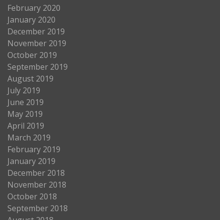
February 2020
January 2020
December 2019
November 2019
October 2019
September 2019
August 2019
July 2019
June 2019
May 2019
April 2019
March 2019
February 2019
January 2019
December 2018
November 2018
October 2018
September 2018
August 2018