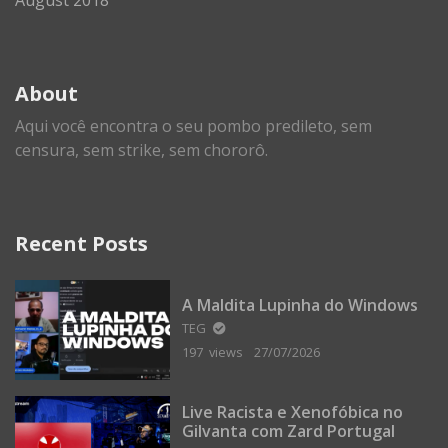
About
Aqui você encontra o seu pombo predileto, sem
censura, sem strike, sem chororô.
Recent Posts
A Maldita Lupinha do Windows
TEG
197 views
27/07/2026
Live Racista e Xenofóbica no
Gilvanta com Zard Portugal