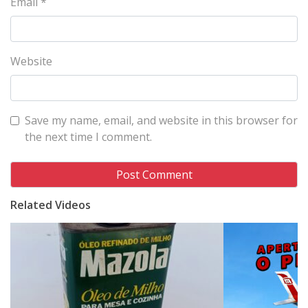
Email
*
Website
Save my name, email, and website in this browser for
the next time I comment.
Related Videos