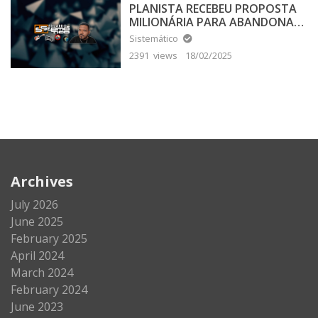
PLANISTA RECEBEU PROPOSTA
MILIONÁRIA PARA ABANDONAR
A TERRA PLANA
Sistemático
2391 views
18/02/2025
Archives
July 2026
June 2025
February 2025
April 2024
March 2024
February 2024
June 2023