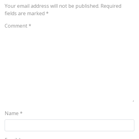
Your email address will not be published.
Required
fields are marked
*
Comment
*
Name
*