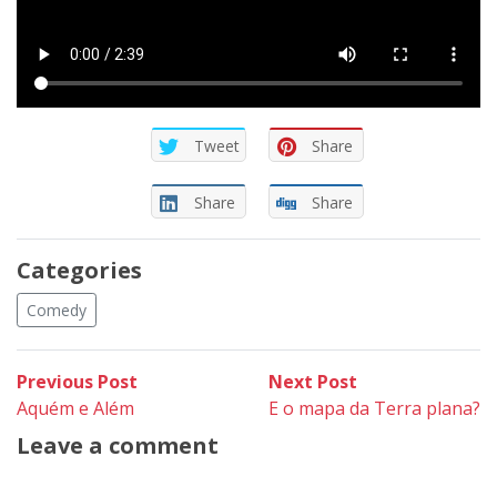
Tweet
Share
Share
Share
Categories
Comedy
Post
Previous
Next
Previous Post
Next Post
post:
post:
Aquém e Além
E o mapa da Terra plana?
navigation
Leave a comment