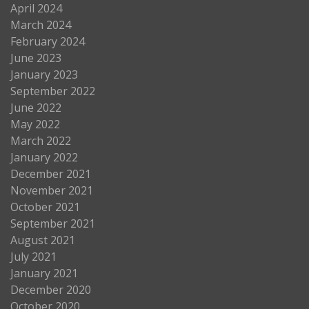
April 2024
March 2024
February 2024
June 2023
January 2023
September 2022
June 2022
May 2022
March 2022
January 2022
December 2021
November 2021
October 2021
September 2021
August 2021
July 2021
January 2021
December 2020
October 2020