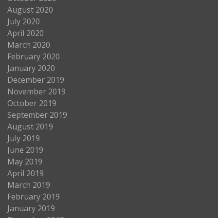
August 2020
July 2020
April 2020
March 2020
February 2020
January 2020
December 2019
November 2019
October 2019
September 2019
August 2019
July 2019
June 2019
May 2019
April 2019
March 2019
February 2019
January 2019