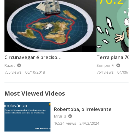
Circunavegar é preciso…
Razec
Semper Fi
755 views
06/10/2018
764 views
04/09/20
Most Viewed Videos
Robertoba, o irrelevante
MrBiTs
16524 views
24/02/2024