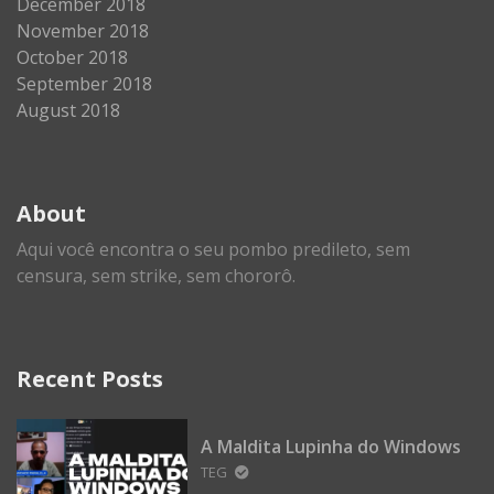
December 2018
November 2018
October 2018
September 2018
August 2018
About
Aqui você encontra o seu pombo predileto, sem
censura, sem strike, sem chororô.
Recent Posts
A Maldita Lupinha do Windows
TEG