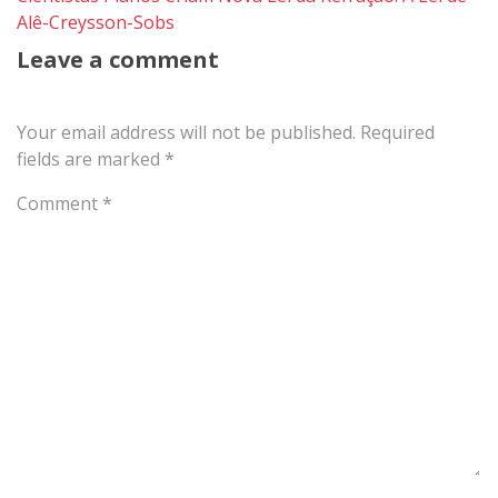
Alê-Creysson-Sobs
Leave a comment
Your email address will not be published.
Required
fields are marked
*
Comment
*