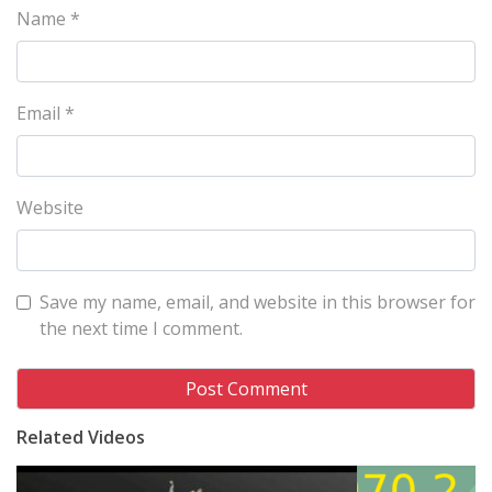
Name
*
Email
*
Website
Save my name, email, and website in this browser for
the next time I comment.
Related Videos