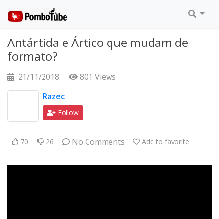
Antártida e Ártico que mudam de
formato?
21/11/2018
801 Views
Razec
Follow
No Comments
70
26
Add to favorite