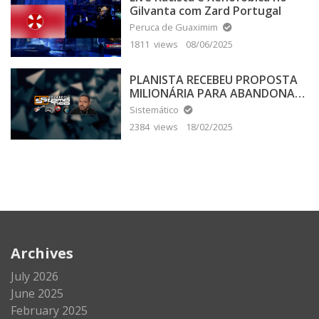
Gilvanta com Zard Portugal
Peruca de Guaximim
1811 views
08/06/2025
PLANISTA RECEBEU PROPOSTA
MILIONÁRIA PARA ABANDONAR
A TERRA PLANA
Sistemático
2384 views
18/02/2025
Archives
July 2026
June 2025
February 2025