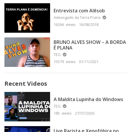
Entrevista com Alêsob
Adevogado da Terra Prana
16266 views
16/08/2018
BRUNO ALVES SHOW – A BORDA
É PLANA
TEG
15579 views
01/11/2021
Recent Videos
A Maldita Lupinha do Windows
TEG
185 views
27/07/2026
Live Racista e Xenofóbica no