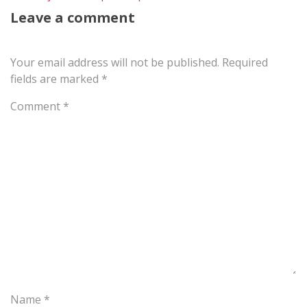
Leave a comment
Your email address will not be published.
Required
fields are marked
*
Comment
*
Name
*