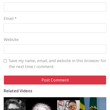
Email
*
Website
Save my name, email, and website in this browser for
the next time I comment.
Related Videos