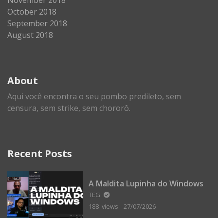
October 2018
September 2018
August 2018
About
Aqui você encontra o seu pombo predileto, sem
censura, sem strike, sem chororô.
Recent Posts
A Maldita Lupinha do Windows
TEG
188 views
27/07/2026