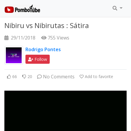
Nibiru vs Nibirutas : Sátira
29/11/2018
755 Views
Rodrigo Pontes
Follow
No Comments
66
20
Add to favorite