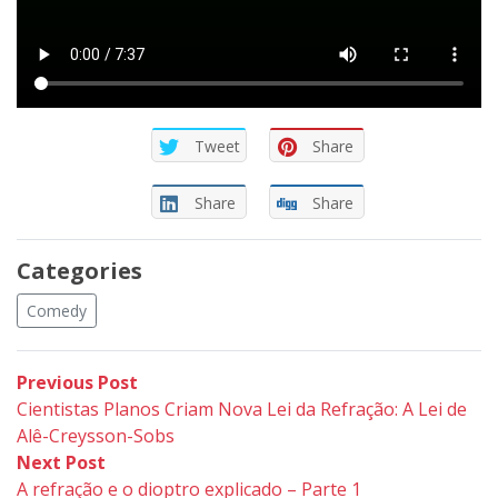
Tweet
Share
Share
Share
Categories
Comedy
Post
Previous
Previous Post
post:
Cientistas Planos Criam Nova Lei da Refração: A Lei de
navigation
Alê-Creysson-Sobs
Next
Next Post
post:
A refração e o dioptro explicado – Parte 1