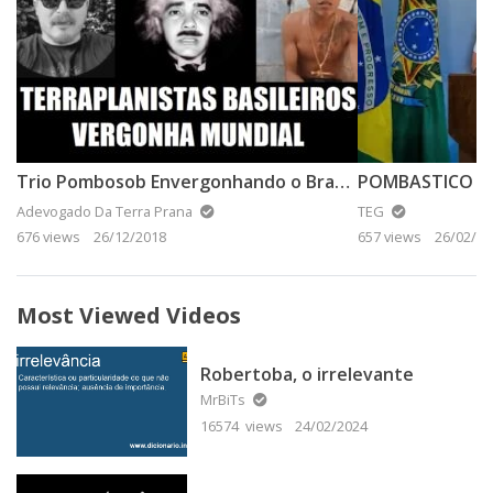
Trio Pombosob Envergonhando o Brasil na Espanha
Adevogado Da Terra Prana
TEG
676 views
26/12/2018
657 views
26/02/20
Most Viewed Videos
Robertoba, o irrelevante
MrBiTs
16574 views
24/02/2024