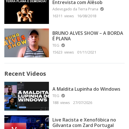
Entrevista com Alêsob
Adevogado da Terra Prana
16311 views
16/08/2018
BRUNO ALVES SHOW – A BORDA
É PLANA
TEG
15623 views
01/11/2021
Recent Videos
A Maldita Lupinha do Windows
TEG
188 views
27/07/2026
Live Racista e Xenofóbica no
Gilvanta com Zard Portugal