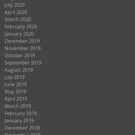
July 2020
April 2020
March 2020
February 2020
January 2020
December 2019
November 2019
October 2019
September 2019
August 2019
July 2019
June 2019
May 2019
April 2019
March 2019
February 2019
January 2019
December 2018
November 2018