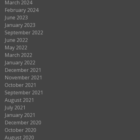
March 2024
February 2024
June 2023
January 2023
September 2022
June 2022
May 2022
March 2022
January 2022
December 2021
November 2021
October 2021
September 2021
August 2021
July 2021
January 2021
December 2020
October 2020
August 2020