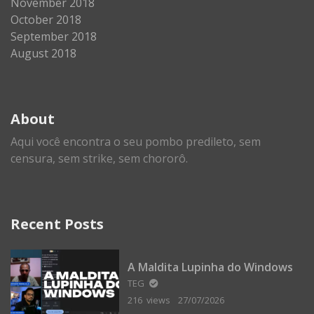
November 2018
October 2018
September 2018
August 2018
About
Aqui você encontra o seu pombo predileto, sem
censura, sem strike, sem chororô.
Recent Posts
A Maldita Lupinha do Windows
TEG
216 views
27/07/2026