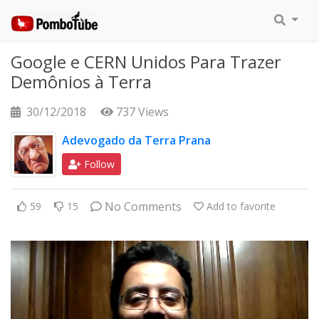
Google e CERN Unidos Para Trazer
Demônios à Terra
30/12/2018
737 Views
Adevogado da Terra Prana
Follow
No Comments
59
15
Add to favorite