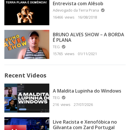
Entrevista com Alêsob
Adevogado da Terra Prana
16466 views
16/08/2018
BRUNO ALVES SHOW – A BORDA
É PLANA
TEG
15765 views
01/11/2021
Recent Videos
A Maldita Lupinha do Windows
TEG
216 views
27/07/2026
Live Racista e Xenofóbica no
Gilvanta com Zard Portugal