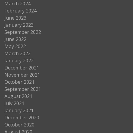
March 2024
February 2024
June 2023
January 2023
September 2022
June 2022
May 2022
March 2022
January 2022
December 2021
November 2021
October 2021
September 2021
August 2021
July 2021
January 2021
December 2020
October 2020
August 2020