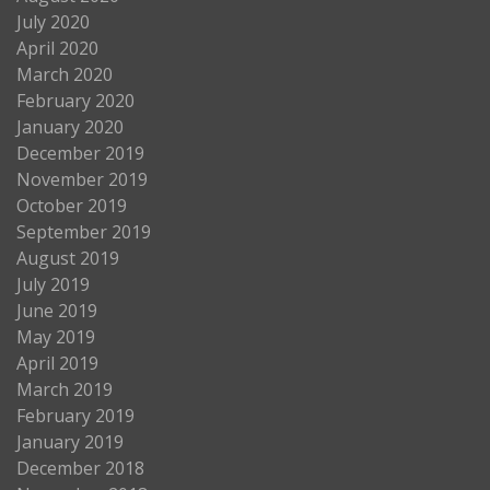
July 2020
April 2020
March 2020
February 2020
January 2020
December 2019
November 2019
October 2019
September 2019
August 2019
July 2019
June 2019
May 2019
April 2019
March 2019
February 2019
January 2019
December 2018