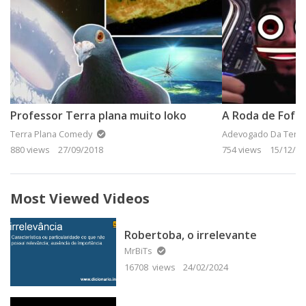
Professor Terra plana muito loko
Terra Plana Comedy
Adevogado Da Terra
880 views
27/09/2018
754 views
15/12/20
Most Viewed Videos
Robertoba, o irrelevante
MrBiTs
16708 views
24/02/2024