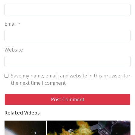
Email
*
Website
Save my name, email, and website in this browser for
the next time I comment.
Related Videos