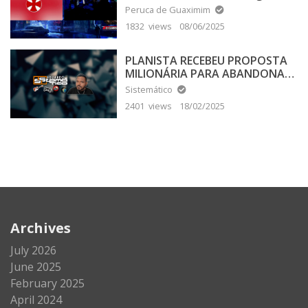
Peruca de Guaximim
1832 views
08/06/2025
PLANISTA RECEBEU PROPOSTA
MILIONÁRIA PARA ABANDONAR
A TERRA PLANA
Sistemático
2401 views
18/02/2025
Archives
July 2026
June 2025
February 2025
April 2024