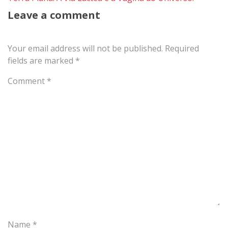
Leave a comment
Your email address will not be published.
Required
fields are marked
*
Comment
*
Name
*