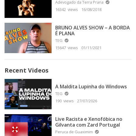
Adevogado da Terra Prana
16342 views
16/08/2018
BRUNO ALVES SHOW – A BORDA
É PLANA
TEG
15647 views
01/11/2021
Recent Videos
A Maldita Lupinha do Windows
TEG
190 views
27/07/2026
Live Racista e Xenofóbica no
Gilvanta com Zard Portugal
Peruca de Guaximim