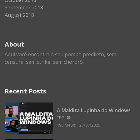
September 2018
August 2018
About
Aqui você encontra o seu pombo predileto, sem
censura, sem strike, sem chororô.
Recent Posts
A Maldita Lupinha do Windows
TEG
190 views
27/07/2026