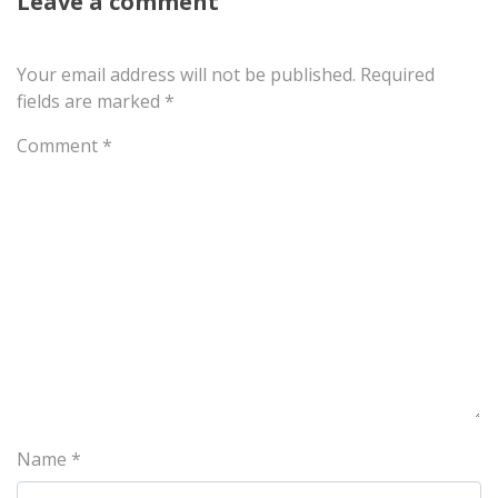
Leave a comment
Your email address will not be published.
Required
fields are marked
*
Comment
*
Name
*