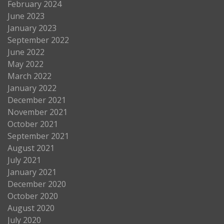
February 2024
June 2023
January 2023
September 2022
June 2022
May 2022
March 2022
January 2022
December 2021
November 2021
October 2021
September 2021
August 2021
July 2021
January 2021
December 2020
October 2020
August 2020
July 2020