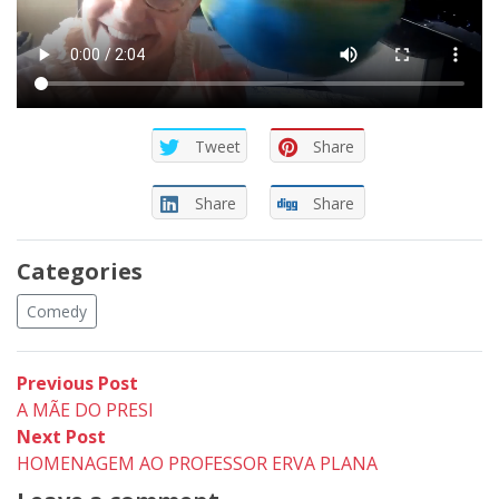
Tweet
Share
Share
Share
Categories
Comedy
Post
Previous
Previous Post
post:
A MÃE DO PRESI
navigation
Next
Next Post
post:
HOMENAGEM AO PROFESSOR ERVA PLANA