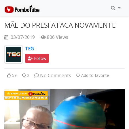
MÃE DO PRESI ATACA NOVAMENTE
03/07/2019
806 Views
TEG
Follow
No Comments
59
2
Add to favorite