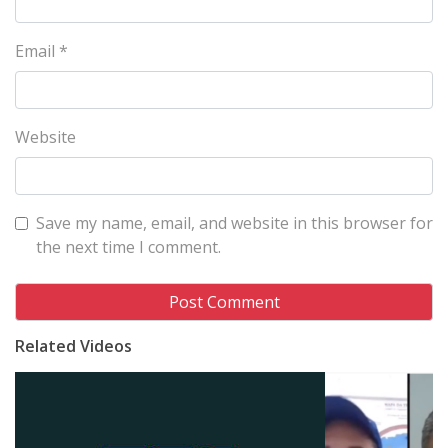
Email
*
Website
Save my name, email, and website in this browser for
the next time I comment.
Related Videos