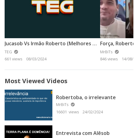
Jucasob Vs Irmão Roberto (Melhores Momentos)
Força, Robertob
TEG
MrBiTs
661 views
08/03/2024
846 views
14/08/20
Most Viewed Videos
Robertoba, o irrelevante
MrBiTs
16601 views
24/02/2024
Entrevista com Alêsob