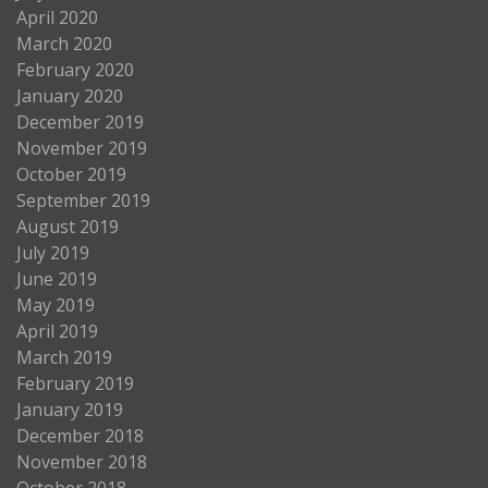
April 2020
March 2020
February 2020
January 2020
December 2019
November 2019
October 2019
September 2019
August 2019
July 2019
June 2019
May 2019
April 2019
March 2019
February 2019
January 2019
December 2018
November 2018
October 2018