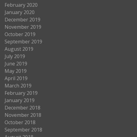
February 2020
January 2020
December 2019
November 2019
October 2019
September 2019
August 2019
July 2019
June 2019
May 2019
April 2019
March 2019
February 2019
January 2019
December 2018
November 2018
October 2018
September 2018
August 2018