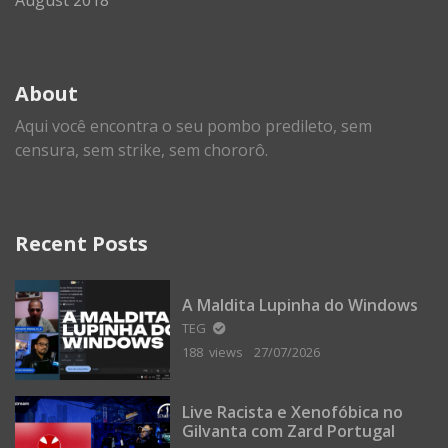
About
Aqui você encontra o seu pombo predileto, sem
censura, sem strike, sem chororô.
Recent Posts
A Maldita Lupinha do Windows
TEG
188 views
27/07/2026
Live Racista e Xenofóbica no
Gilvanta com Zard Portugal