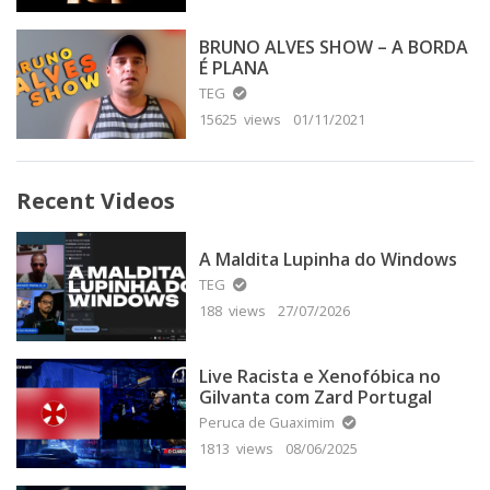
BRUNO ALVES SHOW – A BORDA
É PLANA
TEG
15625 views
01/11/2021
Recent Videos
A Maldita Lupinha do Windows
TEG
188 views
27/07/2026
Live Racista e Xenofóbica no
Gilvanta com Zard Portugal
Peruca de Guaximim
1813 views
08/06/2025