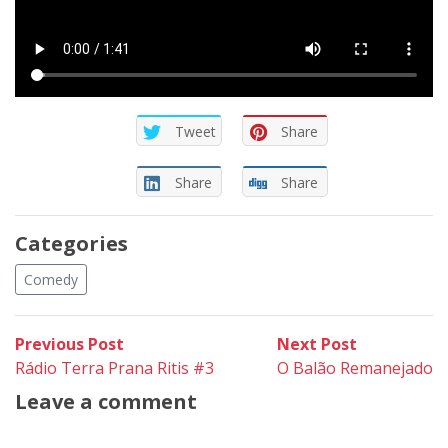
Tweet
Share
Share
Share
Categories
Comedy
Post
Previous
Next
Previous Post
Next Post
post:
post:
Rádio Terra Prana Ritis #3
O Balão Remanejado
navigation
Leave a comment