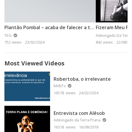
Plantão Pombal – acaba de falecer a terra plana
Fizeram Meu Fur
TEG
Adevogado Da Terra
752 views
23/02/2024
842 views
22/08/20
Most Viewed Videos
Robertoba, o irrelevante
MrBiTs
16578 views
24/02/2024
Entrevista com Alêsob
Adevogado da Terra Prana
16318 views
16/08/2018