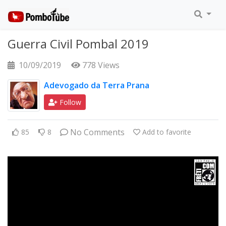
Guerra Civil Pombal 2019
10/09/2019
778 Views
Adevogado da Terra Prana
Follow
No Comments
85
8
Add to favorite