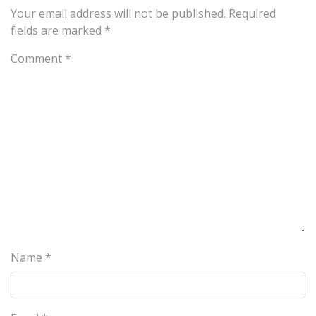
Your email address will not be published.
Required
fields are marked
*
Comment
*
Name
*