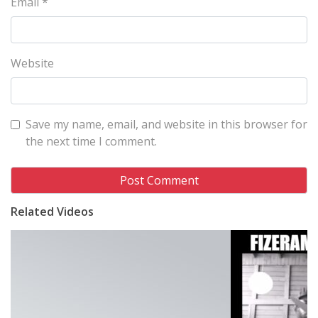
Email
*
Website
Save my name, email, and website in this browser for
the next time I comment.
Related Videos