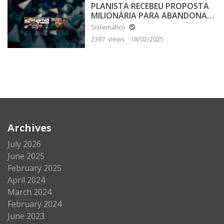
PLANISTA RECEBEU PROPOSTA
MILIONÁRIA PARA ABANDONAR
A TERRA PLANA
Sistemático
2387 views
18/02/2025
Archives
July 2026
June 2025
February 2025
April 2024
March 2024
February 2024
June 2023