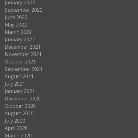
January 2023
September 2022
June 2022
May 2022
March 2022
January 2022
December 2021
November 2021
October 2021
September 2021
August 2021
July 2021
January 2021
December 2020
October 2020
August 2020
July 2020
April 2020
March 2020