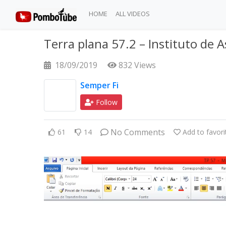
HOME
ALL VIDEOS
Terra plana 57.2 – Instituto de
18/09/2019
832 Views
Semper Fi
Follow
No Comments
61
14
Add to favori