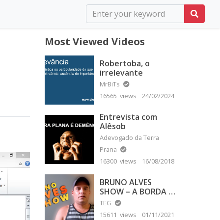
Most Viewed Videos
Robertoba, o
irrelevante
MrBiTs
16565 views
24/02/2024
Entrevista com
Alêsob
Adevogado da Terra
Prana
16300 views
16/08/2018
BRUNO ALVES
SHOW – A BORDA É
PLANA
TEG
15611 views
01/11/2021