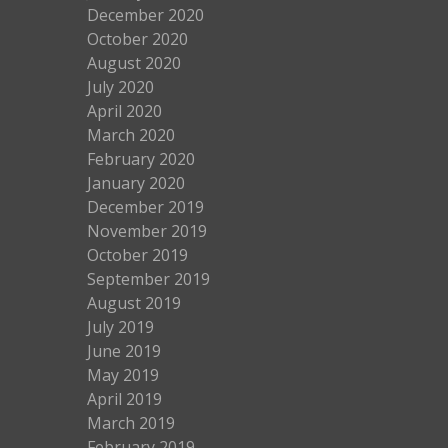
December 2020
October 2020
August 2020
July 2020
April 2020
March 2020
February 2020
January 2020
December 2019
November 2019
October 2019
September 2019
August 2019
July 2019
June 2019
May 2019
April 2019
March 2019
February 2019