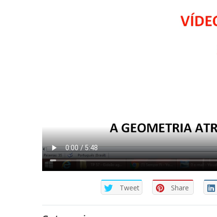
Tweet
Share