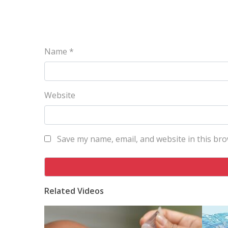
Name
*
Website
Save my name, email, and website in this bro
Related Videos