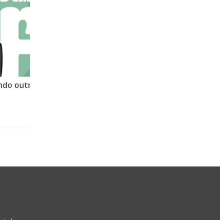
Terra plana 09 – Analisando outro vídeo TP. Mais uma decepção.