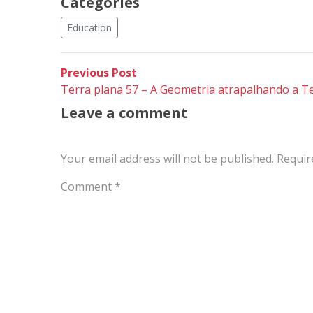
Categories
Education
Post
Previous
Previous Post
post:
Terra plana 57 – A Geometria atrapalhando a Te
navigation
Leave a comment
Your email address will not be published.
Requir
Comment
*