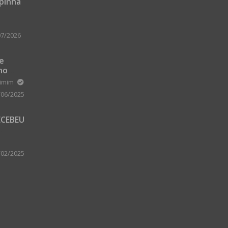
upinha
07/2026
 e
no
m Zard
ximim
/06/2025
ECEBEU
 PARA
 A
/02/2025
A