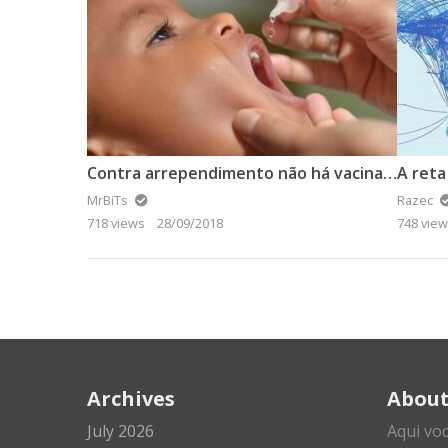
Contra arrependimento não há vacina. Não espalhe fake news.
A reta
MrBiTs
Razec
718 views
28/09/2018
748 vie
Archives
Abou
July 2026
Aqui vo