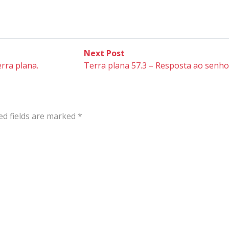
Next
Next Post
post:
rra plana.
Terra plana 57.3 – Resposta ao senhor
ed fields are marked
*