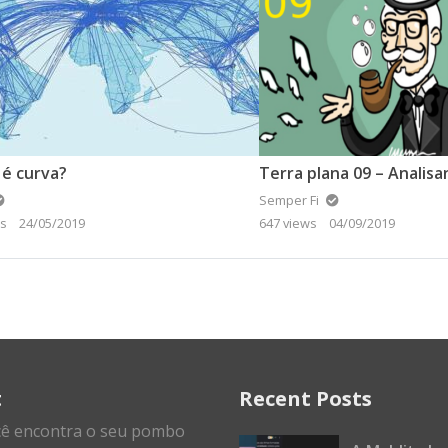
 é curva?
Semper Fi
ws
24/05/2019
647 views
04/09/2019
t
Recent Posts
cê encontra o seu pombo