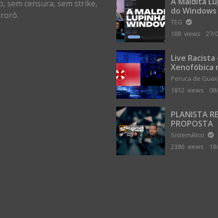
A Maldita L
o, sem censura, sem strike,
do Windows
rorô.
TEG
188 views
27/
Live Racista
Xenofóbica 
Gilvanta co
Peruca de Gua
Portugal
1812 views
08
PLANISTA R
PROPOSTA
MILIONÁRIA
Sistemático
ABANDONAR
2386 views
18
TERRA PLAN