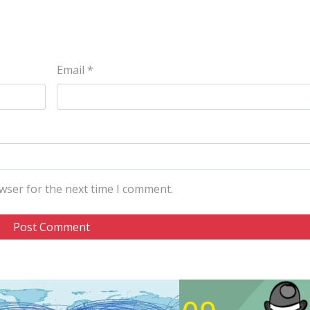
Email
*
wser for the next time I comment.