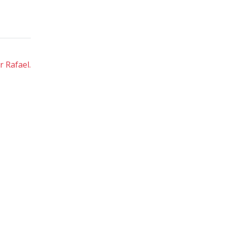
 Rafael.