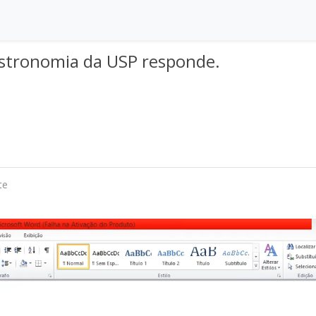
 Astronomia da USP responde.
te