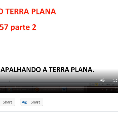
Share
Share