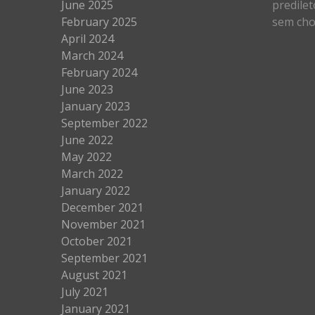
June 2025
predilet
February 2025
sem cho
April 2024
March 2024
February 2024
June 2023
January 2023
September 2022
June 2022
May 2022
March 2022
January 2022
December 2021
November 2021
October 2021
September 2021
August 2021
July 2021
January 2021