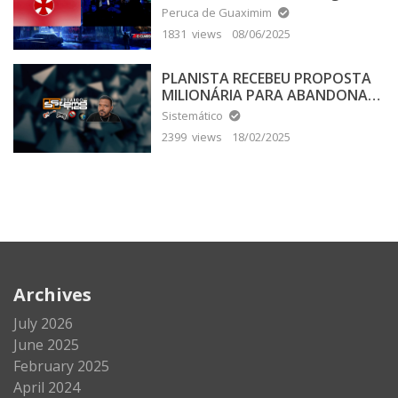
Peruca de Guaximim
1831 views
08/06/2025
PLANISTA RECEBEU PROPOSTA
MILIONÁRIA PARA ABANDONAR
A TERRA PLANA
Sistemático
2399 views
18/02/2025
Archives
July 2026
June 2025
February 2025
April 2024