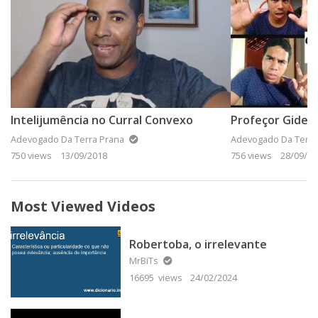
Intelijumência no Curral Convexo
Profeçor Gidean
Adevogado Da Terra Prana
Adevogado Da Terra
750 views
13/09/2018
756 views
28/09/20
Most Viewed Videos
Robertoba, o irrelevante
MrBiTs
16695 views
24/02/2024