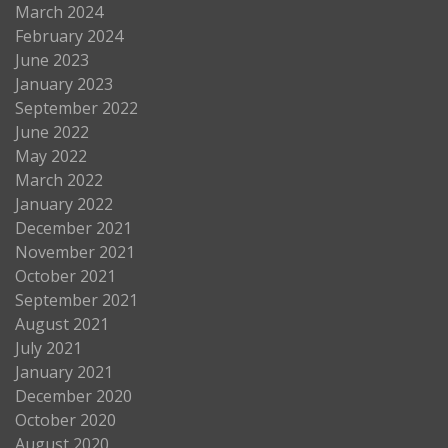
March 2024
February 2024
June 2023
January 2023
September 2022
June 2022
May 2022
March 2022
January 2022
December 2021
November 2021
October 2021
September 2021
August 2021
July 2021
January 2021
December 2020
October 2020
August 2020