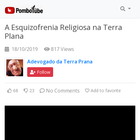
A Esquizofrenia Religiosa na Terra
Plana
18/10/2019
817 Views
Adevogado da Terra Prana
Follow
No Comments
68
23
Add to favorite