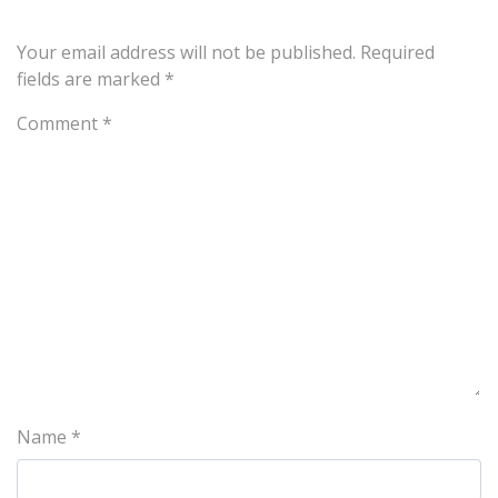
Your email address will not be published.
Required
fields are marked
*
Comment
*
Name
*