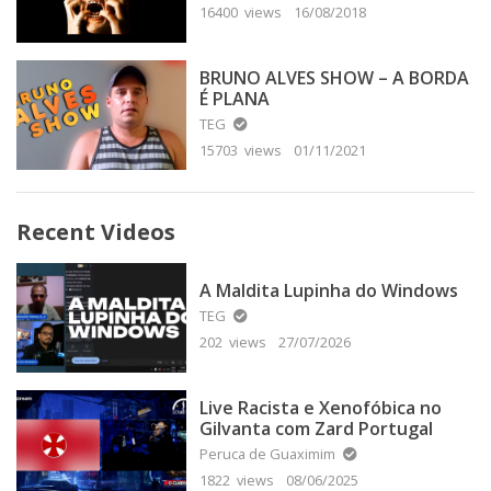
16400 views
16/08/2018
BRUNO ALVES SHOW – A BORDA
É PLANA
TEG
15703 views
01/11/2021
Recent Videos
A Maldita Lupinha do Windows
TEG
202 views
27/07/2026
Live Racista e Xenofóbica no
Gilvanta com Zard Portugal
Peruca de Guaximim
1822 views
08/06/2025