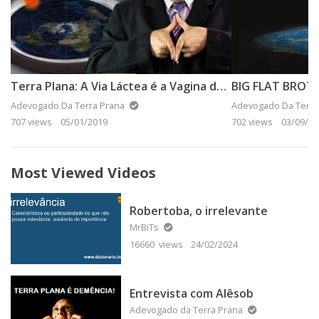
Terra Plana: A Via Láctea é a Vagina do Universo!
BIG FLAT BROT
Adevogado Da Terra Prana
Adevogado Da Terra
707 views
05/01/2019
702 views
03/09/20
Most Viewed Videos
Robertoba, o irrelevante
MrBiTs
16660 views
24/02/2024
Entrevista com Alêsob
Adevogado da Terra Prana