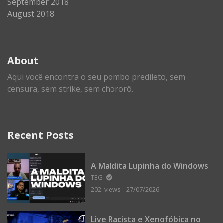
September 2018
August 2018
About
Aqui você encontra o seu pombo predileto, sem
censura, sem strike, sem chororô.
Recent Posts
A Maldita Lupinha do Windows
TEG
202 views
27/07/2026
Live Racista e Xenofóbica no