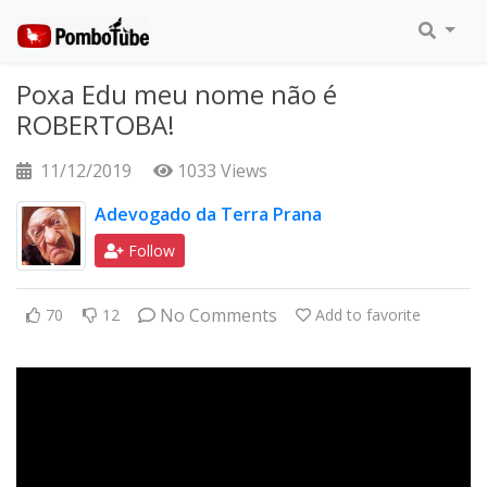
Poxa Edu meu nome não é
ROBERTOBA!
11/12/2019
1033 Views
Adevogado da Terra Prana
Follow
No Comments
70
12
Add to favorite