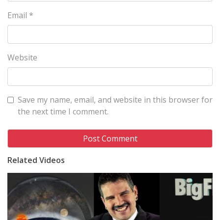
Email
*
Website
Save my name, email, and website in this browser for
the next time I comment.
Related Videos