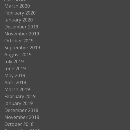
March 2020
February 2020
January 2020
December 2019
November 2019
October 2019
September 2019
August 2019
July 2019
June 2019
May 2019
April 2019
March 2019
February 2019
January 2019
December 2018
November 2018
October 2018