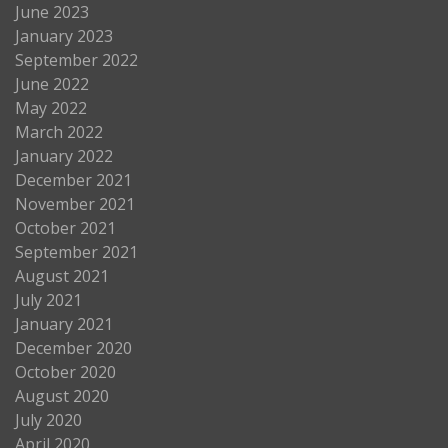
June 2023
January 2023
September 2022
June 2022
May 2022
March 2022
January 2022
December 2021
November 2021
October 2021
September 2021
August 2021
July 2021
January 2021
December 2020
October 2020
August 2020
July 2020
April 2020