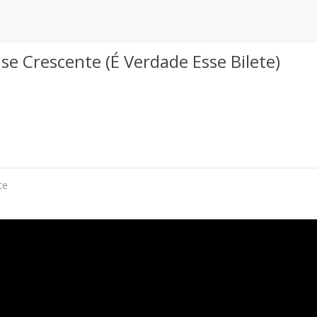
se Crescente (É Verdade Esse Bilete)
te