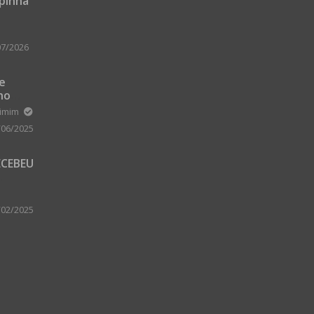
upinha
07/2026
 e
no
m Zard
ximim
/06/2025
ECEBEU
 PARA
 A
/02/2025
A