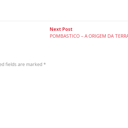
Next
Next Post
post:
POMBASTICO – A ORIGEM DA TERR
ed fields are marked
*