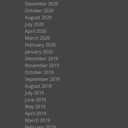
December 2020
October 2020
August 2020
July 2020
April 2020
March 2020
February 2020
January 2020
December 2019
November 2019
October 2019
September 2019
August 2019
July 2019
June 2019
May 2019
April 2019
March 2019
February 2019