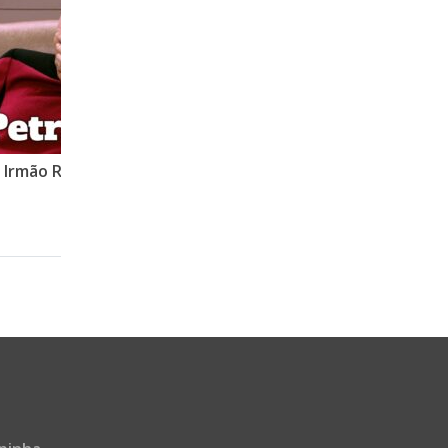
o Irmão Roberto