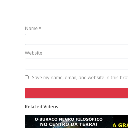
Name
*
Website
Save my name, email, and website in this bro
Related Videos