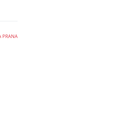
A PRANA