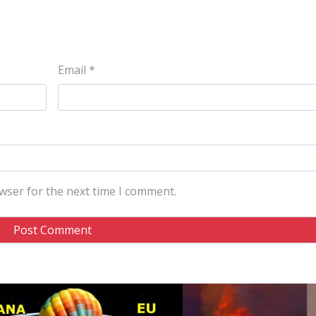
Email
*
wser for the next time I comment.