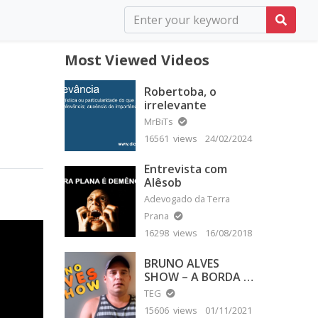
Most Viewed Videos
Robertoba, o
irrelevante
MrBiTs
16561 views
24/02/2024
Entrevista com
Alêsob
Adevogado da Terra
Prana
16298 views
16/08/2018
BRUNO ALVES
SHOW – A BORDA É
PLANA
TEG
15606 views
01/11/2021