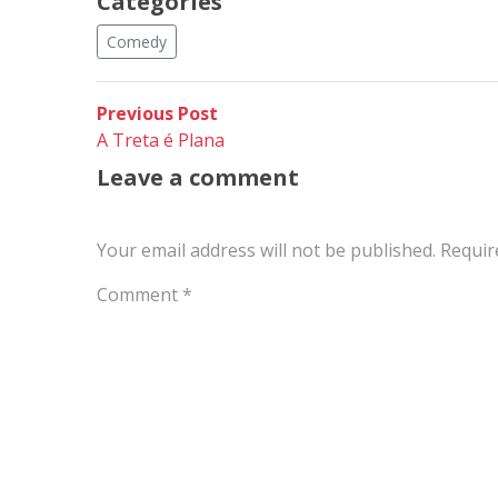
Categories
Comedy
Post
Previous
Previous Post
post:
A Treta é Plana
navigation
Leave a comment
Your email address will not be published.
Requir
Comment
*