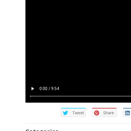
Tweet
Share