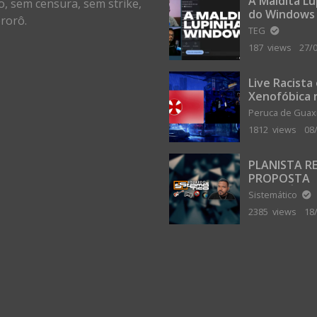
A Maldita L
o, sem censura, sem strike,
do Windows
rorô.
TEG
187 views
27/
Live Racista
Xenofóbica 
Gilvanta co
Peruca de Gua
Portugal
1812 views
08
PLANISTA R
PROPOSTA
MILIONÁRIA
Sistemático
ABANDONAR
2385 views
18
TERRA PLAN