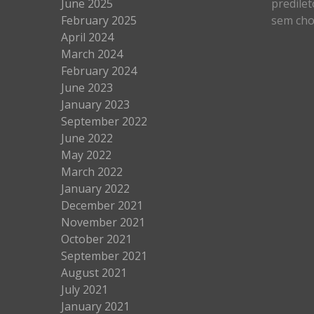
June 2025
predilet
February 2025
sem cho
April 2024
March 2024
February 2024
June 2023
January 2023
September 2022
June 2022
May 2022
March 2022
January 2022
December 2021
November 2021
October 2021
September 2021
August 2021
July 2021
January 2021