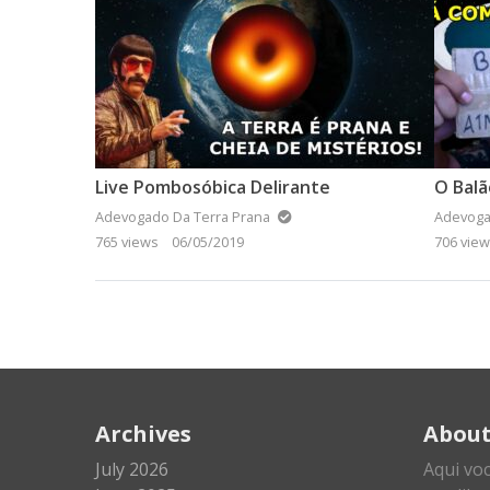
Live Pombosóbica Delirante
O Bal
Adevogado Da Terra Prana
Adevoga
765 views
06/05/2019
706 vie
Archives
Abou
July 2026
Aqui vo