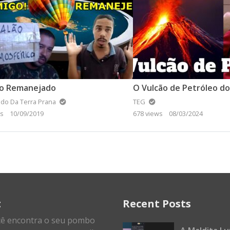
ão Remanejado
O Vulcão de Petróleo d
do Da Terra Prana
TEG
ws
10/09/2019
678 views
08/03/2024
t
Recent Posts
cê encontra o seu pombo