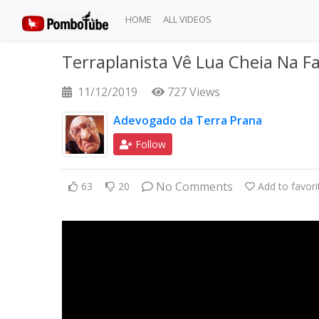
HOME
ALL VIDEOS
Terraplanista Vê Lua Cheia Na Fa
11/12/2019
727 Views
Adevogado da Terra Prana
Follow
No Comments
63
20
Add to favori