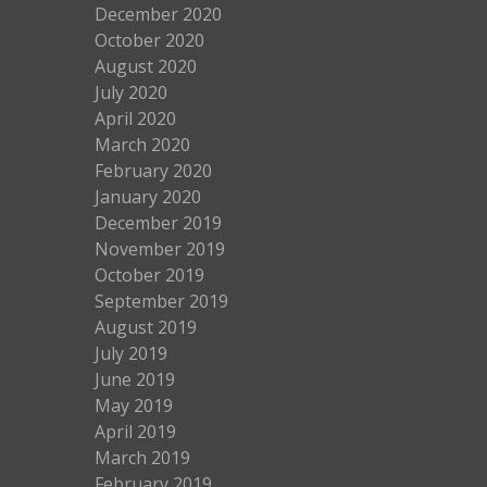
December 2020
October 2020
August 2020
July 2020
April 2020
March 2020
February 2020
January 2020
December 2019
November 2019
October 2019
September 2019
August 2019
July 2019
June 2019
May 2019
April 2019
March 2019
February 2019