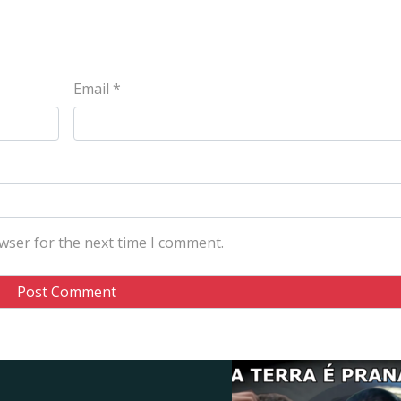
Email
*
wser for the next time I comment.