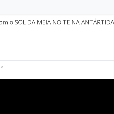
com o SOL DA MEIA NOITE NA ANTÁRTIDA
te