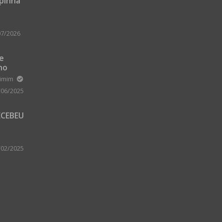
upinha
07/2026
 e
no
m Zard
ximim
/06/2025
ECEBEU
 PARA
 A
/02/2025
A