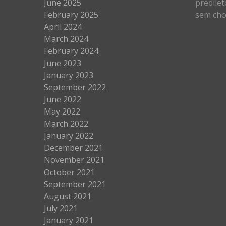
June 2025
predilet
February 2025
sem cho
April 2024
March 2024
February 2024
June 2023
January 2023
September 2022
June 2022
May 2022
March 2022
January 2022
December 2021
November 2021
October 2021
September 2021
August 2021
July 2021
January 2021