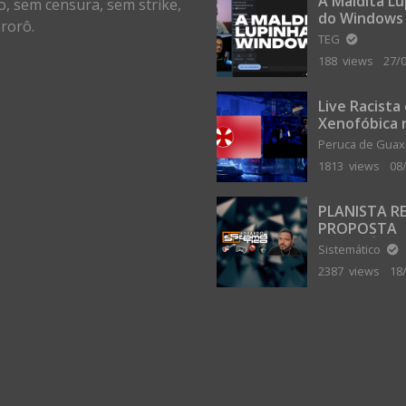
A Maldita L
o, sem censura, sem strike,
do Windows
rorô.
TEG
188 views
27/
Live Racista
Xenofóbica 
Gilvanta co
Peruca de Gua
Portugal
1813 views
08
PLANISTA R
PROPOSTA
MILIONÁRIA
Sistemático
ABANDONAR
2387 views
18
TERRA PLAN