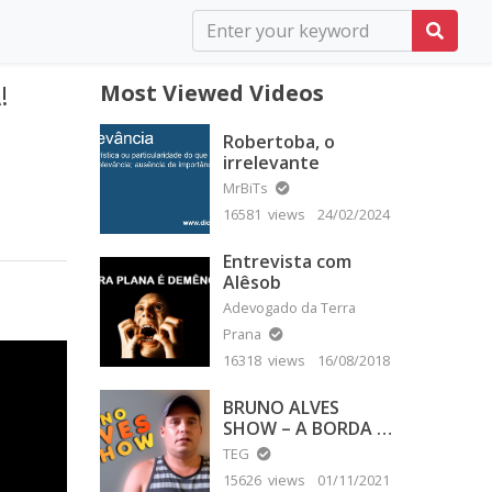
!
Most Viewed Videos
Robertoba, o
irrelevante
MrBiTs
16581 views
24/02/2024
Entrevista com
Alêsob
Adevogado da Terra
Prana
16318 views
16/08/2018
BRUNO ALVES
SHOW – A BORDA É
PLANA
TEG
15626 views
01/11/2021