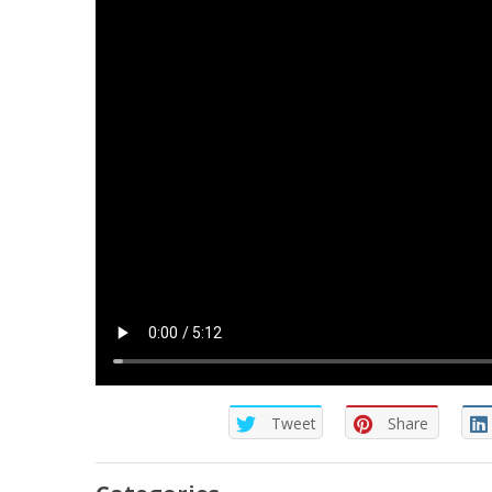
Tweet
Share