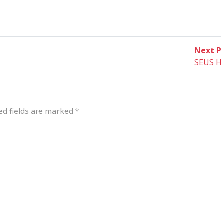
Next P
SEUS H
ed fields are marked
*