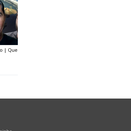
Quebrando o Arregandro | Quebrando o Tabu | Mude Minha Ideia | GNT | VERSÃO 2