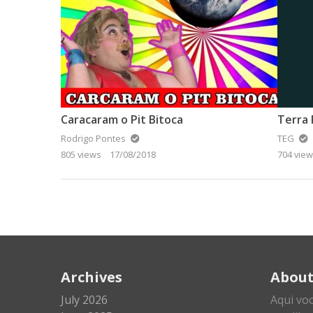
Caracaram o Pit Bitoca
Terra 
Rodrigo Pontes
TEG
805 views
17/08/2018
704 vie
Archives
Abou
July 2026
Aqui vo