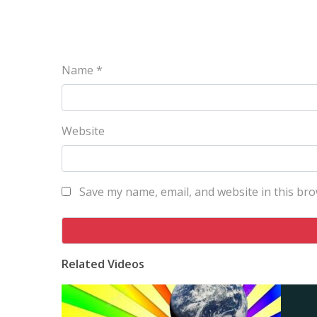
Name
*
Website
Save my name, email, and website in this bro
Related Videos