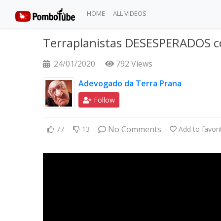
HOME
ALL VIDEOS
Terraplanistas DESESPERADOS 
24/01/2020
792 Views
Adevogado da Terra Prana
Follow
No Comments
77
13
Add to favori