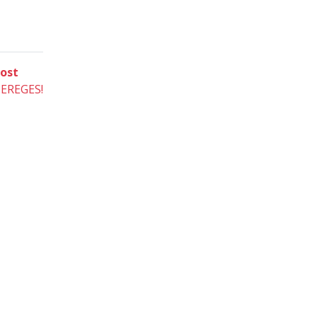
Next
ost
post:
EREGES!