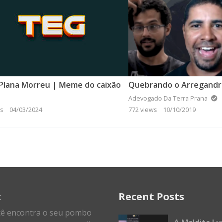
Plana Morreu | Meme do caixão
Adevogado Da Terra Prana
ws
04/03/2024
772 views
10/10/2019
t
Recent Posts
cê encontra o seu pombo