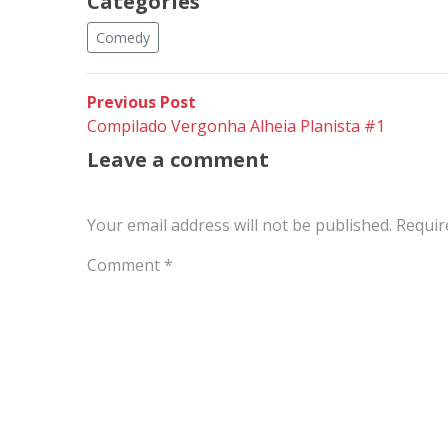
Categories
Comedy
Post
Previous
Previous Post
post:
Compilado Vergonha Alheia Planista #1
navigation
Leave a comment
Your email address will not be published.
Requir
Comment
*