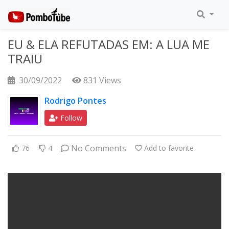
EU & ELA REFUTADAS EM: A LUA ME
TRAIU
30/09/2022
831 Views
Rodrigo Pontes
Follow
No Comments
76
4
Add to favorite