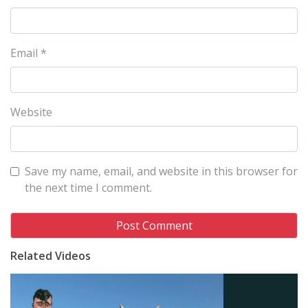
Email
*
Website
Save my name, email, and website in this browser for
the next time I comment.
Related Videos