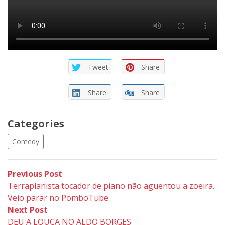
Tweet
Share
Share
Share
Categories
Comedy
Post
Previous
Previous Post
post:
Terraplanista tocador de piano não aguentou a zoeira.
navigation
Veio parar no PomboTube.
Next
Next Post
post:
DEU A LOUCA NO ALDO BORGES