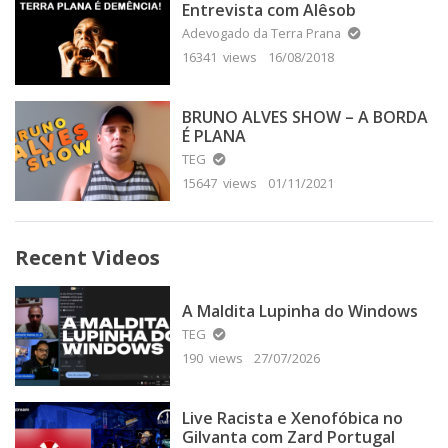
Entrevista com Alêsob
Adevogado da Terra Prana
16341 views
16/08/2018
BRUNO ALVES SHOW – A BORDA
É PLANA
TEG
15647 views
01/11/2021
Recent Videos
A Maldita Lupinha do Windows
TEG
190 views
27/07/2026
Live Racista e Xenofóbica no
Gilvanta com Zard Portugal