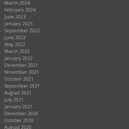
March 2024
February 2024
June 2023
January 2023
September 2022
June 2022
May 2022
March 2022
January 2022
December 2021
November 2021
October 2021
September 2021
August 2021
July 2021
January 2021
December 2020
October 2020
August 2020