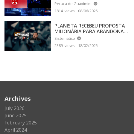
Peruca de Guaximim
1814 views
08/06/2025
PLANISTA RECEBEU PROPOSTA
MILIONÁRIA PARA ABANDONAR
A TERRA PLANA
Sistemático
2389 views
18/02/2025
Archives
July 2026
June 2025
February 2025
April 2024