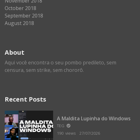
November 2018
October 2018
September 2018
August 2018
About
Aqui você encontra o seu pombo predileto, sem
censura, sem strike, sem chororô.
Recent Posts
A Maldita Lupinha do Windows
TEG
190 views
27/07/2026