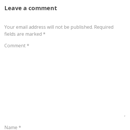
Leave a comment
Your email address will not be published.
Required
fields are marked
*
Comment
*
Name
*