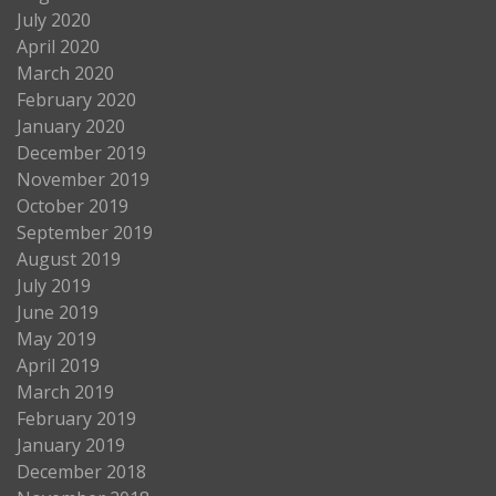
July 2020
April 2020
March 2020
February 2020
January 2020
December 2019
November 2019
October 2019
September 2019
August 2019
July 2019
June 2019
May 2019
April 2019
March 2019
February 2019
January 2019
December 2018