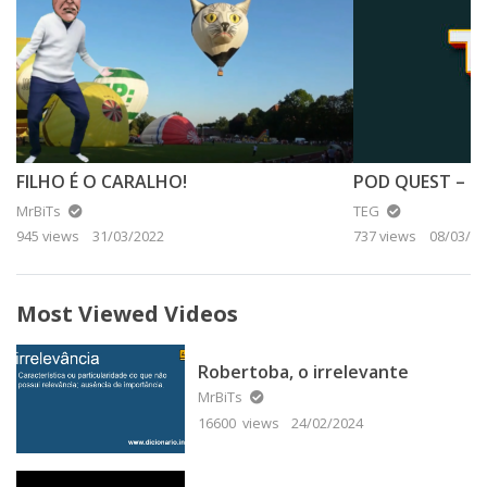
FILHO É O CARALHO!
MrBiTs
TEG
945 views
31/03/2022
737 views
08/03/20
Most Viewed Videos
Robertoba, o irrelevante
MrBiTs
16600 views
24/02/2024