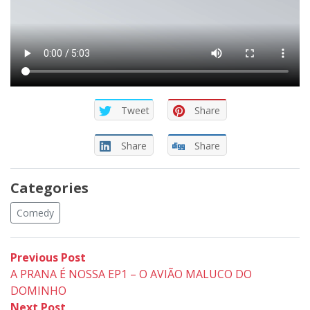
Tweet
Share
Share
Share
Categories
Comedy
Post
Previous
Previous Post
post:
A PRANA É NOSSA EP1 – O AVIÃO MALUCO DO
navigation
DOMINHO
Next
Next Post