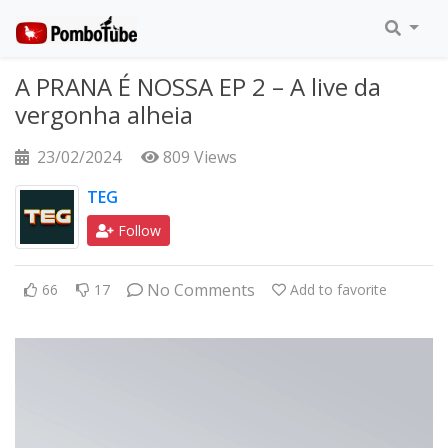
A PRANA É NOSSA EP 2 – A live da
vergonha alheia
23/02/2024
809 Views
TEG
Follow
No Comments
66
17
Add to favorite