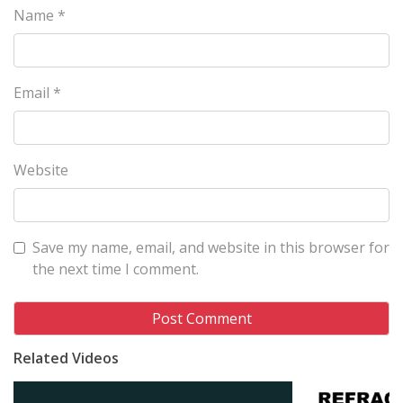
Name
*
Email
*
Website
Save my name, email, and website in this browser for
the next time I comment.
Related Videos