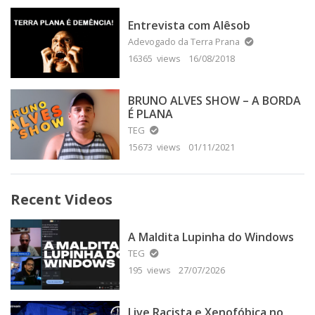
Entrevista com Alêsob
Adevogado da Terra Prana
16365 views
16/08/2018
BRUNO ALVES SHOW – A BORDA
É PLANA
TEG
15673 views
01/11/2021
Recent Videos
A Maldita Lupinha do Windows
TEG
195 views
27/07/2026
Live Racista e Xenofóbica no