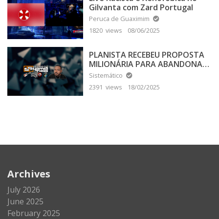
Gilvanta com Zard Portugal
Peruca de Guaximim
1820 views
08/06/2025
PLANISTA RECEBEU PROPOSTA
MILIONÁRIA PARA ABANDONAR
A TERRA PLANA
Sistemático
2391 views
18/02/2025
Archives
July 2026
June 2025
February 2025