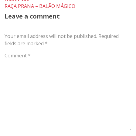
post:
RAÇA PRANA – BALÃO MÁGICO
Leave a comment
Your email address will not be published.
Required
fields are marked
*
Comment
*