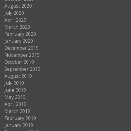
August 2020
July 2020
April 2020
March 2020
February 2020
January 2020
December 2019
November 2019
October 2019
September 2019
August 2019
July 2019
June 2019
May 2019
April 2019
March 2019
February 2019
January 2019