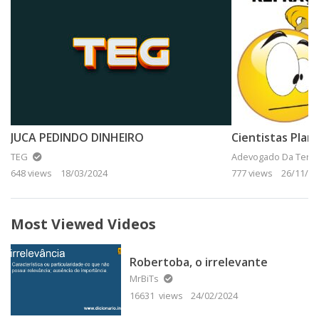
JUCA PEDINDO DINHEIRO
TEG
Adevogado Da Terra
648 views
18/03/2024
777 views
26/11/20
Most Viewed Videos
Robertoba, o irrelevante
MrBiTs
16631 views
24/02/2024