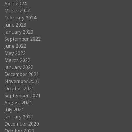
April 2024
March 2024
February 2024
June 2023
January 2023
September 2022
June 2022
May 2022
March 2022
January 2022
December 2021
November 2021
October 2021
September 2021
August 2021
July 2021
January 2021
December 2020
October 2020