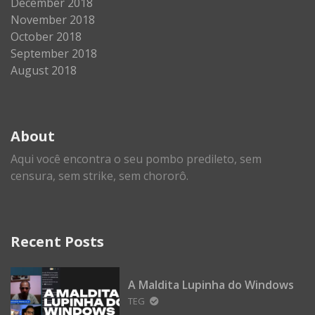
December 2018
November 2018
October 2018
September 2018
August 2018
About
Aqui você encontra o seu pombo predileto, sem
censura, sem strike, sem chororô.
Recent Posts
A Maldita Lupinha do Windows
TEG