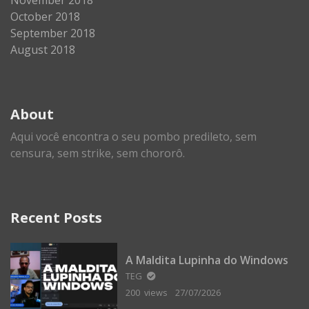
October 2018
September 2018
August 2018
About
Aqui você encontra o seu pombo predileto, sem
censura, sem strike, sem chororô.
Recent Posts
A Maldita Lupinha do Windows
TEG
200 views
27/07/2026