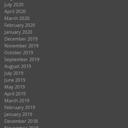
July 2020
April 2020
March 2020
February 2020
January 2020
December 2019
November 2019
October 2019
September 2019
August 2019
July 2019
June 2019
May 2019
April 2019
March 2019
February 2019
January 2019
December 2018
November 2018