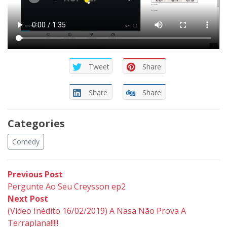
Tweet
Share
Share
Share
Categories
Comedy
Post
Previous
Previous Post
post:
Pergunte Ao Seu Creysson ep2
navigation
Next
Next Post
post:
(Vídeo Inédito 16/02/2019) A Nasa Não Prova A
Terraplana!!!!!