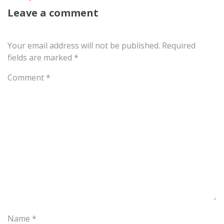
Leave a comment
Your email address will not be published.
Required
fields are marked
*
Comment
*
Name
*