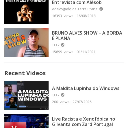
Entrevista com Alêsob
Adevogado da Terra Prana
16393 views
16/08/2018
BRUNO ALVES SHOW – A BORDA
É PLANA
TEG
15699 views
01/11/2021
Recent Videos
A Maldita Lupinha do Windows
TEG
200 views
27/07/2026
Live Racista e Xenofóbica no
Gilvanta com Zard Portugal