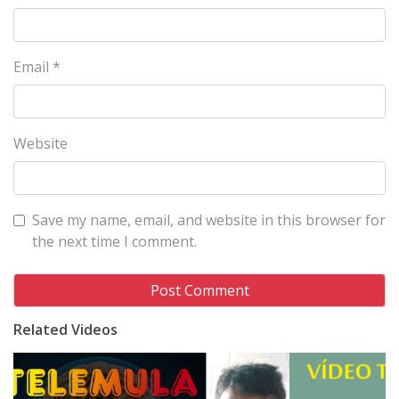
Email
*
Website
Save my name, email, and website in this browser for
the next time I comment.
Related Videos