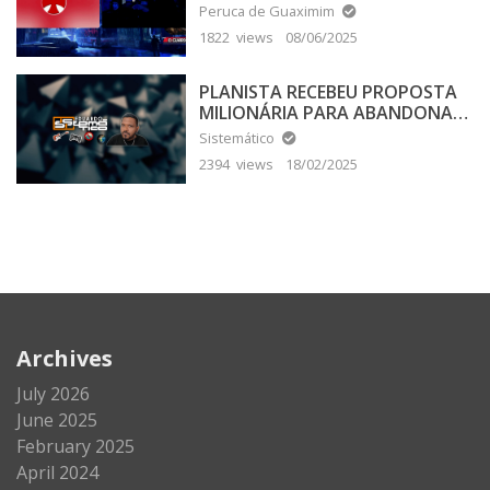
Peruca de Guaximim
1822 views
08/06/2025
PLANISTA RECEBEU PROPOSTA
MILIONÁRIA PARA ABANDONAR
A TERRA PLANA
Sistemático
2394 views
18/02/2025
Archives
July 2026
June 2025
February 2025
April 2024