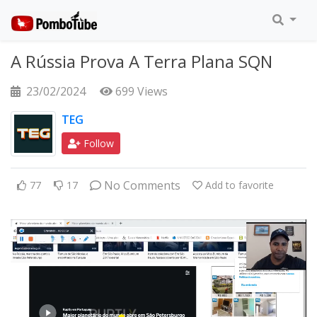
A Rússia Prova A Terra Plana SQN
23/02/2024
699 Views
TEG
Follow
No Comments
77
17
Add to favorite