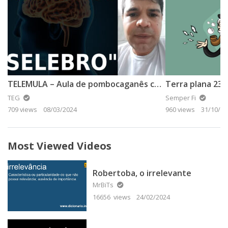
TELEMULA – Aula de pombocaganês com o Prof. Bob
TEG
Semper Fi
709 views
08/03/2024
960 views
31/10/20
Most Viewed Videos
Robertoba, o irrelevante
MrBiTs
16656 views
24/02/2024