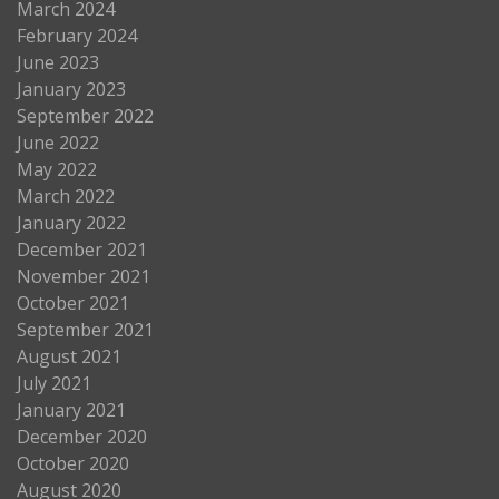
March 2024
February 2024
June 2023
January 2023
September 2022
June 2022
May 2022
March 2022
January 2022
December 2021
November 2021
October 2021
September 2021
August 2021
July 2021
January 2021
December 2020
October 2020
August 2020