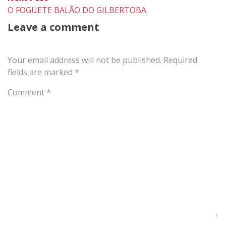
post:
O FOGUETE BALÃO DO GILBERTOBA
Leave a comment
Your email address will not be published.
Required
fields are marked
*
Comment
*