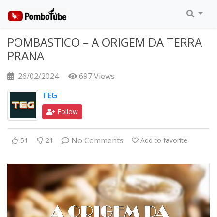
POMBASTICO – A ORIGEM DA TERRA
PRANA
26/02/2024
697 Views
TEG
Follow
No Comments
51
21
Add to favorite