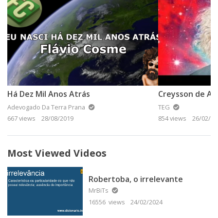
Há Dez Mil Anos Atrás
Creysson de Ass
Adevogado Da Terra Prana
TEG
667 views
28/08/2019
854 views
26/02/20
Most Viewed Videos
Robertoba, o irrelevante
MrBiTs
16556 views
24/02/2024