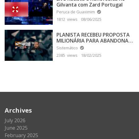
Gilvanta com Zard Portugal
Peruca de Guaximim
1812 views
08/06/2025
PLANISTA RECEBEU PROPOSTA
MILIONÁRIA PARA ABANDONAR
A TERRA PLANA
Sistemático
2385 views
18/02/2025
Archives
July 2026
June 2025
February 2025