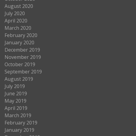
August 2020
July 2020
April 2020
March 2020
February 2020
January 2020
December 2019
November 2019
October 2019
September 2019
August 2019
July 2019
June 2019
May 2019
April 2019
March 2019
February 2019
January 2019