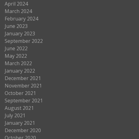
April 2024
March 2024
February 2024
June 2023
January 2023
September 2022
June 2022
May 2022
March 2022
January 2022
December 2021
November 2021
October 2021
September 2021
August 2021
July 2021
January 2021
December 2020
October 2020