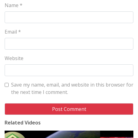
Name
*
Email
*
Website
Save my name, email, and website in this browser for
the next time I comment.
Related Videos