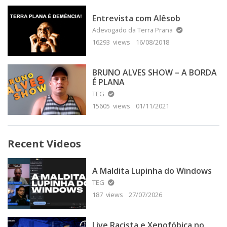
Entrevista com Alêsob
Adevogado da Terra Prana
16293 views
16/08/2018
BRUNO ALVES SHOW – A BORDA
É PLANA
TEG
15605 views
01/11/2021
Recent Videos
A Maldita Lupinha do Windows
TEG
187 views
27/07/2026
Live Racista e Xenofóbica no