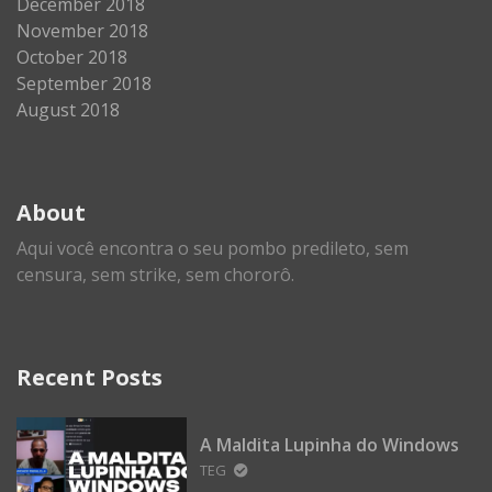
December 2018
November 2018
October 2018
September 2018
August 2018
About
Aqui você encontra o seu pombo predileto, sem
censura, sem strike, sem chororô.
Recent Posts
A Maldita Lupinha do Windows
TEG