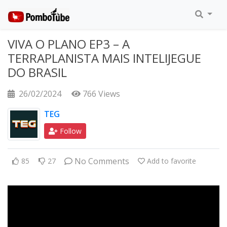
VIVA O PLANO EP3 – A
TERRAPLANISTA MAIS INTELIJEGUE
DO BRASIL
26/02/2024
766 Views
TEG
Follow
No Comments
85
27
Add to favorite