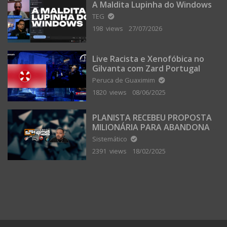
A Maldita Lupinha do Windows
TEG
198 views
27/07/2026
Live Racista e Xenofóbica no
Gilvanta com Zard Portugal
Peruca de Guaximim
1820 views
08/06/2025
PLANISTA RECEBEU PROPOSTA
MILIONÁRIA PARA ABANDONAR
A TERRA PLANA
Sistemático
2391 views
18/02/2025