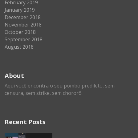
February 2019
January 2019
December 2018
November 2018
October 2018
September 2018
August 2018
About
Aqui você encontra o seu pombo predileto, sem
censura, sem strike, sem chororô.
Recent Posts