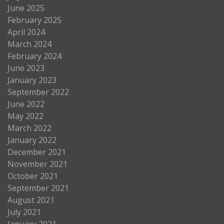
June 2025
February 2025
April 2024
March 2024
February 2024
June 2023
January 2023
September 2022
June 2022
May 2022
March 2022
January 2022
December 2021
November 2021
October 2021
September 2021
August 2021
July 2021
January 2021