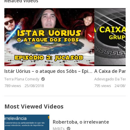
Related Videos
Istár Uórius – o ataque dos Sóbs – Episódio 3: Jucasob
A Caixa de Pan
Terra Plana Comedy
Adevogado Da Terra
789 views
25/08/2018
795 views
24/08/20
Most Viewed Videos
Robertoba, o irrelevante
MrBiTs