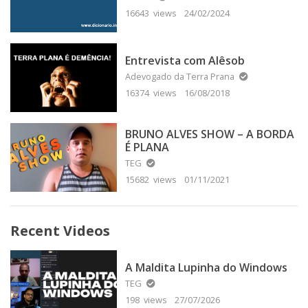
16643 views
24/02/2024
Entrevista com Alêsob
Adevogado da Terra Prana
16374 views
16/08/2018
BRUNO ALVES SHOW – A BORDA
É PLANA
TEG
15682 views
01/11/2021
Recent Videos
A Maldita Lupinha do Windows
TEG
198 views
27/07/2026