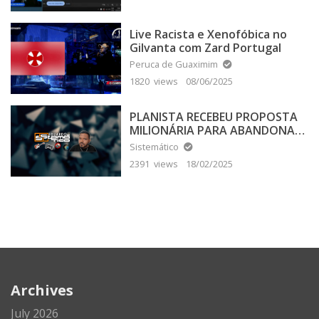
Live Racista e Xenofóbica no
Gilvanta com Zard Portugal
Peruca de Guaximim
1820 views
08/06/2025
PLANISTA RECEBEU PROPOSTA
MILIONÁRIA PARA ABANDONAR
A TERRA PLANA
Sistemático
2391 views
18/02/2025
Archives
July 2026