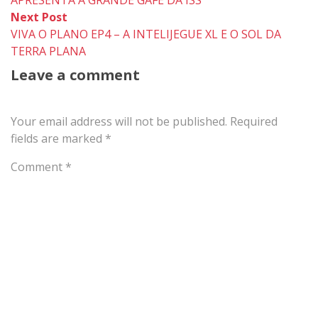
Next
Next Post
post:
VIVA O PLANO EP4 – A INTELIJEGUE XL E O SOL DA
TERRA PLANA
Leave a comment
Your email address will not be published.
Required
fields are marked
*
Comment
*