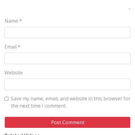
Name
*
Email
*
Website
Save my name, email, and website in this browser for
the next time I comment.