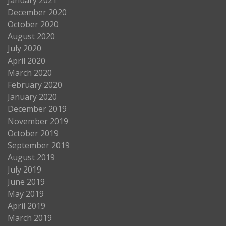
December 2020
October 2020
August 2020
July 2020
April 2020
March 2020
February 2020
January 2020
December 2019
November 2019
October 2019
September 2019
August 2019
July 2019
June 2019
May 2019
April 2019
March 2019