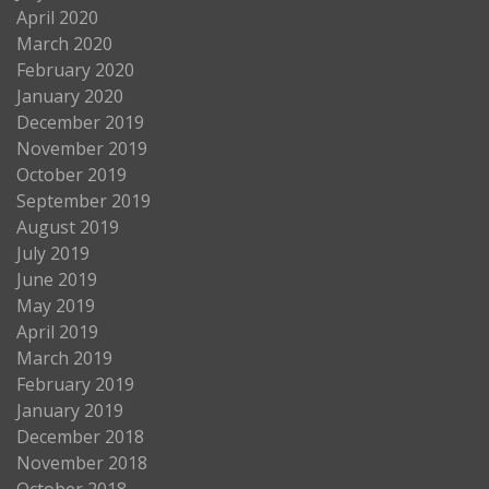
April 2020
March 2020
February 2020
January 2020
December 2019
November 2019
October 2019
September 2019
August 2019
July 2019
June 2019
May 2019
April 2019
March 2019
February 2019
January 2019
December 2018
November 2018
October 2018