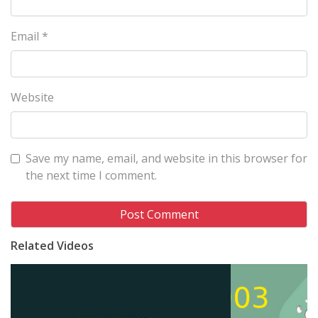
Email
*
Website
Save my name, email, and website in this browser for
the next time I comment.
Related Videos