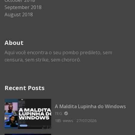
September 2018
August 2018
About
Aqui você encontra o seu pombo predileto, sem
censura, sem strike, sem chororô.
Recent Posts
A Maldita Lupinha do Windows
TEG
185 views
27/07/2026