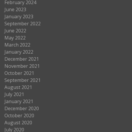
February 2024
June 2023
January 2023
September 2022
June 2022
May 2022
March 2022
January 2022
December 2021
November 2021
October 2021
September 2021
August 2021
July 2021
January 2021
December 2020
October 2020
August 2020
July 2020