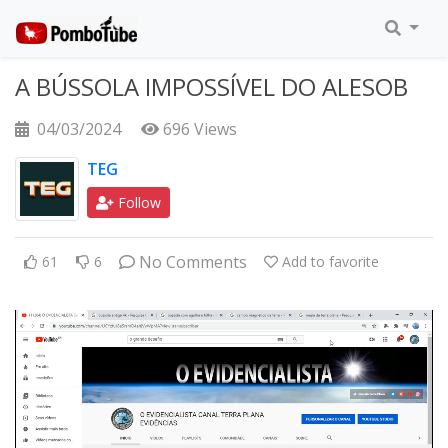
A BÚSSOLA IMPOSSÍVEL DO ALESOB
04/03/2024
696 Views
TEG
Follow
No Comments
61
6
Add to favorite