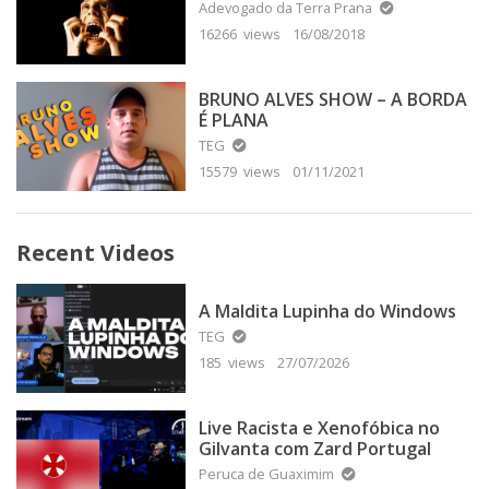
Adevogado da Terra Prana
16266 views
16/08/2018
BRUNO ALVES SHOW – A BORDA
É PLANA
TEG
15579 views
01/11/2021
Recent Videos
A Maldita Lupinha do Windows
TEG
185 views
27/07/2026
Live Racista e Xenofóbica no
Gilvanta com Zard Portugal
Peruca de Guaximim