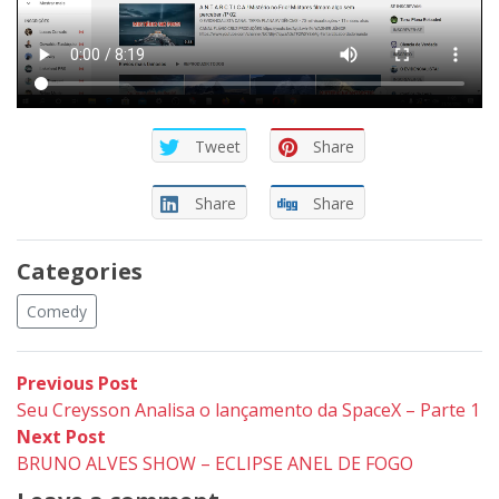
Tweet
Share
Share
Share
Categories
Comedy
Post
Previous
Previous Post
post:
Seu Creysson Analisa o lançamento da SpaceX – Parte 1
navigation
Next
Next Post
post:
BRUNO ALVES SHOW – ECLIPSE ANEL DE FOGO