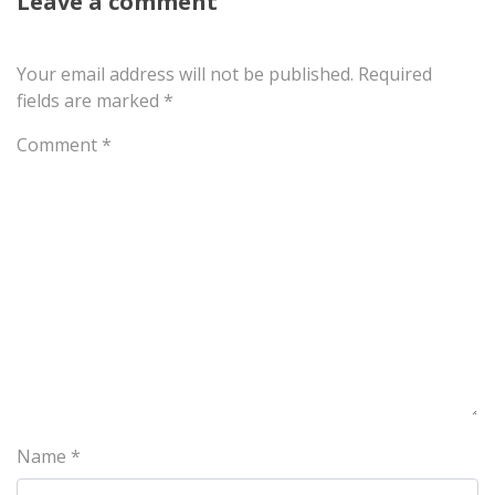
Leave a comment
Your email address will not be published.
Required
fields are marked
*
Comment
*
Name
*