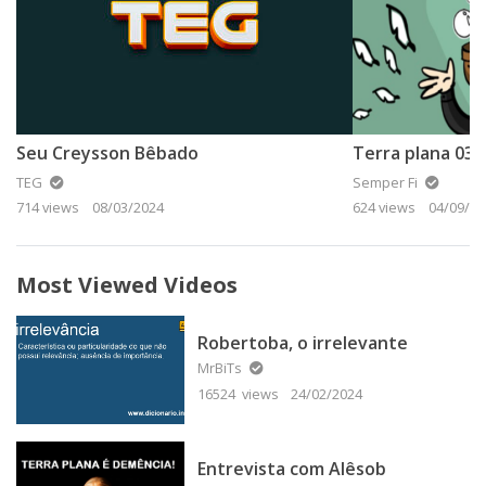
Seu Creysson Bêbado
TEG
Semper Fi
714 views
08/03/2024
624 views
04/09/20
Most Viewed Videos
Robertoba, o irrelevante
MrBiTs
16524 views
24/02/2024
Entrevista com Alêsob