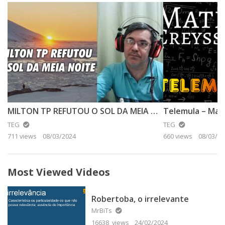
MILTON TP REFUTOU O SOL DA MEIA NOITE
TEG
TEG
711 views
08/03/2024
660 views
08/03/20
Most Viewed Videos
Robertoba, o irrelevante
MrBiTs
16638 views
24/02/2024