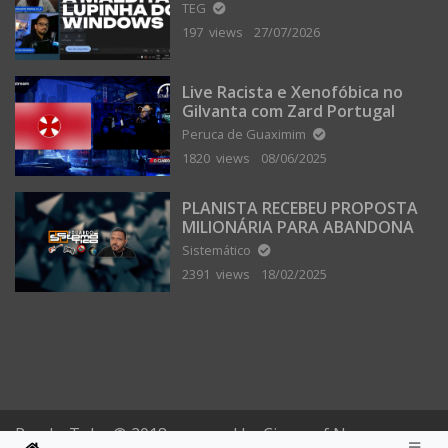
TEG
197 views
27/07/2026
Live Racista e Xenofóbica no
Gilvanta com Zard Portugal
Peruca de Guaximim
1820 views
08/06/2025
PLANISTA RECEBEU PROPOSTA
MILIONÁRIA PARA ABANDONAR
A TERRA PLANA
Sistemático
2391 views
18/02/2025
PomboTube © 2018 powered by Circus of Nonsense