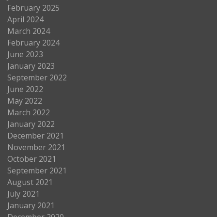
February 2025
April 2024
March 2024
February 2024
June 2023
January 2023
September 2022
June 2022
May 2022
March 2022
January 2022
December 2021
November 2021
October 2021
September 2021
August 2021
July 2021
January 2021
December 2020