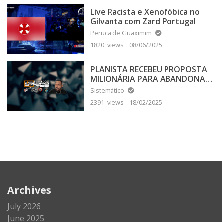
Live Racista e Xenofóbica no
Gilvanta com Zard Portugal
Peruca de Guaximim
1820 views
08/06/2025
PLANISTA RECEBEU PROPOSTA
MILIONÁRIA PARA ABANDONAR
A TERRA PLANA
Sistemático
2391 views
18/02/2025
Archives
July 2026
June 2025