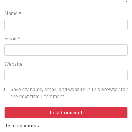
Name
*
Email
*
Website
Save my name, email, and website in this browser for
the next time I comment.
Related Videos