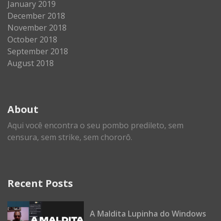
January 2019
December 2018
November 2018
October 2018
September 2018
August 2018
About
Aqui você encontra o seu pombo predileto, sem
censura, sem strike, sem chororô.
Recent Posts
A Maldita Lupinha do Windows