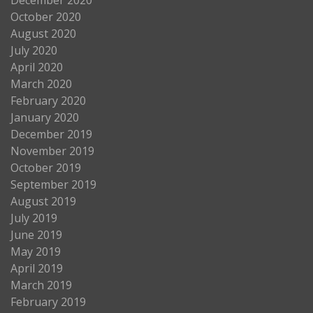
October 2020
August 2020
July 2020
April 2020
March 2020
February 2020
January 2020
December 2019
November 2019
October 2019
September 2019
August 2019
July 2019
June 2019
May 2019
April 2019
March 2019
February 2019