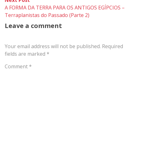
post:
A FORMA DA TERRA PARA OS ANTIGOS EGÍPCIOS –
Terraplanistas do Passado (Parte 2)
Leave a comment
Your email address will not be published.
Required
fields are marked
*
Comment
*