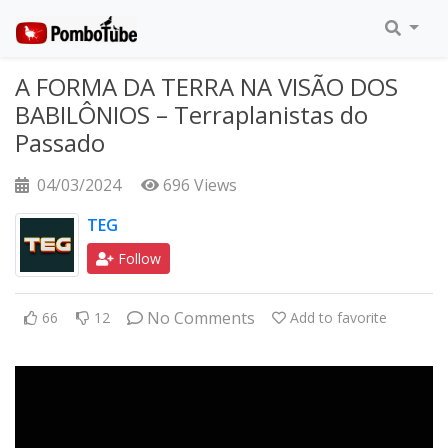
A FORMA DA TERRA NA VISÃO DOS
BABILÔNIOS – Terraplanistas do
Passado
04/03/2024
696 Views
TEG
Follow
No Comments
66
12
Add to favorite