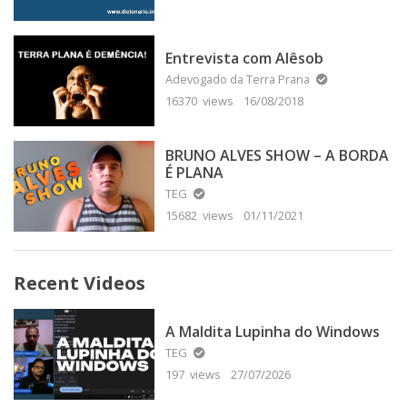
Entrevista com Alêsob
Adevogado da Terra Prana
16370 views
16/08/2018
BRUNO ALVES SHOW – A BORDA
É PLANA
TEG
15682 views
01/11/2021
Recent Videos
A Maldita Lupinha do Windows
TEG
197 views
27/07/2026