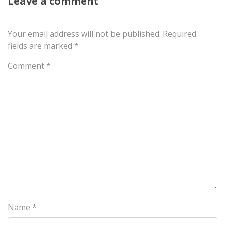
Leave a comment
Your email address will not be published.
Required
fields are marked
*
Comment
*
Name
*