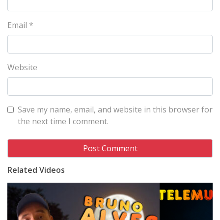
Email
*
Website
Save my name, email, and website in this browser for
the next time I comment.
Related Videos