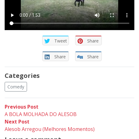
Tweet
Share
Share
Share
Categories
Comedy
Post
Previous
Previous Post
post:
A BOLA MOLHADA DO ALESOB
navigation
Next
Next Post
post:
Alesob Arregou (Melhores Momentos)