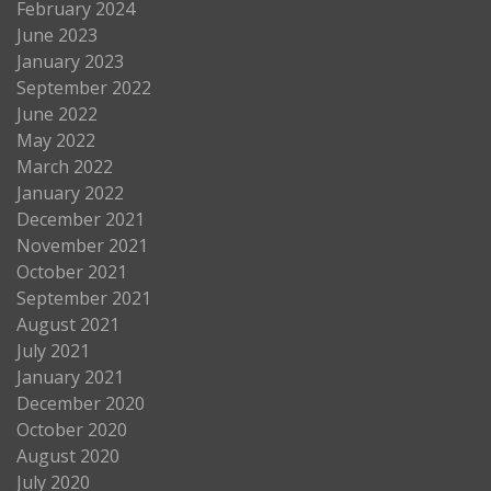
February 2024
June 2023
January 2023
September 2022
June 2022
May 2022
March 2022
January 2022
December 2021
November 2021
October 2021
September 2021
August 2021
July 2021
January 2021
December 2020
October 2020
August 2020
July 2020