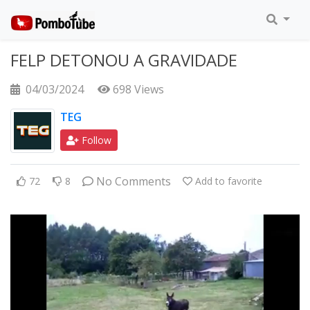
FELP DETONOU A GRAVIDADE
04/03/2024
698 Views
TEG
Follow
No Comments
72
8
Add to favorite