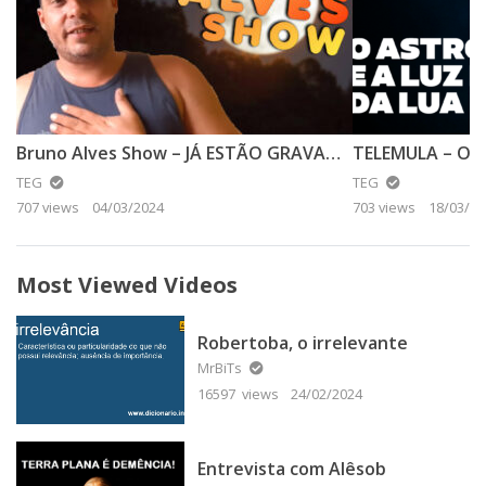
Bruno Alves Show – JÁ ESTÃO GRAVANDO O FAKE DA LUA DE 2024
TEG
TEG
707 views
04/03/2024
703 views
18/03/20
Most Viewed Videos
Robertoba, o irrelevante
MrBiTs
16597 views
24/02/2024
Entrevista com Alêsob