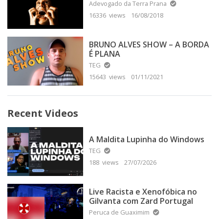
Adevogado da Terra Prana
16336 views
16/08/2018
BRUNO ALVES SHOW – A BORDA
É PLANA
TEG
15643 views
01/11/2021
Recent Videos
A Maldita Lupinha do Windows
TEG
188 views
27/07/2026
Live Racista e Xenofóbica no
Gilvanta com Zard Portugal
Peruca de Guaximim