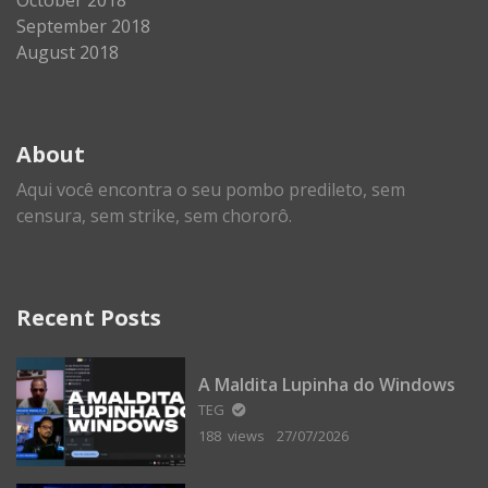
September 2018
August 2018
About
Aqui você encontra o seu pombo predileto, sem
censura, sem strike, sem chororô.
Recent Posts
A Maldita Lupinha do Windows
TEG
188 views
27/07/2026