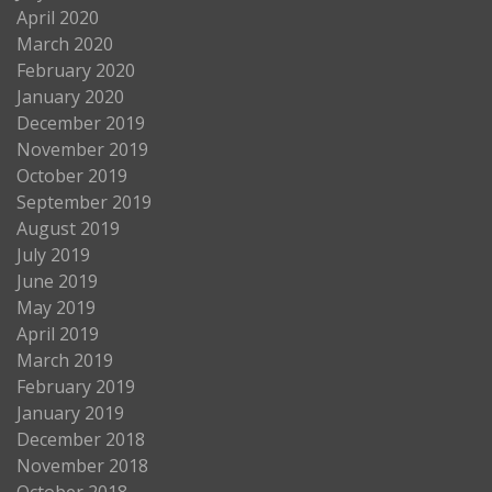
April 2020
March 2020
February 2020
January 2020
December 2019
November 2019
October 2019
September 2019
August 2019
July 2019
June 2019
May 2019
April 2019
March 2019
February 2019
January 2019
December 2018
November 2018
October 2018