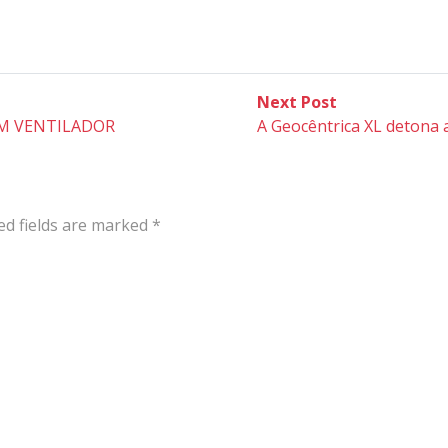
Next
Next Post
post:
M VENTILADOR
A Geocêntrica XL detona 
ed fields are marked
*