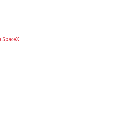
a SpaceX