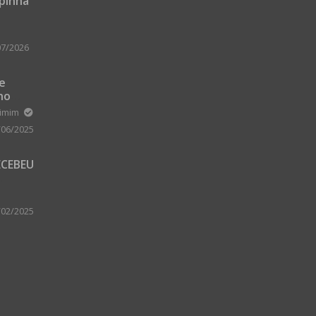
upinha
07/2026
 e
no
m Zard
ximim
/06/2025
ECEBEU
 PARA
 A
/02/2025
A