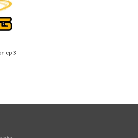
on ep 3