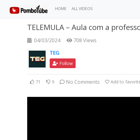
HOME
ALL VIDEOS
TELEMULA – Aula com a professo
04/03/2024
708 Views
TEG
Follow
No Comments
71
9
Add to favorit