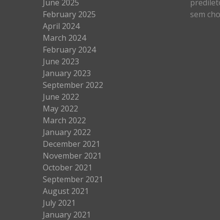
June 2025
predilet
February 2025
sem cho
April 2024
March 2024
February 2024
June 2023
January 2023
September 2022
June 2022
May 2022
March 2022
January 2022
December 2021
November 2021
October 2021
September 2021
August 2021
July 2021
January 2021