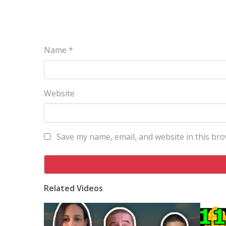
Name
*
Website
Save my name, email, and website in this bro
Related Videos