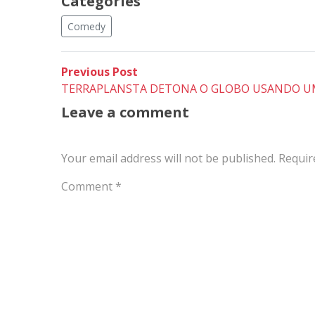
Categories
Comedy
Post
Previous
Previous Post
post:
TERRAPLANSTA DETONA O GLOBO USANDO U
navigation
Leave a comment
Your email address will not be published.
Requir
Comment
*