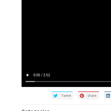
Tweet
Share