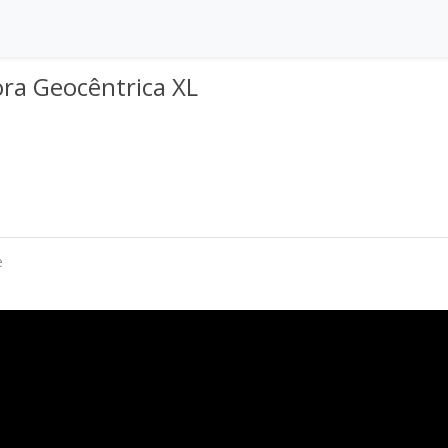
ra Geocêntrica XL
e