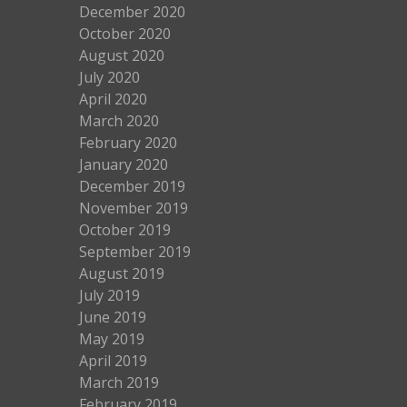
December 2020
October 2020
August 2020
July 2020
April 2020
March 2020
February 2020
January 2020
December 2019
November 2019
October 2019
September 2019
August 2019
July 2019
June 2019
May 2019
April 2019
March 2019
February 2019