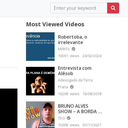
Most Viewed Videos
Robertoba, o
irrelevante
MrBiTs
16561 views
24/02/2024
Entrevista com
Alêsob
Adevogado da Terra
Prana
16298 views
16/08/2018
BRUNO ALVES
SHOW – A BORDA É
PLANA
TEG
15608 views
01/11/2021