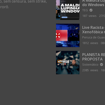
A Maldita L
o, sem censura, sem strike,
do Windows
rorô.
TEG
187 views
27/
Live Racista
Xenofóbica 
Gilvanta co
Peruca de Gua
Portugal
1812 views
08
PLANISTA R
PROPOSTA
MILIONÁRIA
Sistemático
ABANDONAR
2385 views
18
TERRA PLAN