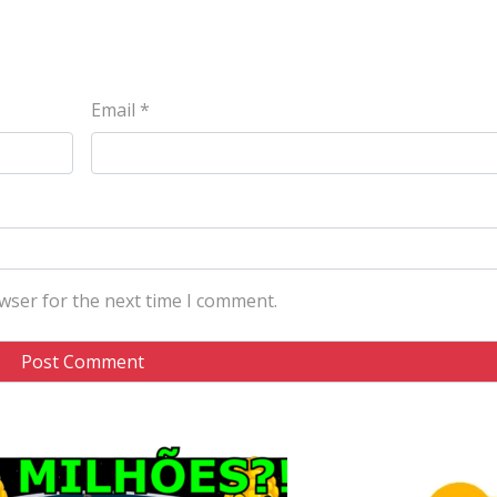
Email
*
wser for the next time I comment.