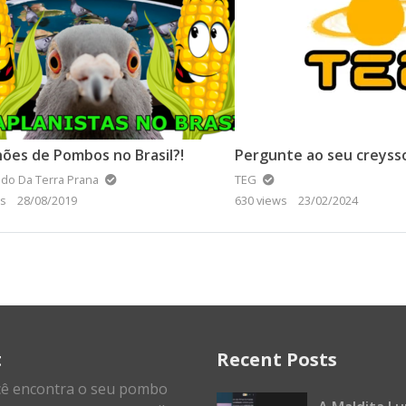
hões de Pombos no Brasil?!
Pergunte ao seu creyss
do Da Terra Prana
TEG
ws
28/08/2019
630 views
23/02/2024
t
Recent Posts
cê encontra o seu pombo