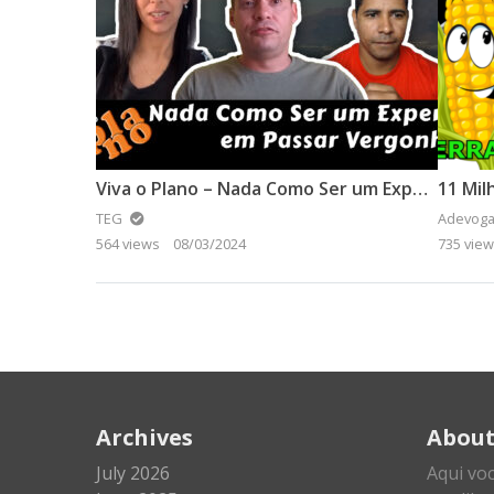
Viva o Plano – Nada Como Ser um Expert em Passar Vergonha
11 Mil
TEG
Adevoga
564 views
08/03/2024
735 vie
Archives
Abou
July 2026
Aqui vo