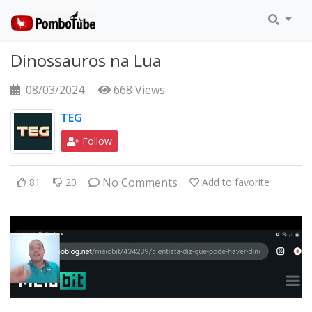
Dinossauros na Lua
08/03/2024
668 Views
TEG
Follow
No Comments
81
20
Add to favorite