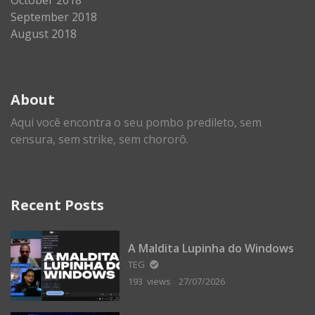
September 2018
August 2018
About
Aqui você encontra o seu pombo predileto, sem
censura, sem strike, sem chororô.
Recent Posts
A Maldita Lupinha do Windows
TEG
193 views
27/07/2026