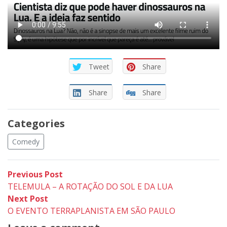
Tweet
Share
Share
Share
Categories
Comedy
Post
Previous
Previous Post
post:
TELEMULA – A ROTAÇÃO DO SOL E DA LUA
navigation
Next
Next Post
post:
O EVENTO TERRAPLANISTA EM SÃO PAULO