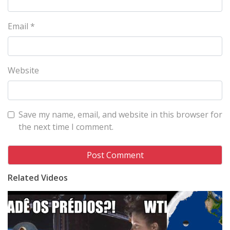
Email
*
Website
Save my name, email, and website in this browser for
the next time I comment.
Related Videos