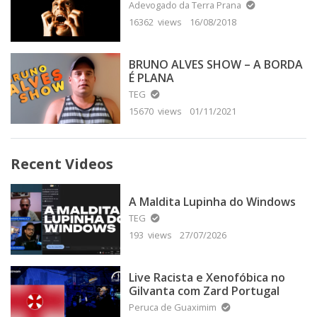
Adevogado da Terra Prana
16362 views
16/08/2018
BRUNO ALVES SHOW – A BORDA
É PLANA
TEG
15670 views
01/11/2021
Recent Videos
A Maldita Lupinha do Windows
TEG
193 views
27/07/2026
Live Racista e Xenofóbica no
Gilvanta com Zard Portugal
Peruca de Guaximim