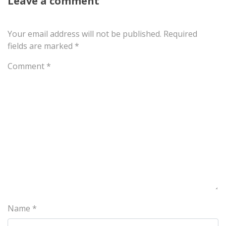
Leave a comment
Your email address will not be published.
Required
fields are marked
*
Comment
*
Name
*