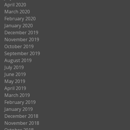
April 2020
March 2020
February 2020
January 2020
December 2019
November 2019
October 2019
September 2019
August 2019
July 2019
June 2019
May 2019
April 2019
March 2019
February 2019
January 2019
December 2018
November 2018
October 2018