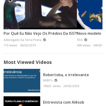
Por Quê Eu Não Vejo Os Prédios Da ISS?!
Novo modelo da
Adevogado Da Terra Prana
TEG
713 views
06/02/2019
690 views
04/03/20
Most Viewed Videos
Robertoba, o irrelevante
MrBiTs
16625 views
24/02/2024
Entrevista com Alêsob