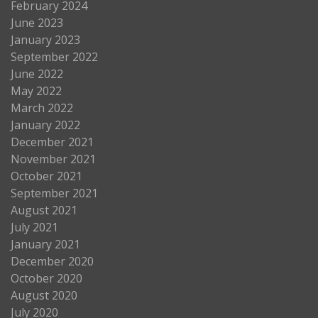
February 2024
June 2023
January 2023
September 2022
June 2022
May 2022
March 2022
January 2022
December 2021
November 2021
October 2021
September 2021
August 2021
July 2021
January 2021
December 2020
October 2020
August 2020
July 2020