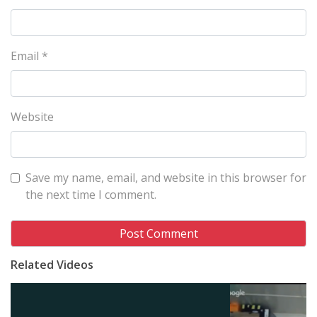
Email
*
Website
Save my name, email, and website in this browser for
the next time I comment.
Related Videos