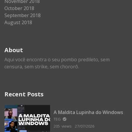
November 2018
October 2018
September 2018
August 2018
About
Aqui você encontra o seu pombo predileto, sem
censura, sem strike, sem chororô.
Recent Posts
A Maldita Lupinha do Windows
TEG
205 views
27/07/2026