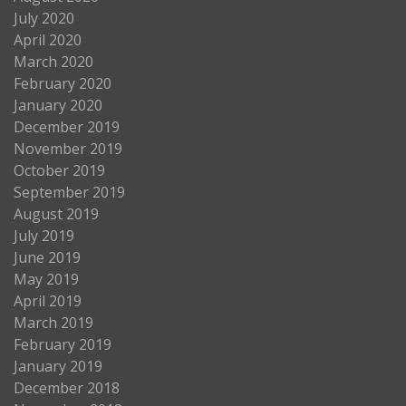
July 2020
April 2020
March 2020
February 2020
January 2020
December 2019
November 2019
October 2019
September 2019
August 2019
July 2019
June 2019
May 2019
April 2019
March 2019
February 2019
January 2019
December 2018