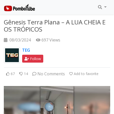
Gênesis Terra Plana – A LUA CHEIA E
OS TRÓPICOS
08/03/2024
697 Views
TEG
Follow
No Comments
67
14
Add to favorite