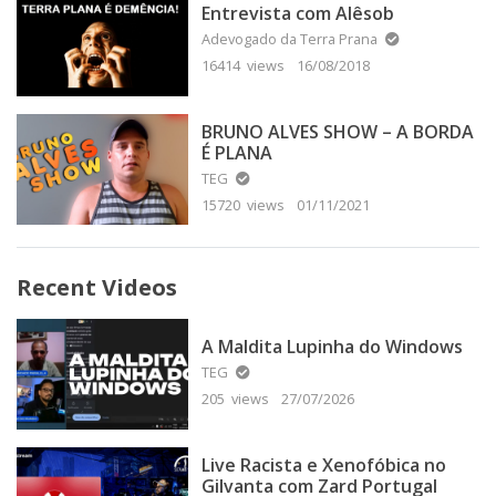
Entrevista com Alêsob
Adevogado da Terra Prana
16414 views
16/08/2018
BRUNO ALVES SHOW – A BORDA
É PLANA
TEG
15720 views
01/11/2021
Recent Videos
A Maldita Lupinha do Windows
TEG
205 views
27/07/2026
Live Racista e Xenofóbica no
Gilvanta com Zard Portugal