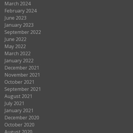
March 2024
February 2024
June 2023
January 2023
September 2022
June 2022
May 2022
March 2022
January 2022
December 2021
November 2021
October 2021
September 2021
August 2021
July 2021
January 2021
December 2020
October 2020
August 2020