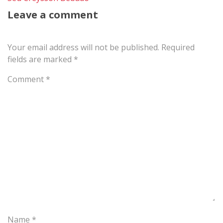
Leave a comment
Your email address will not be published.
Required
fields are marked
*
Comment
*
Name
*