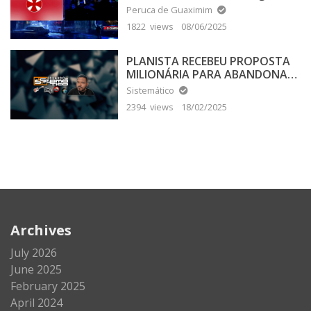
Peruca de Guaximim
1822 views
08/06/2025
PLANISTA RECEBEU PROPOSTA
MILIONÁRIA PARA ABANDONAR
A TERRA PLANA
Sistemático
2394 views
18/02/2025
Archives
July 2026
June 2025
February 2025
April 2024