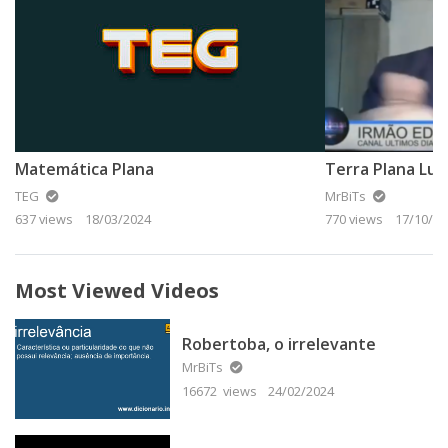
Matemática Plana
Terra Plana Lut
TEG
MrBiTs
637 views
18/03/2024
770 views
17/10/20
Most Viewed Videos
Robertoba, o irrelevante
MrBiTs
16672 views
24/02/2024