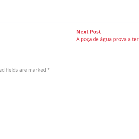
Next
Next Post
post:
A poça de água prova a ter
ed fields are marked
*