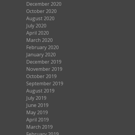
December 2020
October 2020
August 2020
July 2020
April 2020
March 2020
February 2020
January 2020
December 2019
November 2019
October 2019
September 2019
August 2019
July 2019
June 2019
May 2019
April 2019
March 2019
February 2019