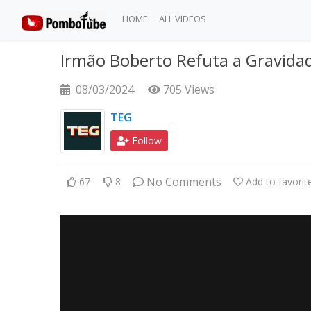
HOME
ALL VIDEOS
Irmão Boberto Refuta a Gravida
08/03/2024
705 Views
TEG
Follow
No Comments
67
8
Add to favorit