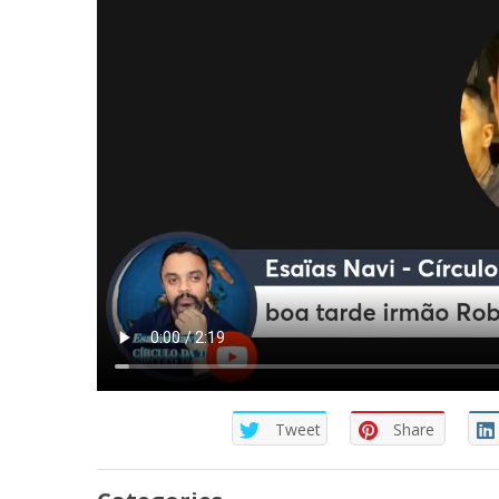
Tweet
Share