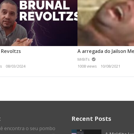
 Revoltzs
MrBiTs
ws
08/03/2024
1008 views
10/08/2021
t
Recent Posts
cê encontra o seu pombo