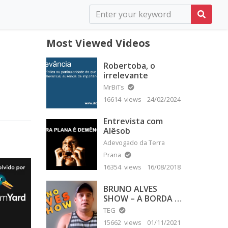
Most Viewed Videos
Robertoba, o
irrelevante
MrBiTs
16614 views
24/02/2024
Entrevista com
Alêsob
Adevogado da Terra
Prana
16354 views
16/08/2018
BRUNO ALVES
SHOW – A BORDA É
PLANA
TEG
15662 views
01/11/2021