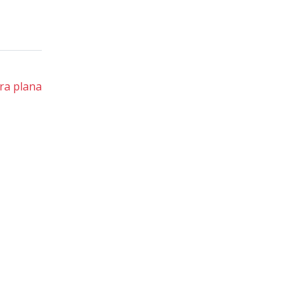
ra plana