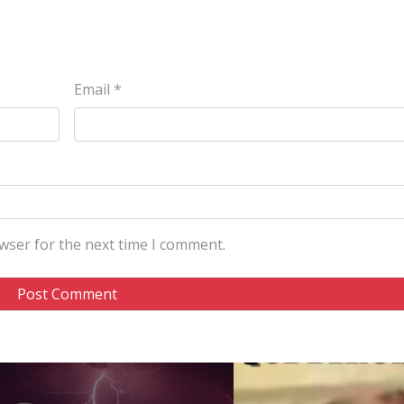
Email
*
wser for the next time I comment.