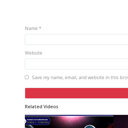
Name
*
Website
Save my name, email, and website in this bro
Related Videos