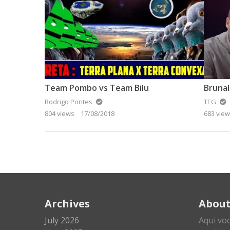
Team Pombo vs Team Bilu
Brunal
Rodrigo Pontes
TEG
804 views
17/08/2018
683 vie
Archives
Abou
July 2026
Aqui vo