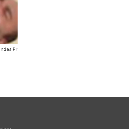
A arregada do Jailson Mendes Prano, por ele mesmo.