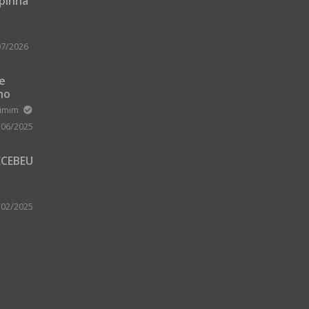
upinha
07/2026
 e
no
m Zard
ximim
/06/2025
ECEBEU
 PARA
 A
/02/2025
A