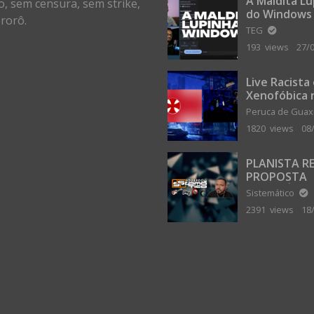
A Maldita L
o, sem censura, sem strike,
do Windows
rorô.
TEG
193 views
27/
Live Racista
Xenofóbica 
Gilvanta co
Peruca de Gua
Portugal
1820 views
08
PLANISTA R
PROPOSTA
MILIONÁRIA
Sistemático
ABANDONAR
2391 views
18
TERRA PLAN