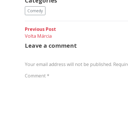
Categories
Comedy
Post
Previous
Previous Post
post:
Volta Márcia
navigation
Leave a comment
Your email address will not be published.
Requir
Comment
*