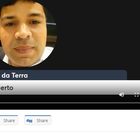
Share
Share