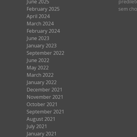
June 2025
predilet
February 2025
sem cho
April 2024
March 2024
February 2024
June 2023
January 2023
September 2022
June 2022
May 2022
March 2022
January 2022
December 2021
November 2021
October 2021
September 2021
August 2021
July 2021
January 2021