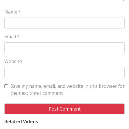
Name
*
Email
*
Website
Save my name, email, and website in this browser for
the next time I comment.
Related Videos