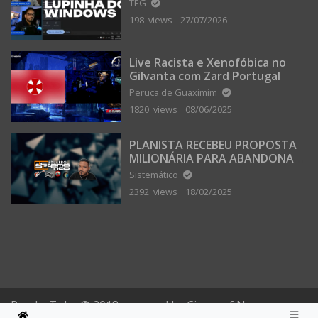
TEG
198 views
27/07/2026
Live Racista e Xenofóbica no
Gilvanta com Zard Portugal
Peruca de Guaximim
1820 views
08/06/2025
PLANISTA RECEBEU PROPOSTA
MILIONÁRIA PARA ABANDONAR
A TERRA PLANA
Sistemático
2392 views
18/02/2025
PomboTube © 2018 powered by Circus of Nonsense