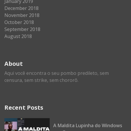
January 2019
December 2018
November 2018
October 2018
September 2018
August 2018
About
Aqui você encontra o seu pombo predileto, sem
censura, sem strike, sem chororô.
Recent Posts
A Maldita Lupinha do Windows