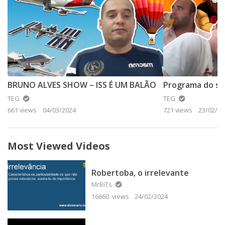
BRUNO ALVES SHOW – ISS É UM BALÃO
TEG
TEG
661 views
04/03/2024
721 views
23/02/20
Most Viewed Videos
Robertoba, o irrelevante
MrBiTs
16660 views
24/02/2024