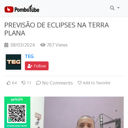
PREVISÃO DE ECLIPSES NA TERRA
PLANA
08/03/2024
767 Views
TEG
Follow
No Comments
64
11
Add to favorite