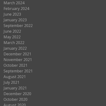
March 2024
February 2024
June 2023
January 2023
September 2022
June 2022
May 2022
March 2022
January 2022
December 2021
November 2021
October 2021
September 2021
August 2021
July 2021
January 2021
December 2020
October 2020
August 2020