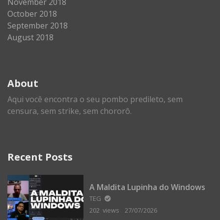
November 2018
October 2018
September 2018
August 2018
About
Aqui você encontra o seu pombo predileto, sem
censura, sem strike, sem chororô.
Recent Posts
A Maldita Lupinha do Windows
TEG
202 views
27/07/2026