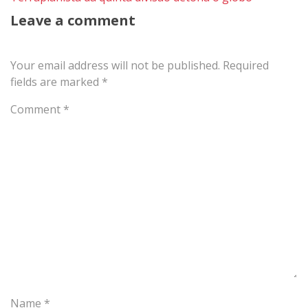
Leave a comment
Your email address will not be published.
Required
fields are marked
*
Comment
*
Name
*