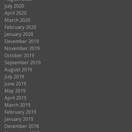
July 2020
April 2020
March 2020
February 2020
January 2020
December 2019
November 2019
October 2019
September 2019
August 2019
July 2019
June 2019
May 2019
April 2019
March 2019
February 2019
January 2019
December 2018