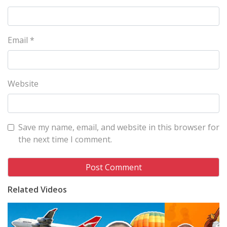
Email
*
Website
Save my name, email, and website in this browser for
the next time I comment.
Related Videos