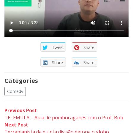
Tweet
Share
Share
Share
Categories
Comedy
Post
Previous
Previous Post
post:
TELEMULA – Aula de pombocaganês com o Prof. Bob
navigation
Next
Next Post
post:
Terraplanista da quinta divisão detona o globo