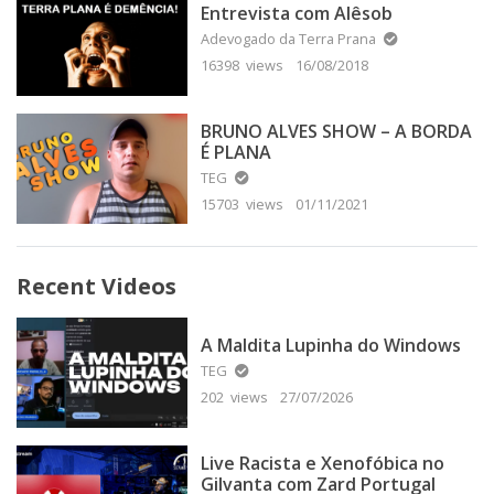
Entrevista com Alêsob
Adevogado da Terra Prana
16398 views
16/08/2018
BRUNO ALVES SHOW – A BORDA
É PLANA
TEG
15703 views
01/11/2021
Recent Videos
A Maldita Lupinha do Windows
TEG
202 views
27/07/2026
Live Racista e Xenofóbica no
Gilvanta com Zard Portugal