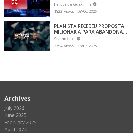
Peruca de Guaximim
1822 views
08/06/2025
PLANISTA RECEBEU PROPOSTA
MILIONÁRIA PARA ABANDONAR
A TERRA PLANA
Sistemático
2394 views
18/02/2025
Archives
July 2026
June 2025
February 2025
April 2024