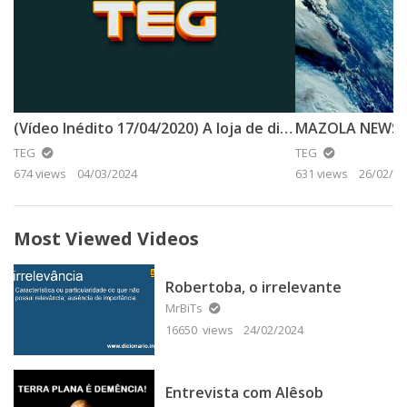
(Vídeo Inédito 17/04/2020) A loja de discos tp
TEG
TEG
674 views
04/03/2024
631 views
26/02/20
Most Viewed Videos
Robertoba, o irrelevante
MrBiTs
16650 views
24/02/2024
Entrevista com Alêsob