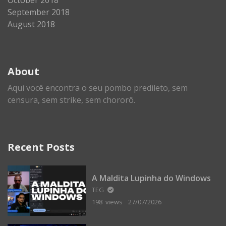
September 2018
August 2018
About
Aqui você encontra o seu pombo predileto, sem
censura, sem strike, sem chororô.
Recent Posts
A Maldita Lupinha do Windows
TEG
198 views
27/07/2026