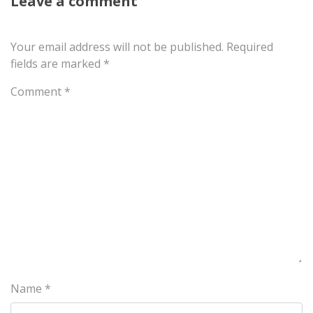
Leave a comment
Your email address will not be published.
Required
fields are marked
*
Comment
*
Name
*