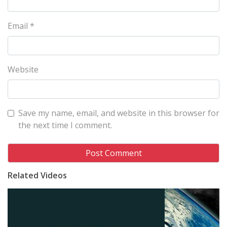
Email
*
Website
Save my name, email, and website in this browser for
the next time I comment.
Related Videos