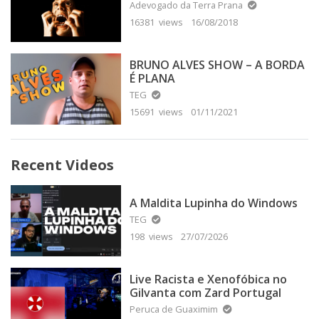
Adevogado da Terra Prana
16381 views
16/08/2018
BRUNO ALVES SHOW – A BORDA
É PLANA
TEG
15691 views
01/11/2021
Recent Videos
A Maldita Lupinha do Windows
TEG
198 views
27/07/2026
Live Racista e Xenofóbica no
Gilvanta com Zard Portugal
Peruca de Guaximim