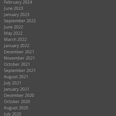
February 2024
June 2023
January 2023
September 2022
June 2022
May 2022
March 2022
January 2022
December 2021
November 2021
October 2021
September 2021
August 2021
July 2021
January 2021
December 2020
October 2020
August 2020
July 2020