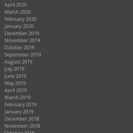
April 2020
March 2020
February 2020
January 2020
December 2019
November 2019
October 2019
September 2019
August 2019
July 2019
June 2019
May 2019
April 2019
March 2019
February 2019
January 2019
December 2018
November 2018
October 2018