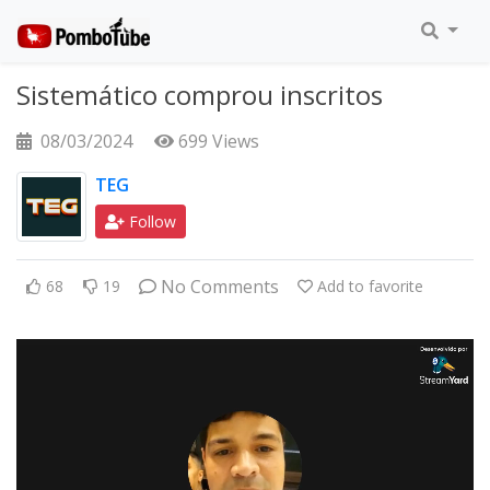
Sistemático comprou inscritos
08/03/2024
699 Views
TEG
Follow
No Comments
68
19
Add to favorite