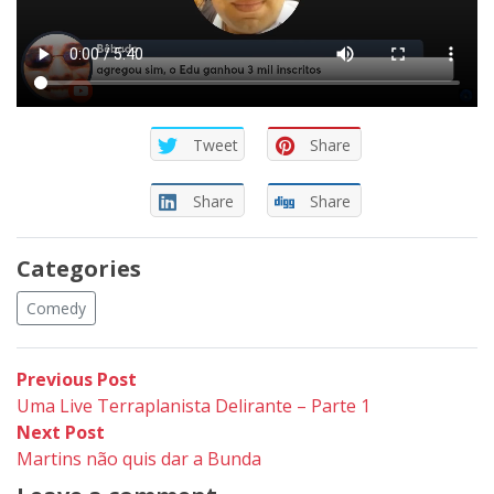
Tweet
Share
Share
Share
Categories
Comedy
Post
Previous
Previous Post
post:
Uma Live Terraplanista Delirante – Parte 1
navigation
Next
Next Post
post:
Martins não quis dar a Bunda