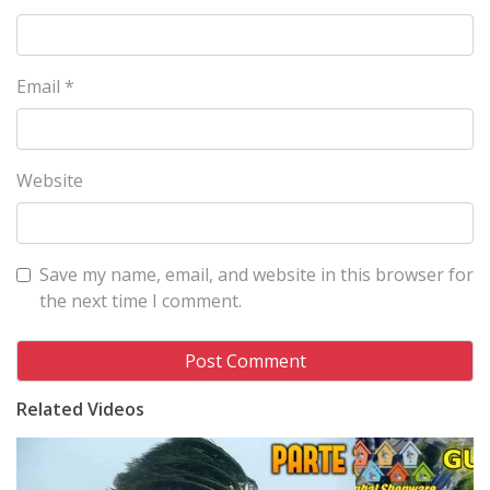
Email
*
Website
Save my name, email, and website in this browser for
the next time I comment.
Related Videos