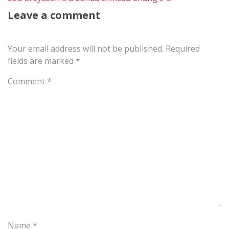
Leave a comment
Your email address will not be published.
Required
fields are marked
*
Comment
*
Name
*