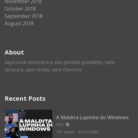
November 2018
October 2018
September 2018
August 2018
About
Aqui você encontra o seu pombo predileto, sem
censura, sem strike, sem chororô.
Recent Posts
A Maldita Lupinha do Windows
TEG
197 views
27/07/2026