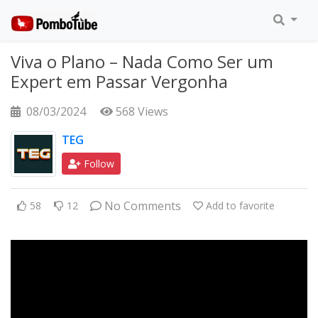
Viva o Plano – Nada Como Ser um
Expert em Passar Vergonha
08/03/2024
568 Views
TEG
Follow
No Comments
58
12
Add to favorite