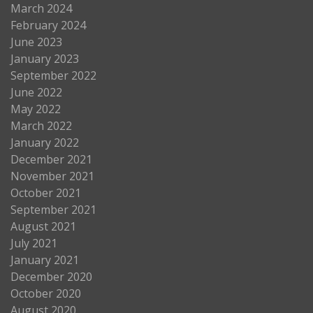
March 2024
February 2024
June 2023
January 2023
September 2022
June 2022
May 2022
March 2022
January 2022
December 2021
November 2021
October 2021
September 2021
August 2021
July 2021
January 2021
December 2020
October 2020
August 2020