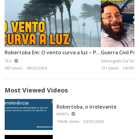
Robertoba Em: O vento curva a luz – Parte 2
Guerra Civil Po
TEG
Adevogado Da Terra
687 views
08/03/2024
731 views
14/09/20
Most Viewed Videos
Robertoba, o irrelevante
MrBiTs
16638 views
24/02/2024