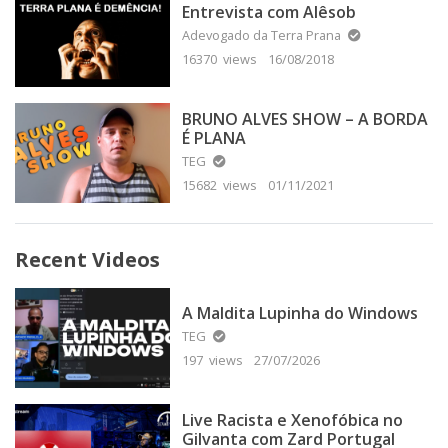
Entrevista com Alêsob
Adevogado da Terra Prana
16370 views
16/08/2018
BRUNO ALVES SHOW – A BORDA
É PLANA
TEG
15682 views
01/11/2021
Recent Videos
A Maldita Lupinha do Windows
TEG
197 views
27/07/2026
Live Racista e Xenofóbica no
Gilvanta com Zard Portugal