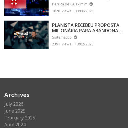
Peruca de Guaximim
1820 views
08/06/2025
PLANISTA RECEBEU PROPOSTA
MILIONÁRIA PARA ABANDONAR
A TERRA PLANA
Sistemático
2391 views
18/02/2025
Archives
July 2026
June 2025
February 2025
April 2024