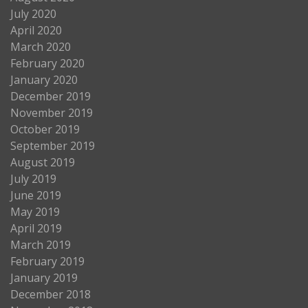
July 2020
April 2020
March 2020
February 2020
January 2020
December 2019
November 2019
October 2019
September 2019
August 2019
July 2019
June 2019
May 2019
April 2019
March 2019
February 2019
January 2019
December 2018