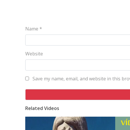
Name
*
Website
Save my name, email, and website in this bro
Related Videos