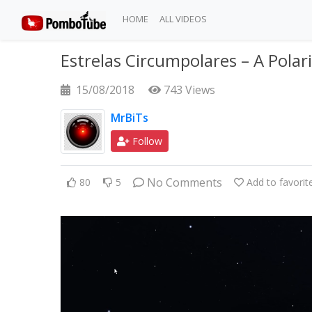
HOME
ALL VIDEOS
Estrelas Circumpolares – A Polari
15/08/2018
743 Views
MrBiTs
Follow
No Comments
80
5
Add to favorit