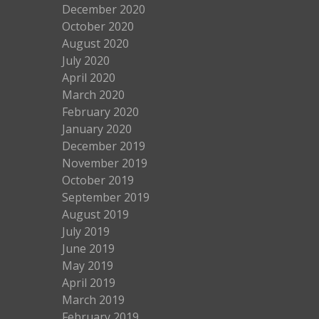
December 2020
October 2020
August 2020
July 2020
April 2020
March 2020
February 2020
January 2020
December 2019
November 2019
October 2019
September 2019
August 2019
July 2019
June 2019
May 2019
April 2019
March 2019
February 2019