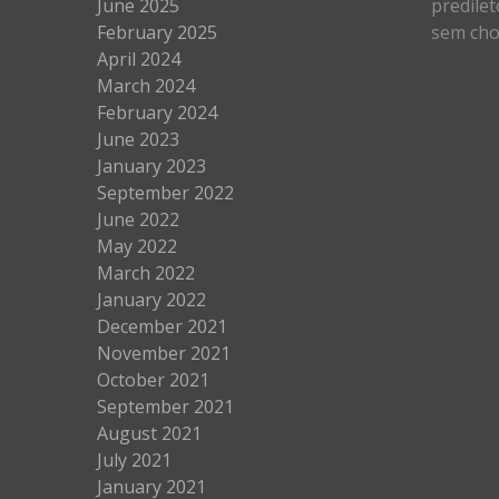
June 2025
predilet
February 2025
sem cho
April 2024
March 2024
February 2024
June 2023
January 2023
September 2022
June 2022
May 2022
March 2022
January 2022
December 2021
November 2021
October 2021
September 2021
August 2021
July 2021
January 2021