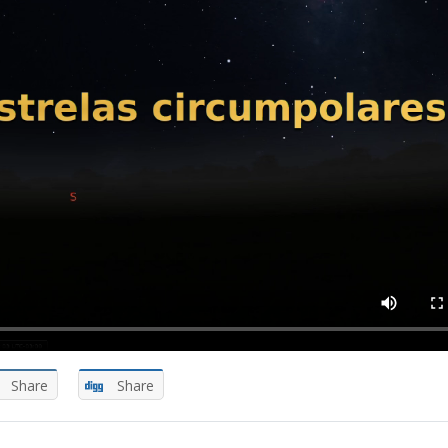
Share
Share