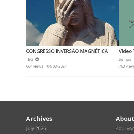
CONGRESSO INVERSÃO MAGNÉTICA
TEG
Semper 
664 views
04/03/2024
763 vie
Archives
Abou
July 2026
Aqui vo