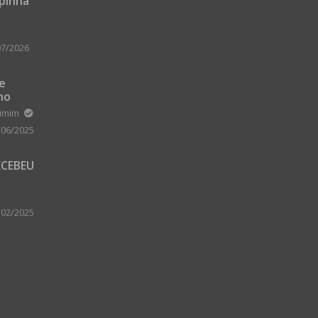
upinha
07/2026
 e
no
m Zard
ximim
/06/2025
ECEBEU
 PARA
 A
/02/2025
A