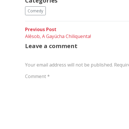
Categories
Comedy
Post
Previous
Previous Post
post:
Alêsob, A Gayúcha Chiliquenta!
navigation
Leave a comment
Your email address will not be published.
Requir
Comment
*