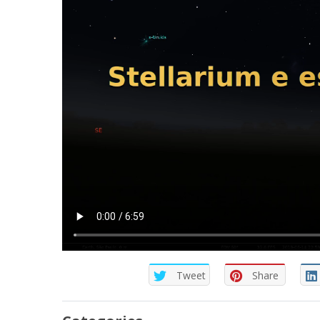
Tweet
Share