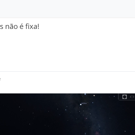
s não é fixa!
e