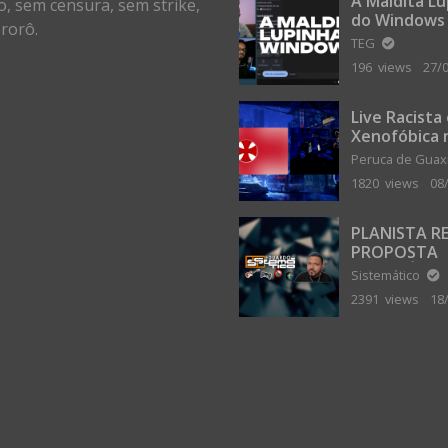
A Maldita L
o, sem censura, sem strike,
do Windows
rorô.
TEG
196 views
27/
Live Racista
Xenofóbica 
Gilvanta co
Peruca de Gua
Portugal
1820 views
08
PLANISTA R
PROPOSTA
MILIONÁRIA
Sistemático
ABANDONAR
2391 views
18
TERRA PLAN