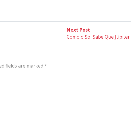
Next
Next Post
post:
Como o Sol Sabe Que Júpiter 
ed fields are marked
*