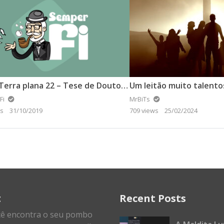
Vídeo Terra plana 22 – Tese de Doutorado defende a Terra plana (2).
Um leitão muito talento
Fi
MrBiTs
ws
31/10/2019
709 views
25/02/2024
t
Recent Posts
cê encontra o seu pombo