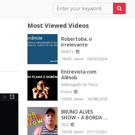
Most Viewed Videos
Robertoba, o
irrelevante
MrBiTs
16635 views
24/02/2024
Entrevista com
Alêsob
Adevogado da Terra
Prana
16369 views
16/08/2018
BRUNO ALVES
SHOW – A BORDA É
PLANA
TEG
15678 views
01/11/2021