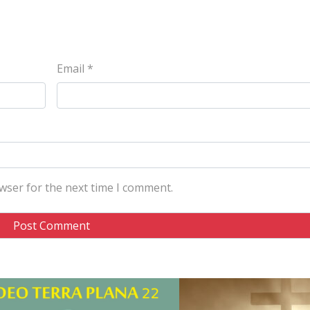
Email
*
wser for the next time I comment.