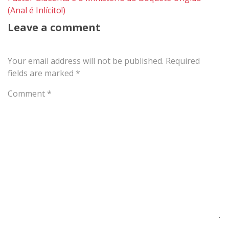
(Anal é Inlícito!)
Leave a comment
Your email address will not be published.
Required
fields are marked
*
Comment
*