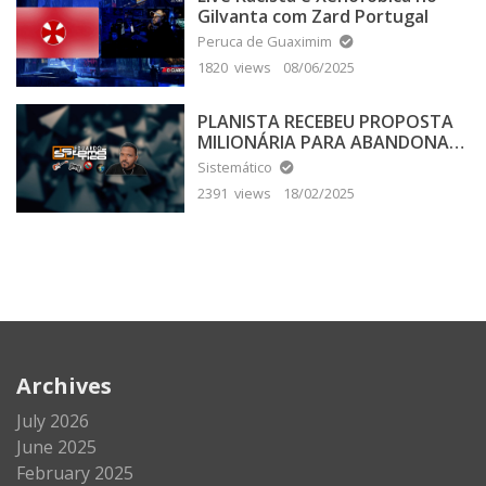
Gilvanta com Zard Portugal
Peruca de Guaximim
1820 views
08/06/2025
PLANISTA RECEBEU PROPOSTA
MILIONÁRIA PARA ABANDONAR
A TERRA PLANA
Sistemático
2391 views
18/02/2025
Archives
July 2026
June 2025
February 2025