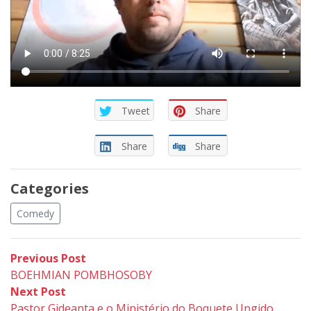
Tweet
Share
Share
Share
Categories
Comedy
Post
Previous
Previous Post
post:
BOEHMIAN POMBHOSOBY
navigation
Next
Next Post
post:
Pastor Gideanta e o Ministério do Boquete Ungido