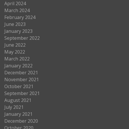
April 2024
March 2024
February 2024
June 2023
January 2023
September 2022
June 2022
May 2022
March 2022
January 2022
December 2021
November 2021
October 2021
September 2021
August 2021
July 2021
January 2021
December 2020
October 2020