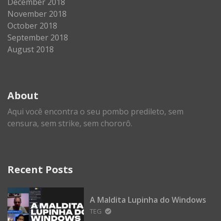
December 2018
November 2018
October 2018
September 2018
August 2018
About
Aqui você encontra o seu pombo predileto, sem
censura, sem strike, sem chororô.
Recent Posts
A Maldita Lupinha do Windows
TEG