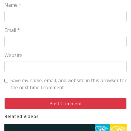
Name
*
Email
*
Website
Save my name, email, and website in this browser for
the next time I comment.
Related Videos