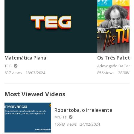
Matemática Plana
Os Três Patetas
TEG
Adevogado Da Terra
637 views
18/03/2024
856 views
28/08/20
Most Viewed Videos
Robertoba, o irrelevante
MrBiTs
16643 views
24/02/2024