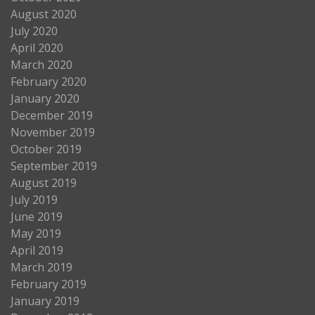
August 2020
July 2020
April 2020
March 2020
February 2020
January 2020
December 2019
November 2019
October 2019
September 2019
August 2019
July 2019
June 2019
May 2019
April 2019
March 2019
February 2019
January 2019