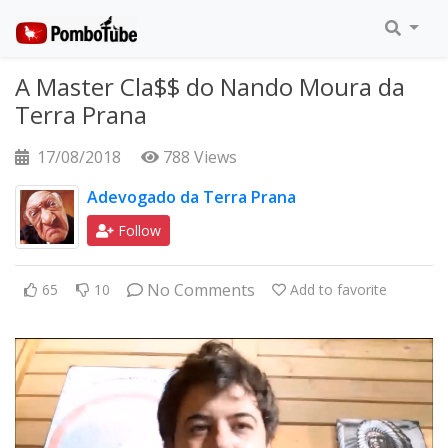
A Master Cla$$ do Nando Moura da
Terra Prana
17/08/2018
788 Views
Adevogado da Terra Prana
Follow
No Comments
65
10
Add to favorite