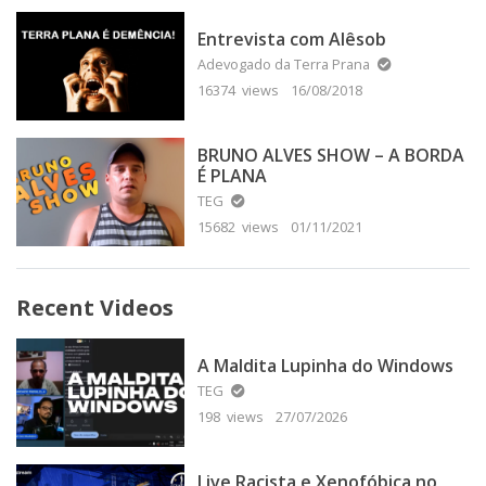
Entrevista com Alêsob
Adevogado da Terra Prana
16374 views
16/08/2018
BRUNO ALVES SHOW – A BORDA
É PLANA
TEG
15682 views
01/11/2021
Recent Videos
A Maldita Lupinha do Windows
TEG
198 views
27/07/2026
Live Racista e Xenofóbica no