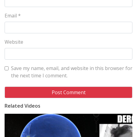
Email
*
Website
Save my name, email, and website in this browser for
the next time I comment.
Related Videos