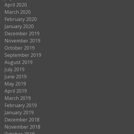
April 2020
March 2020
February 2020
January 2020
December 2019
November 2019
October 2019
September 2019
August 2019
July 2019
June 2019
May 2019
April 2019
March 2019
February 2019
January 2019
December 2018
November 2018
October 2018