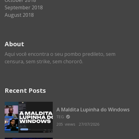
September 2018
August 2018
About
Aqui você encontra o seu pombo predileto, sem
censura, sem strike, sem chororô.
Recent Posts
A Maldita Lupinha do Windows
TEG
205 views
27/07/2026