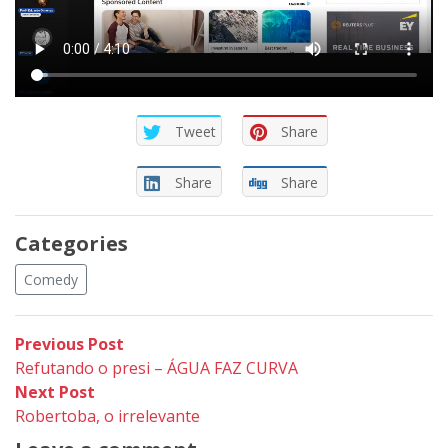
Tweet
Share
Share
Share
Categories
Comedy
Post
Previous
Previous Post
post:
Refutando o presi – ÁGUA FAZ CURVA
navigation
Next
Next Post
post:
Robertoba, o irrelevante