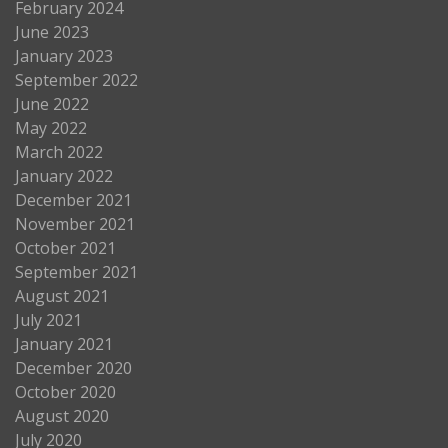
February 2024
June 2023
January 2023
September 2022
June 2022
May 2022
March 2022
January 2022
December 2021
November 2021
October 2021
September 2021
August 2021
July 2021
January 2021
December 2020
October 2020
August 2020
July 2020