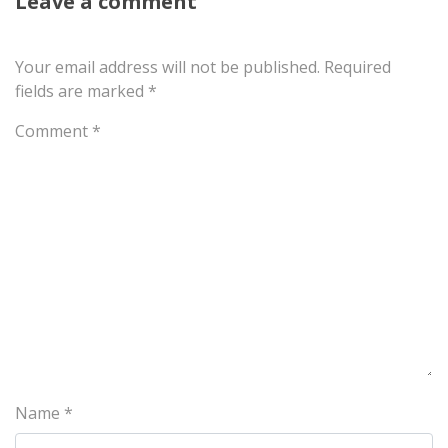
Leave a comment
Your email address will not be published.
Required
fields are marked
*
Comment
*
Name
*