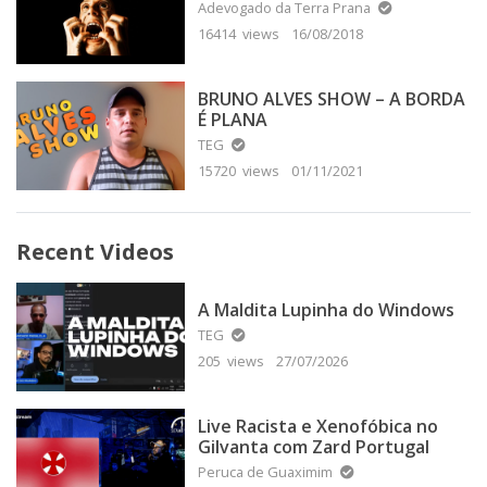
Adevogado da Terra Prana
16414 views
16/08/2018
BRUNO ALVES SHOW – A BORDA
É PLANA
TEG
15720 views
01/11/2021
Recent Videos
A Maldita Lupinha do Windows
TEG
205 views
27/07/2026
Live Racista e Xenofóbica no
Gilvanta com Zard Portugal
Peruca de Guaximim