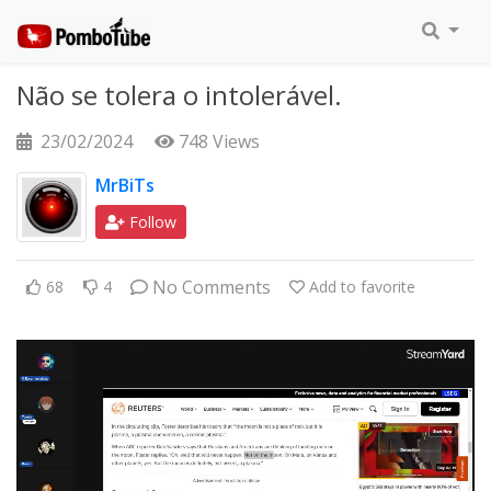
Não se tolera o intolerável.
23/02/2024
748 Views
MrBiTs
Follow
No Comments
68
4
Add to favorite