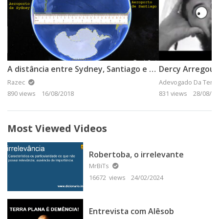
A distância entre Sydney, Santiago e Ushuaia
Dercy Arregou 
Razec
Adevogado Da Terra
890 views
16/08/2018
831 views
28/08/20
Most Viewed Videos
Robertoba, o irrelevante
MrBiTs
16672 views
24/02/2024
Entrevista com Alêsob