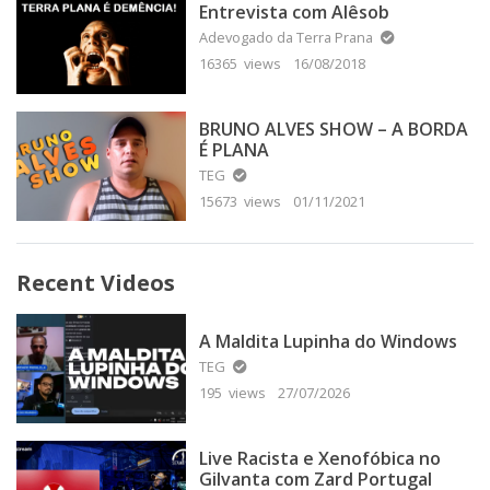
Entrevista com Alêsob
Adevogado da Terra Prana
16365 views
16/08/2018
BRUNO ALVES SHOW – A BORDA
É PLANA
TEG
15673 views
01/11/2021
Recent Videos
A Maldita Lupinha do Windows
TEG
195 views
27/07/2026
Live Racista e Xenofóbica no
Gilvanta com Zard Portugal