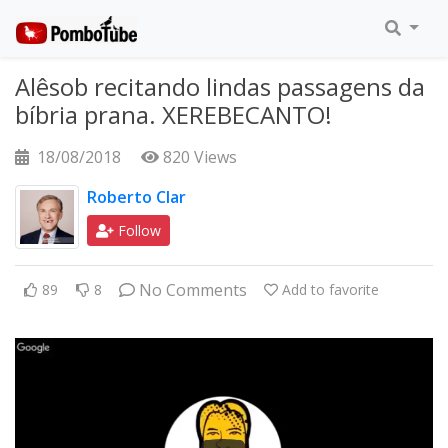
Alêsob recitando lindas passagens da
bíbria prana. XEREBECANTO!
18/08/2018
820 Views
Roberto Clar
Follow
No Comments
89
8
Add to favorite