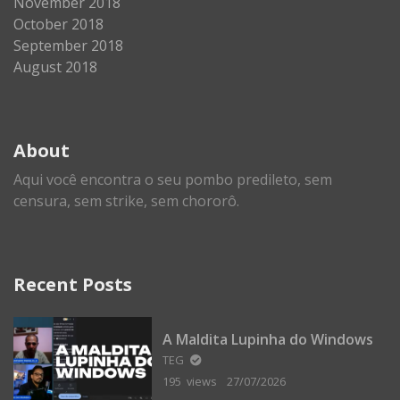
November 2018
October 2018
September 2018
August 2018
About
Aqui você encontra o seu pombo predileto, sem
censura, sem strike, sem chororô.
Recent Posts
A Maldita Lupinha do Windows
TEG
195 views
27/07/2026