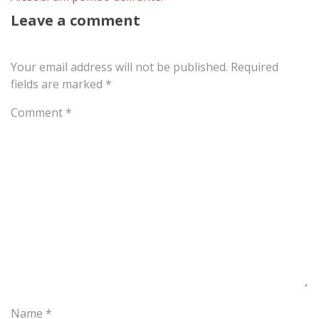
Leave a comment
Your email address will not be published.
Required
fields are marked
*
Comment
*
Name
*