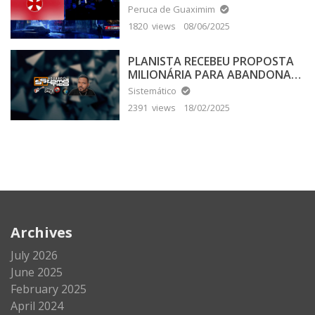
Peruca de Guaximim
1820 views
08/06/2025
PLANISTA RECEBEU PROPOSTA
MILIONÁRIA PARA ABANDONAR
A TERRA PLANA
Sistemático
2391 views
18/02/2025
Archives
July 2026
June 2025
February 2025
April 2024