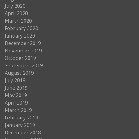
July 2020
April 2020
March 2020
February 2020
January 2020
December 2019
November 2019
October 2019
September 2019
August 2019
July 2019
June 2019
May 2019
April 2019
March 2019
February 2019
January 2019
December 2018