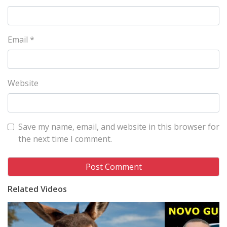
Email
*
Website
Save my name, email, and website in this browser for
the next time I comment.
Related Videos