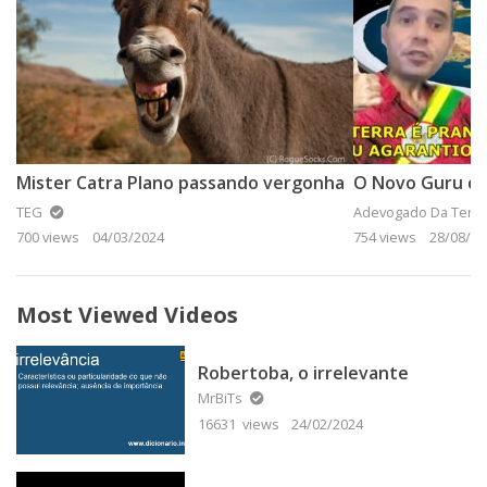
Mister Catra Plano passando vergonha
O Novo Guru da
TEG
Adevogado Da Terra
700 views
04/03/2024
754 views
28/08/20
Most Viewed Videos
Robertoba, o irrelevante
MrBiTs
16631 views
24/02/2024