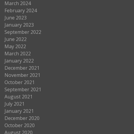
March 2024
February 2024
June 2023
January 2023
September 2022
June 2022
May 2022
March 2022
January 2022
December 2021
November 2021
October 2021
September 2021
August 2021
July 2021
January 2021
December 2020
October 2020
August 2020