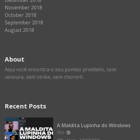
November 2018
October 2018
September 2018
August 2018
About
Aqui você encontra o seu pombo predileto, sem
censura, sem strike, sem chororô.
Recent Posts
A Maldita Lupinha do Windows
TEG