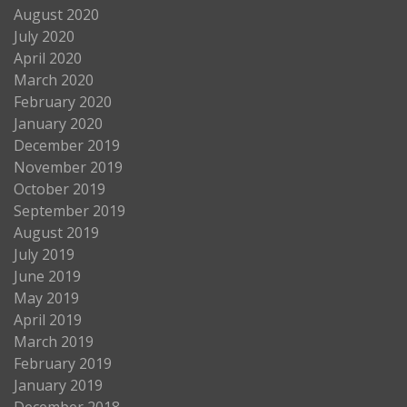
August 2020
July 2020
April 2020
March 2020
February 2020
January 2020
December 2019
November 2019
October 2019
September 2019
August 2019
July 2019
June 2019
May 2019
April 2019
March 2019
February 2019
January 2019
December 2018