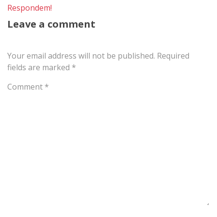
Respondem!
Leave a comment
Your email address will not be published.
Required
fields are marked
*
Comment
*