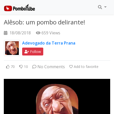
Alêsob: um pombo delirante!
18/08/2018
659 Views
Adevogado da Terra Prana
Follow
No Comments
70
10
Add to favorite