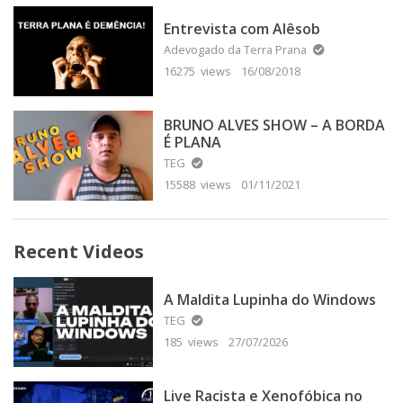
Entrevista com Alêsob
Adevogado da Terra Prana
16275 views
16/08/2018
BRUNO ALVES SHOW – A BORDA
É PLANA
TEG
15588 views
01/11/2021
Recent Videos
A Maldita Lupinha do Windows
TEG
185 views
27/07/2026
Live Racista e Xenofóbica no