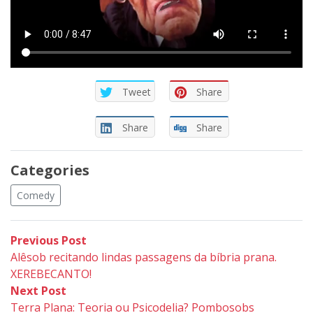
Tweet
Share
Share
Share
Categories
Comedy
Post
Previous
Previous Post
post:
Alêsob recitando lindas passagens da bíbria prana.
navigation
XEREBECANTO!
Next
Next Post
post:
Terra Plana: Teoria ou Psicodelia? Pombosobs