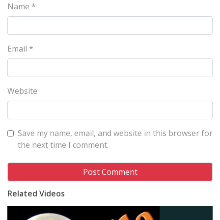
Name
*
Email
*
Website
Save my name, email, and website in this browser for
the next time I comment.
Related Videos