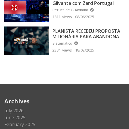
Gilvanta com Zard Portugal
Peruca de Guaximim
1811 views
08/06/2025
PLANISTA RECEBEU PROPOSTA
MILIONÁRIA PARA ABANDONAR
A TERRA PLANA
Sistemático
2384 views
18/02/2025
Archives
July 2026
June 2025
February 2025