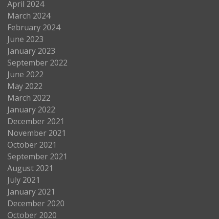
April 2024
March 2024
February 2024
June 2023
January 2023
September 2022
June 2022
May 2022
March 2022
January 2022
December 2021
November 2021
October 2021
September 2021
August 2021
July 2021
January 2021
December 2020
October 2020