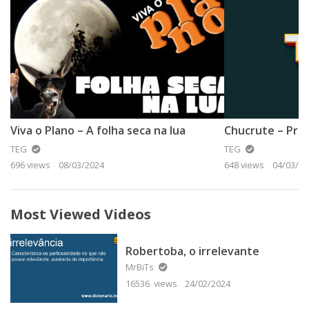
Viva o Plano – A folha seca na lua
Chucrute – Prof
TEG
TEG
696 views
08/03/2024
648 views
04/03/20
Most Viewed Videos
Robertoba, o irrelevante
MrBiTs
16536 views
24/02/2024