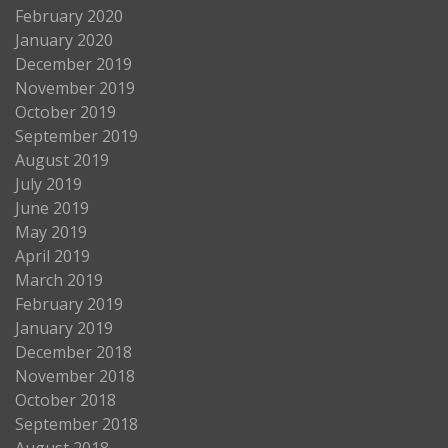
February 2020
January 2020
December 2019
November 2019
October 2019
September 2019
August 2019
July 2019
June 2019
May 2019
April 2019
March 2019
February 2019
January 2019
December 2018
November 2018
October 2018
September 2018
August 2018