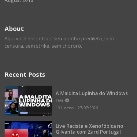
About
Aqui você encontra o seu pombo predileto, sem
censura, sem strike, sem chororô.
Recent Posts
A Maldita Lupinha do Windows
TEG
191 views
27/07/2026
Live Racista e Xenofóbica no
Gilvanta com Zard Portugal