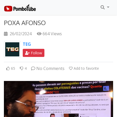
POXA AFONSO
26/02/2024
664 Views
TEG
Follow
No Comments
65
4
Add to favorite