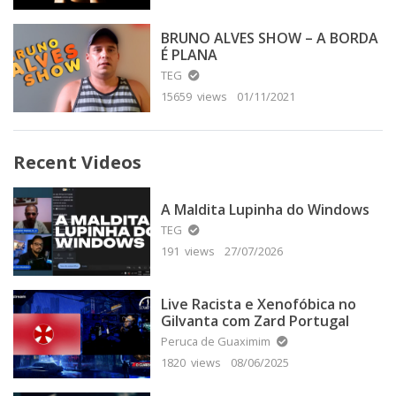
BRUNO ALVES SHOW – A BORDA
É PLANA
TEG
15659 views
01/11/2021
Recent Videos
A Maldita Lupinha do Windows
TEG
191 views
27/07/2026
Live Racista e Xenofóbica no
Gilvanta com Zard Portugal
Peruca de Guaximim
1820 views
08/06/2025