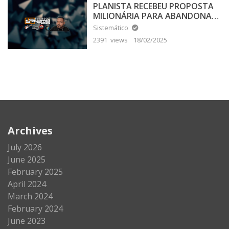
PLANISTA RECEBEU PROPOSTA
MILIONÁRIA PARA ABANDONAR
A TERRA PLANA
Sistemático
2391 views
18/02/2025
Archives
July 2026
June 2025
February 2025
April 2024
March 2024
February 2024
June 2023