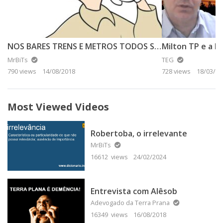
NOS BARES TRENS E METROS TODOS SABEM – ANALFA DA TERRA PLANA O ANALFA
Milton TP e a Lu
MrBiTs
TEG
790 views
14/08/2018
728 views
18/03/20
Most Viewed Videos
Robertoba, o irrelevante
MrBiTs
16612 views
24/02/2024
Entrevista com Alêsob
Adevogado da Terra Prana
16349 views
16/08/2018