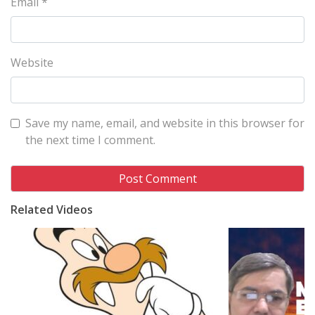
Email
*
Website
Save my name, email, and website in this browser for
the next time I comment.
Related Videos