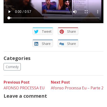
Tweet
Share
Share
Share
Categories
Comedy
Post
Previous
Next
Previous Post
Next Post
post:
post:
AFONSO PROCESSA EU
Afonso Processa Eu – Parte 2
navigation
Leave a comment