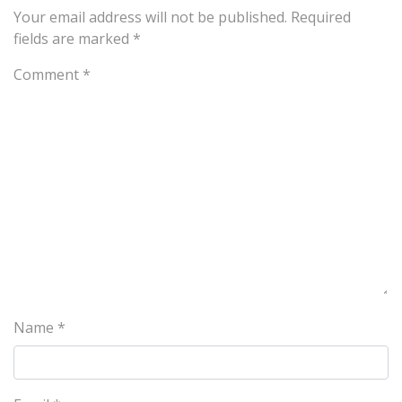
Your email address will not be published.
Required
fields are marked
*
Comment
*
Name
*