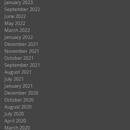
January 2023
September 2022
June 2022
May 2022
March 2022
January 2022
December 2021
November 2021
October 2021
September 2021
August 2021
July 2021
January 2021
December 2020
October 2020
August 2020
July 2020
April 2020
March 2020