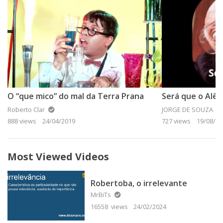
O “que mico” do mal da Terra Prana
Será que o Alê 
Roberto Clar
JORGE DE SOUZA
888 views
24/04/2019
727 views
19/08/20
Most Viewed Videos
Robertoba, o irrelevante
MrBiTs
16558 views
24/02/2024