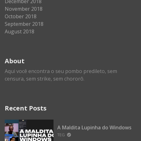
December 2018
November 2018
October 2018
September 2018
August 2018
About
Aqui você encontra o seu pombo predileto, sem
censura, sem strike, sem chororô.
Recent Posts
A Maldita Lupinha do Windows
TEG