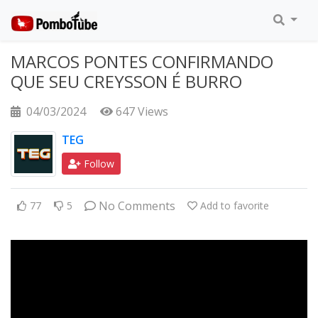
MARCOS PONTES CONFIRMANDO
QUE SEU CREYSSON É BURRO
04/03/2024
647 Views
TEG
Follow
No Comments
77
5
Add to favorite