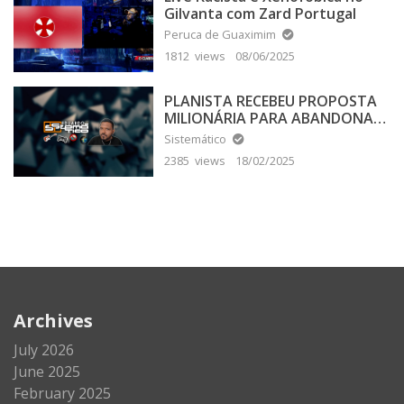
Gilvanta com Zard Portugal
Peruca de Guaximim
1812 views
08/06/2025
PLANISTA RECEBEU PROPOSTA
MILIONÁRIA PARA ABANDONAR
A TERRA PLANA
Sistemático
2385 views
18/02/2025
Archives
July 2026
June 2025
February 2025