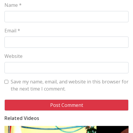
Name
*
Email
*
Website
Save my name, email, and website in this browser for
the next time I comment.
Related Videos