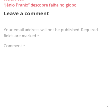
post:
“Jênio Pranio” descobre falha no globo
Leave a comment
Your email address will not be published.
Required
fields are marked
*
Comment
*