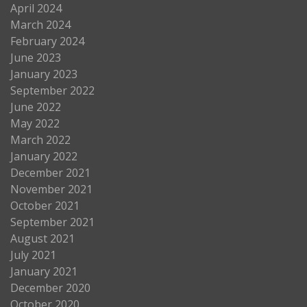
April 2024
March 2024
February 2024
June 2023
January 2023
September 2022
June 2022
May 2022
March 2022
January 2022
December 2021
November 2021
October 2021
September 2021
August 2021
July 2021
January 2021
December 2020
October 2020