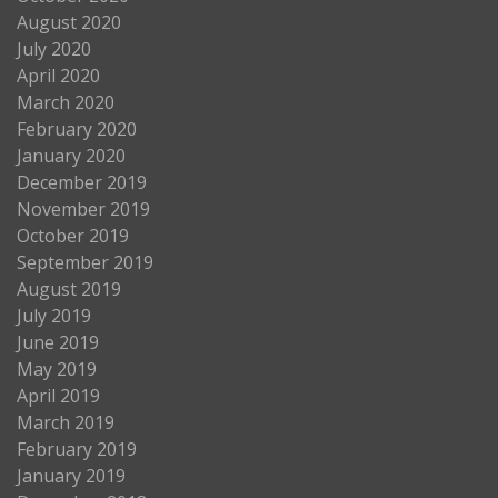
August 2020
July 2020
April 2020
March 2020
February 2020
January 2020
December 2019
November 2019
October 2019
September 2019
August 2019
July 2019
June 2019
May 2019
April 2019
March 2019
February 2019
January 2019