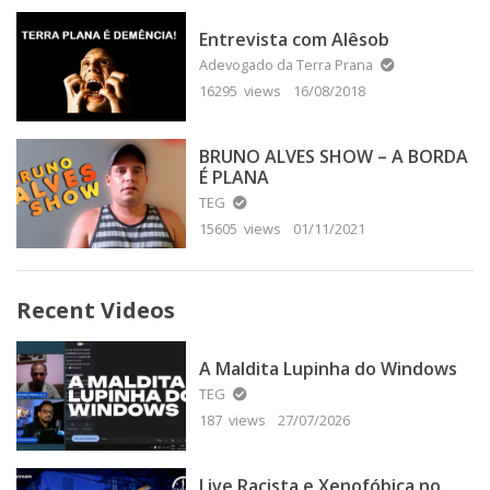
Entrevista com Alêsob
Adevogado da Terra Prana
16295 views
16/08/2018
BRUNO ALVES SHOW – A BORDA
É PLANA
TEG
15605 views
01/11/2021
Recent Videos
A Maldita Lupinha do Windows
TEG
187 views
27/07/2026
Live Racista e Xenofóbica no