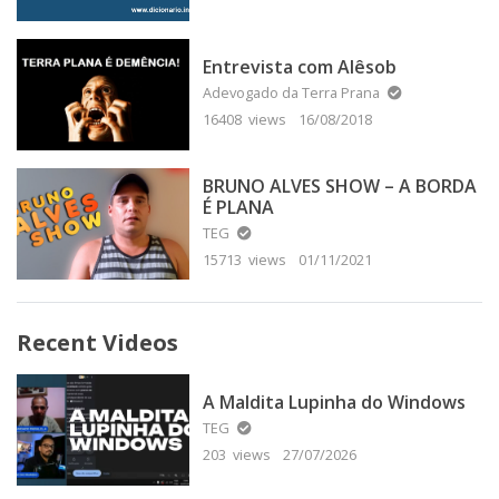
Entrevista com Alêsob
Adevogado da Terra Prana
16408 views
16/08/2018
BRUNO ALVES SHOW – A BORDA
É PLANA
TEG
15713 views
01/11/2021
Recent Videos
A Maldita Lupinha do Windows
TEG
203 views
27/07/2026