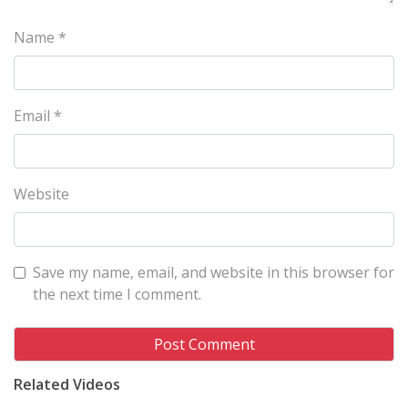
Name
*
Email
*
Website
Save my name, email, and website in this browser for
the next time I comment.
Related Videos