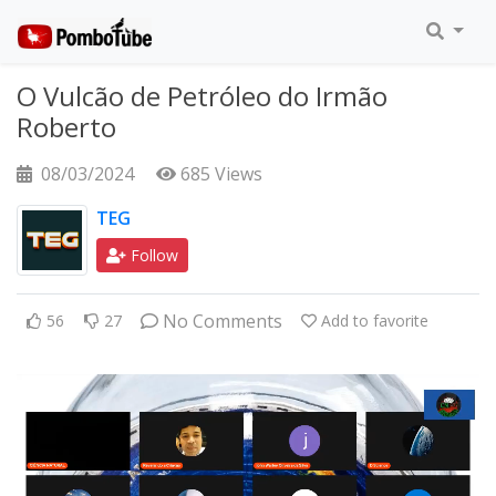
O Vulcão de Petróleo do Irmão
Roberto
08/03/2024
685 Views
TEG
Follow
No Comments
56
27
Add to favorite