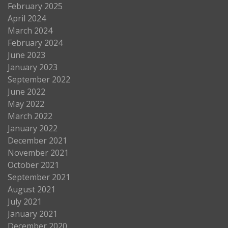
February 2025
April 2024
March 2024
February 2024
June 2023
January 2023
September 2022
June 2022
May 2022
March 2022
January 2022
December 2021
November 2021
October 2021
September 2021
August 2021
July 2021
January 2021
December 2020