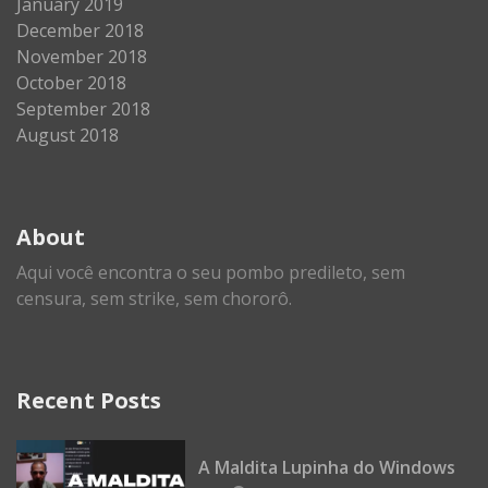
January 2019
December 2018
November 2018
October 2018
September 2018
August 2018
About
Aqui você encontra o seu pombo predileto, sem
censura, sem strike, sem chororô.
Recent Posts
A Maldita Lupinha do Windows