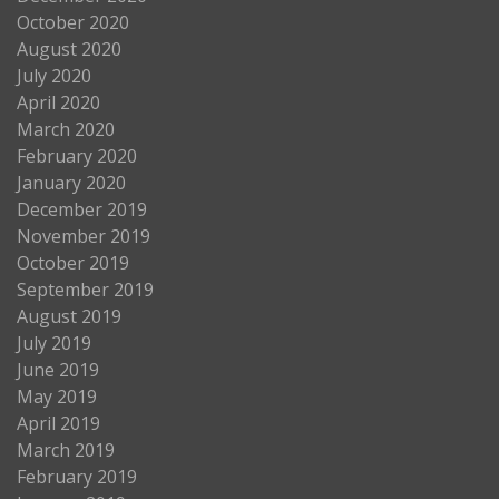
October 2020
August 2020
July 2020
April 2020
March 2020
February 2020
January 2020
December 2019
November 2019
October 2019
September 2019
August 2019
July 2019
June 2019
May 2019
April 2019
March 2019
February 2019