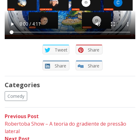
Tweet
Share
Share
Share
Categories
Comedy
Post
Previous
Previous Post
post:
Robertoba Show – A teoria do gradiente de pressão
navigation
lateral
Next
Next Post