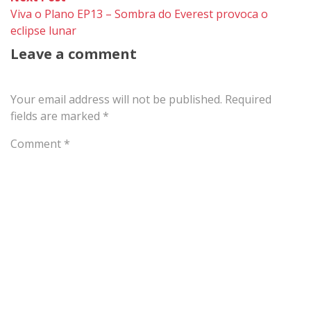
post:
Viva o Plano EP13 – Sombra do Everest provoca o
eclipse lunar
Leave a comment
Your email address will not be published.
Required
fields are marked
*
Comment
*