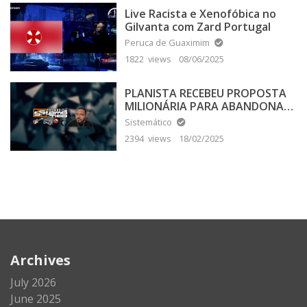
Live Racista e Xenofóbica no
Gilvanta com Zard Portugal
Peruca de Guaximim
1822 views
08/06/2025
PLANISTA RECEBEU PROPOSTA
MILIONÁRIA PARA ABANDONAR
A TERRA PLANA
Sistemático
2394 views
18/02/2025
Archives
July 2026
June 2025