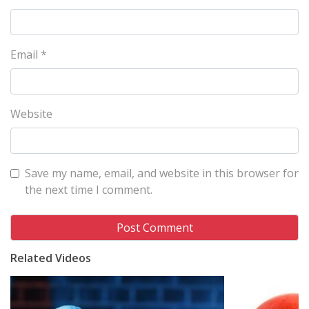
Email
*
Website
Save my name, email, and website in this browser for
the next time I comment.
Related Videos