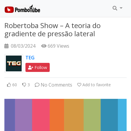
Robertoba Show – A teoria do
gradiente de pressão lateral
08/03/2024
669 Views
TEG
Follow
No Comments
60
3
Add to favorite