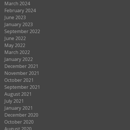
March 2024
February 2024
June 2023
January 2023
September 2022
June 2022
May 2022
March 2022
January 2022
December 2021
November 2021
October 2021
September 2021
August 2021
July 2021
January 2021
December 2020
October 2020
August 2020