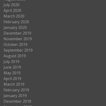
July 2020
April 2020
March 2020
February 2020
January 2020
December 2019
November 2019
October 2019
September 2019
August 2019
July 2019
June 2019
May 2019
April 2019
March 2019
February 2019
January 2019
December 2018