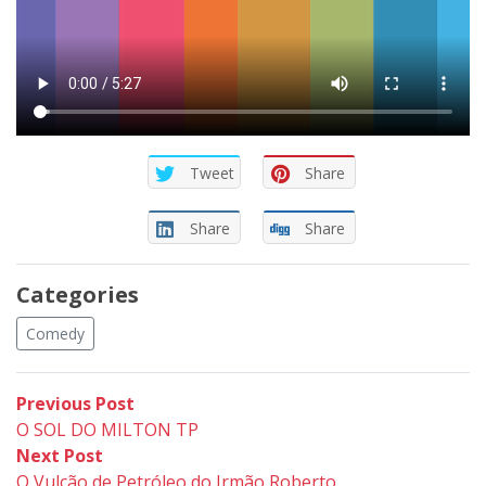
Tweet
Share
Share
Share
Categories
Comedy
Post
Previous
Previous Post
post:
O SOL DO MILTON TP
navigation
Next
Next Post
post:
O Vulcão de Petróleo do Irmão Roberto