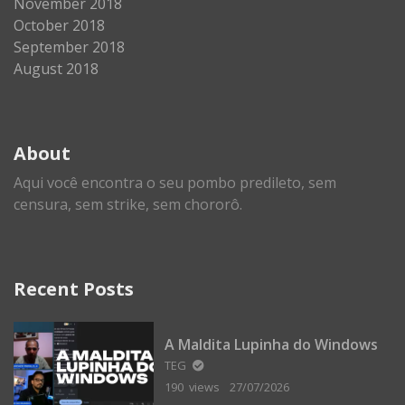
November 2018
October 2018
September 2018
August 2018
About
Aqui você encontra o seu pombo predileto, sem
censura, sem strike, sem chororô.
Recent Posts
A Maldita Lupinha do Windows
TEG
190 views
27/07/2026