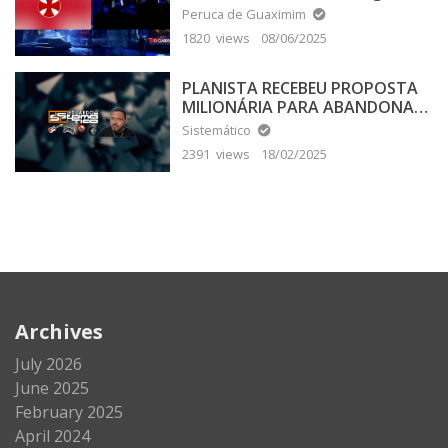
Peruca de Guaximim
1820 views
08/06/2025
PLANISTA RECEBEU PROPOSTA
MILIONÁRIA PARA ABANDONAR
A TERRA PLANA
Sistemático
2391 views
18/02/2025
Archives
July 2026
June 2025
February 2025
April 2024