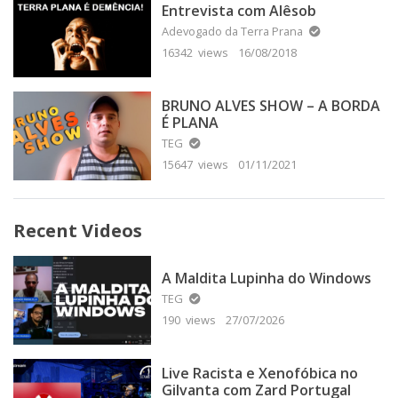
Entrevista com Alêsob
Adevogado da Terra Prana
16342 views
16/08/2018
BRUNO ALVES SHOW – A BORDA
É PLANA
TEG
15647 views
01/11/2021
Recent Videos
A Maldita Lupinha do Windows
TEG
190 views
27/07/2026
Live Racista e Xenofóbica no
Gilvanta com Zard Portugal