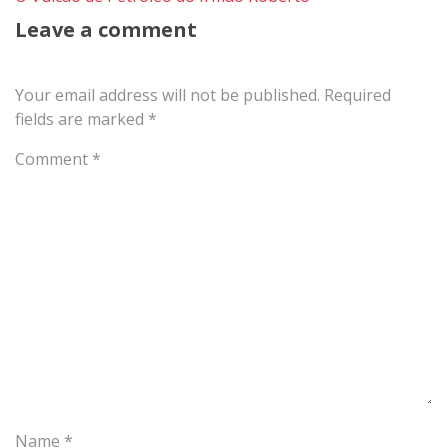
Leave a comment
Your email address will not be published.
Required
fields are marked
*
Comment
*
Name
*