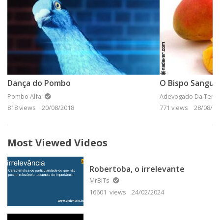
Dança do Pombo
Pombo Alfa
Adevogado Da Terra
818 views
20/08/2018
771 views
28/08/20
Most Viewed Videos
Robertoba, o irrelevante
MrBiTs
16601 views
24/02/2024