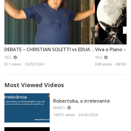
DEBATE – CHRISTIAN SOLETTI vs EDUARDO SISTEMÁTICO
Viva o Plano – A
TEG
TEG
811 views
26/02/2024
698 views
08/03/20
Most Viewed Videos
Robertoba, o irrelevante
MrBiTs
16670 views
24/02/2024