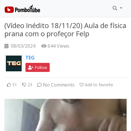
(Vídeo Inédito 18/11/20) Aula de física
prana com o profeçor Felp
08/03/2024
644 Views
TEG
Follow
No Comments
51
23
Add to favorite