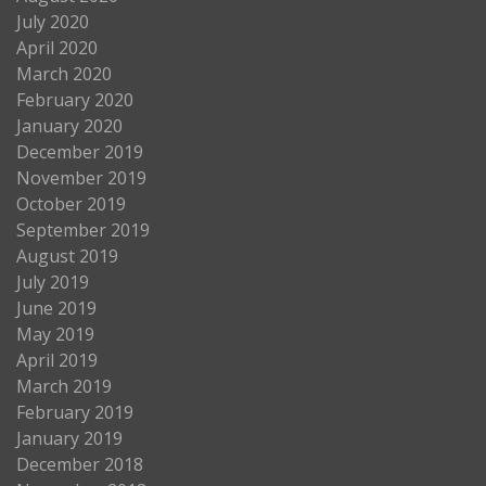
July 2020
April 2020
March 2020
February 2020
January 2020
December 2019
November 2019
October 2019
September 2019
August 2019
July 2019
June 2019
May 2019
April 2019
March 2019
February 2019
January 2019
December 2018