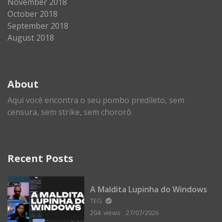
November 2018
October 2018
September 2018
August 2018
About
Aqui você encontra o seu pombo predileto, sem
censura, sem strike, sem chororô.
Recent Posts
A Maldita Lupinha do Windows
TEG
204 views
27/07/2026