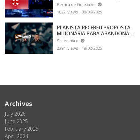
Peruca de Guaximim
1822 views
08/06/2025
PLANISTA RECEBEU PROPOSTA
MILIONÁRIA PARA ABANDONAR
A TERRA PLANA
Sistemático
2394 views
18/02/2025
Archives
July 2026
June 2025
February 2025
April 2024