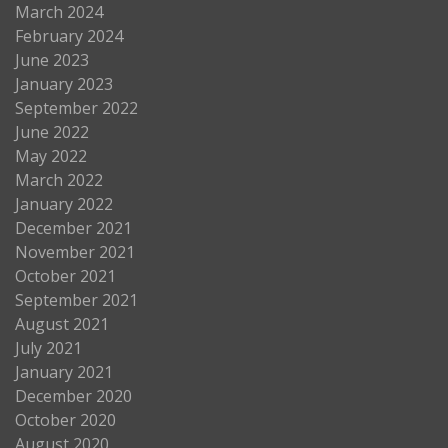
March 2024
February 2024
June 2023
January 2023
September 2022
June 2022
May 2022
March 2022
January 2022
December 2021
November 2021
October 2021
September 2021
August 2021
July 2021
January 2021
December 2020
October 2020
August 2020