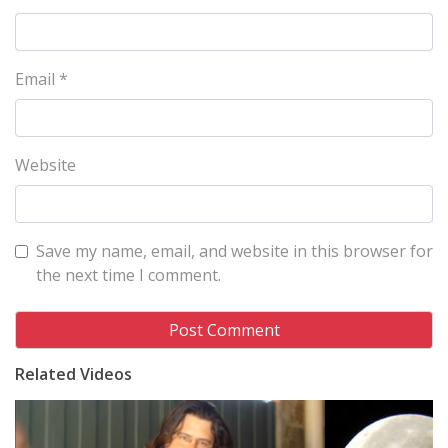
Email
*
Website
Save my name, email, and website in this browser for
the next time I comment.
Related Videos