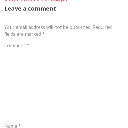
Leave a comment
Your email address will not be published.
Required
fields are marked
*
Comment
*
Name
*