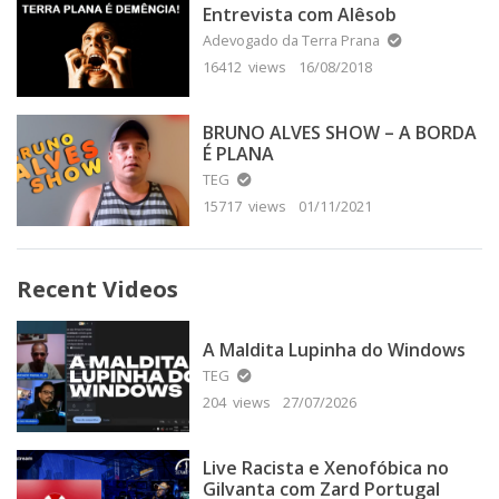
Entrevista com Alêsob
Adevogado da Terra Prana
16412 views
16/08/2018
BRUNO ALVES SHOW – A BORDA
É PLANA
TEG
15717 views
01/11/2021
Recent Videos
A Maldita Lupinha do Windows
TEG
204 views
27/07/2026
Live Racista e Xenofóbica no
Gilvanta com Zard Portugal